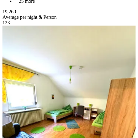
+ 25 more
19,26 €
Average per night & Person
1
2
3