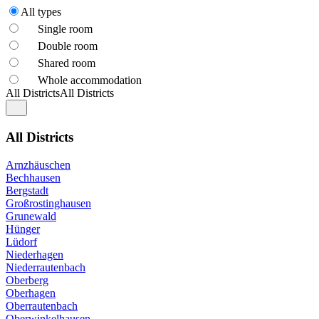
All types
Single room
Double room
Shared room
Whole accommodation
All Districts
All Districts
All Districts
Arnzhäuschen
Bechhausen
Bergstadt
Großrostinghausen
Grunewald
Hünger
Lüdorf
Niederhagen
Niederrautenbach
Oberberg
Oberhagen
Oberrautenbach
Oberwinkelhausen