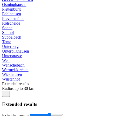
Osminghausen
Plettenburg
Pohlhausen
Preyersmühle
Rölscheide
Sonne
Stumpf
Süppelbach
Tente
Unterberg
Unterpilghausen
Unterstrasse
Well
Wenschebach
Wermelskirchen
Wickhausen
Wüstenhof
Extended results
Radius up to 30 km
Extended results
Extended results