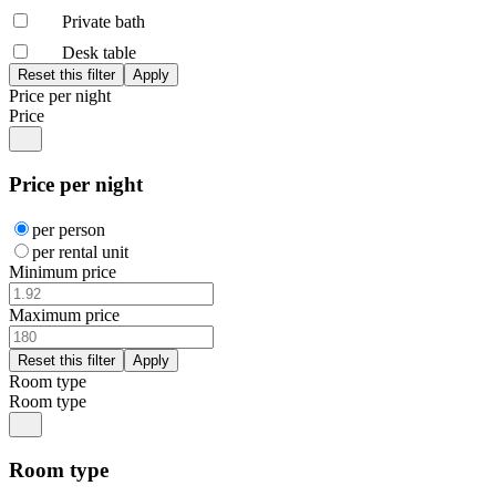
Private bath
Desk table
Price per night
Price
Price per night
per person
per rental unit
Minimum price
Maximum price
Room type
Room type
Room type