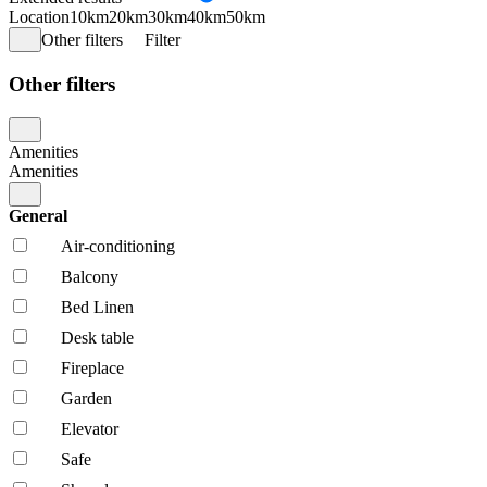
Location
10km
20km
30km
40km
50km
Other filters
Filter
Other filters
Amenities
Amenities
General
Air-conditioning
Balcony
Bed Linen
Desk table
Fireplace
Garden
Elevator
Safe