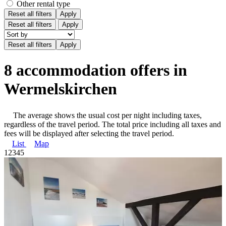
Other rental type
Reset all filters
Apply
Reset all filters
Apply
8 accommodation offers in
Wermelskirchen
The average shows the usual cost per night including taxes,
regardless of the travel period. The total price including all taxes and
fees will be displayed after selecting the travel period.
List
Map
1
2
3
4
5