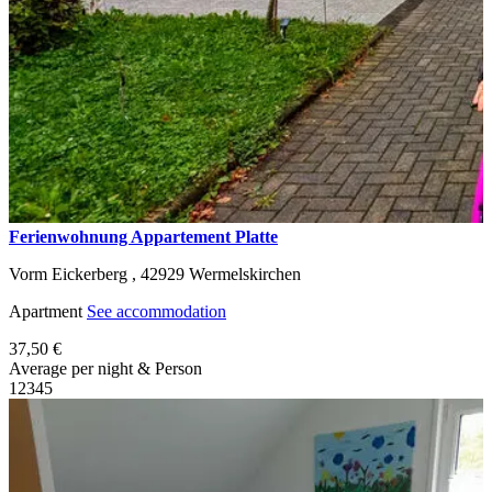
Ferienwohnung Appartement Platte
Vorm Eickerberg ,
42929
Wermelskirchen
Apartment
See accommodation
37,50 €
Average per night & Person
1
2
3
4
5