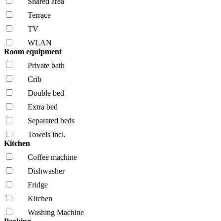
Shared area
Terrace
TV
WLAN
Room equipment
Private bath
Crib
Double bed
Extra bed
Separated beds
Towels incl.
Kitchen
Coffee machine
Dishwasher
Fridge
Kitchen
Washing Machine