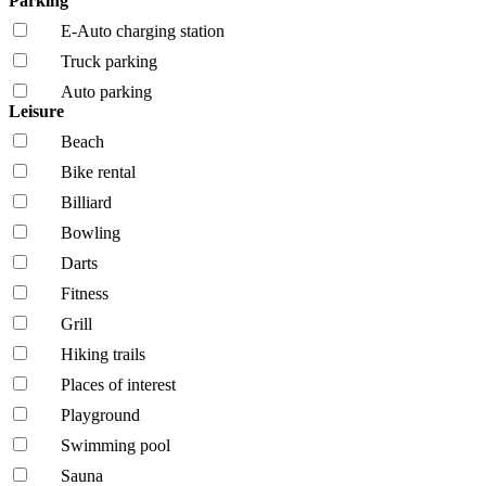
Parking
E-Auto charging station
Truck parking
Auto parking
Leisure
Beach
Bike rental
Billiard
Bowling
Darts
Fitness
Grill
Hiking trails
Places of interest
Playground
Swimming pool
Sauna