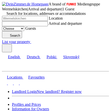
A brand of
Mediengruppe
Wermelskirchen
|
Arrival and departure
|
1 Guest
Search for locations, addresses or accommodations
Location
Arrival and departure
Guests
Search
List your property
English
Deutsch
Polski
Slovenský
Locations
Favourites
Landlord Login
New landlord? Register now
Profiles and Prices
Information for Owners