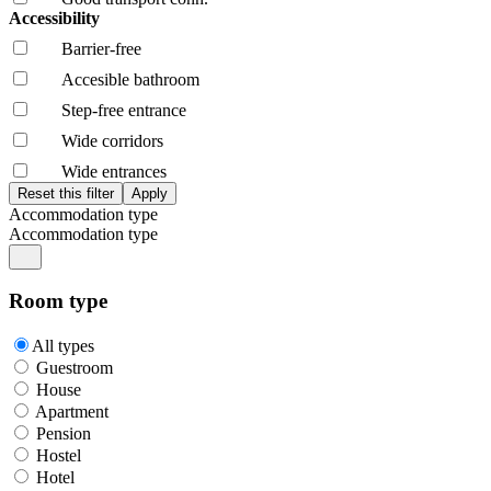
Accessibility
Barrier-free
Accesible bathroom
Step-free entrance
Wide corridors
Wide entrances
Accommodation type
Accommodation type
Room type
All types
Guestroom
House
Apartment
Pension
Hostel
Hotel