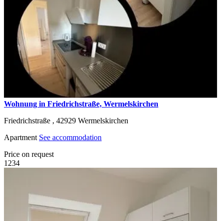
Wohnung in Friedrichstraße, Wermelskirchen
Friedrichstraße ,
42929
Wermelskirchen
Apartment
See accommodation
Price on request
1
2
3
4