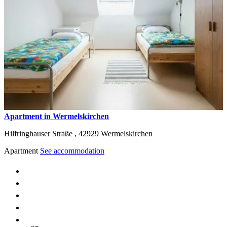
Apartment in Wermelskirchen
Hilfringhauser Straße ,
42929
Wermelskirchen
Apartment
See accommodation