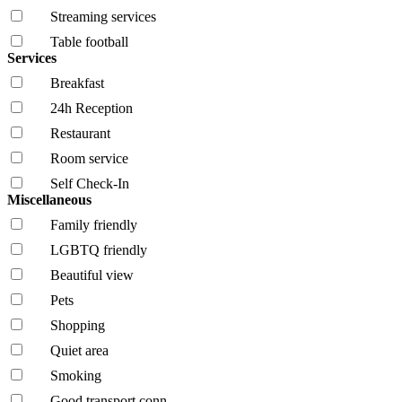
Streaming services
Table football
Services
Breakfast
24h Reception
Restaurant
Room service
Self Check-In
Miscellaneous
Family friendly
LGBTQ friendly
Beautiful view
Pets
Shopping
Quiet area
Smoking
Good transport conn.