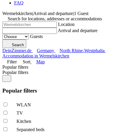
FAQ
Wermelskirchen
|
Arrival and departure
|
1 Guest
Search for locations, addresses or accommodations
Location
Arrival and departure
Guests
Search
DeinZimmer.de
Germany
North Rhine-Westphalia
Accommodation in Wermelskirchen
Filter
Sort
Map
Popular filters
Popular filters
Popular filters
WLAN
TV
Kitchen
Separated beds