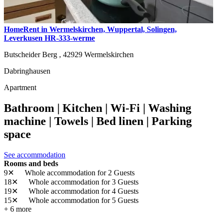
HomeRent in Wermelskirchen, Wuppertal, Solingen,
Leverkusen HR-333-werme
Butscheider Berg ,
42929
Wermelskirchen
Dabringhausen
Apartment
Bathroom | Kitchen | Wi-Fi | Washing
machine | Towels | Bed linen | Parking
space
See accommodation
Rooms and beds
9✕
Whole accommodation
for 2 Guests
18✕
Whole accommodation
for 3 Guests
19✕
Whole accommodation
for 4 Guests
15✕
Whole accommodation
for 5 Guests
+ 6 more