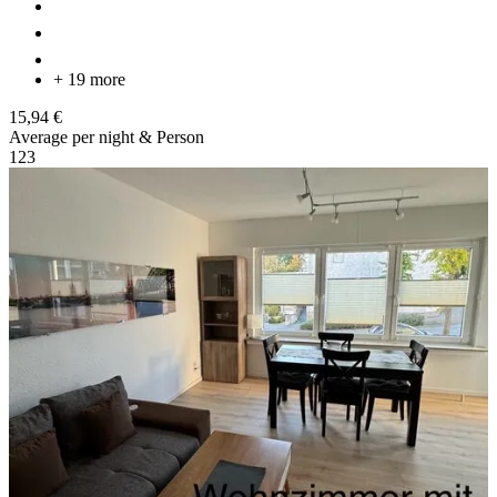
+ 19 more
15,94 €
Average per night & Person
1
2
3