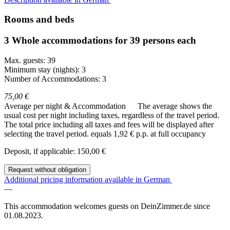
Rooms and beds
3 Whole accommodations for 39 persons each
Max. guests: 39
Minimum stay (nights): 3
Number of Accommodations: 3
75,00 €
Average per night & Accommodation
The average shows the
usual cost per night including taxes, regardless of the travel period.
The total price including all taxes and fees will be displayed after
selecting the travel period.
equals 1,92 € p.p. at full occupancy
Deposit, if applicable: 150,00 €
Request without obligation
Additional pricing information available in German
—
This accommodation welcomes guests on DeinZimmer.de since
01.08.2023.