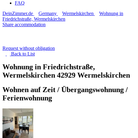
FAQ
DeinZimmer.de
Germany
Wermelskirchen
Wohnung in
Friedrichstraße, Wermelskirchen
Share accommodation
Request without obligation
Back to
List
Wohnung in Friedrichstraße,
Wermelskirchen
42929 Wermelskirchen
Wohnen auf Zeit / Übergangswohnung /
Ferienwohnung