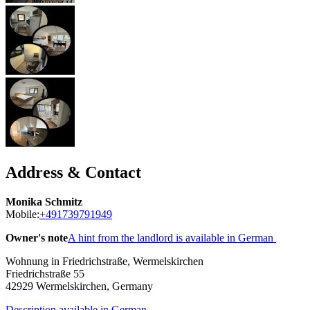
Address & Contact
Monika Schmitz
Mobile:
+491739791949
Owner's note
A hint from the landlord is available in German
Wohnung in Friedrichstraße, Wermelskirchen
Friedrichstraße 55
42929
Wermelskirchen, Germany
Description available in German