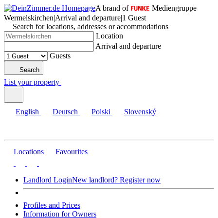
A brand of
Mediengruppe
Wermelskirchen
|
Arrival and departure
|
1 Guest
Search for locations, addresses or accommodations
Location
Arrival and departure
Guests
Search
List your property
English
Deutsch
Polski
Slovenský
Locations
Favourites
Landlord Login
New landlord? Register now
Profiles and Prices
Information for Owners