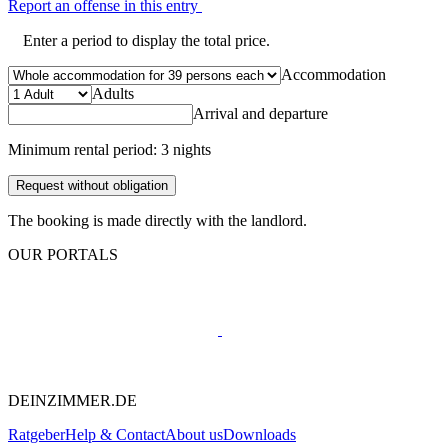
Report an offense in this entry
Enter a period to display the total price.
Accommodation
Adults
Arrival and departure
Minimum rental period: 3 nights
Request without obligation
The booking is made directly with the landlord.
OUR PORTALS
DEINZIMMER.DE
Ratgeber
Help & Contact
About us
Downloads