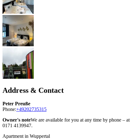
Address & Contact
Peter Preuße
Phone:
+49202735315
Owner's note
We are available for you at any time by phone – at
0171 4139947.
Apartment in Wuppertal