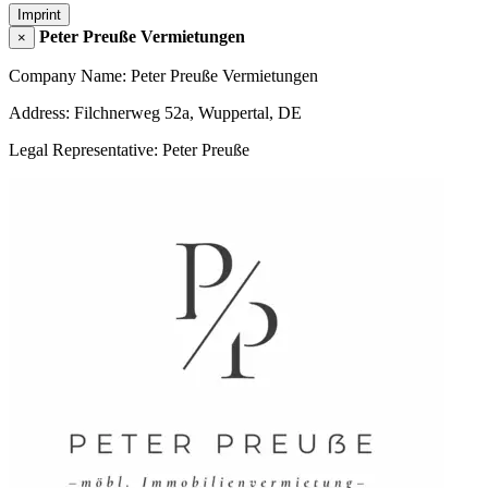
Imprint
Peter Preuße Vermietungen
×
Company Name: Peter Preuße Vermietungen
Address: Filchnerweg 52a, Wuppertal, DE
Legal Representative: Peter Preuße