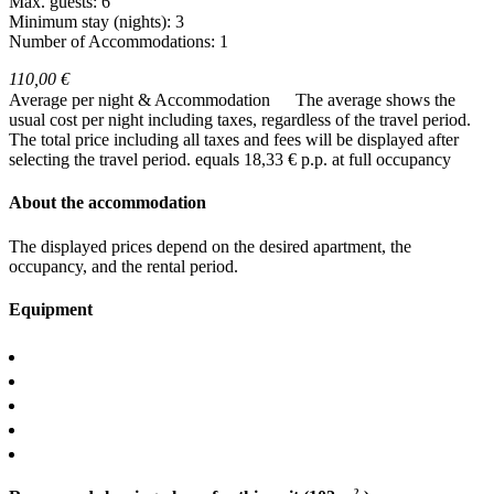
Max. guests: 6
Minimum stay (nights): 3
Number of Accommodations: 1
110,00 €
Average per night & Accommodation
The average shows the
usual cost per night including taxes, regardless of the travel period.
The total price including all taxes and fees will be displayed after
selecting the travel period.
equals 18,33 € p.p. at full occupancy
About the accommodation
The displayed prices depend on the desired apartment, the
occupancy, and the rental period.
Equipment
2