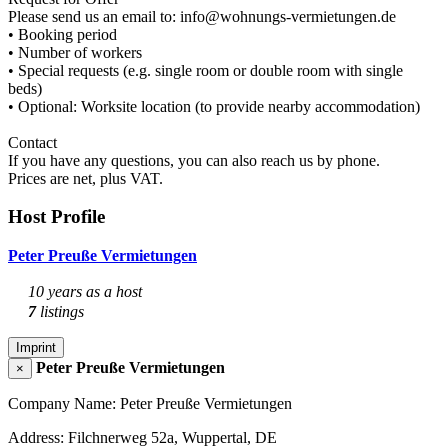
Please send us an email to: info@wohnungs-vermietungen.de
• Booking period
• Number of workers
• Special requests (e.g. single room or double room with single
beds)
• Optional: Worksite location (to provide nearby accommodation)
Contact
If you have any questions, you can also reach us by phone.
Prices are net, plus VAT.
Host Profile
Peter Preuße Vermietungen
10 years as a host
7
listings
Imprint
Peter Preuße Vermietungen
×
Company Name: Peter Preuße Vermietungen
Address: Filchnerweg 52a, Wuppertal, DE