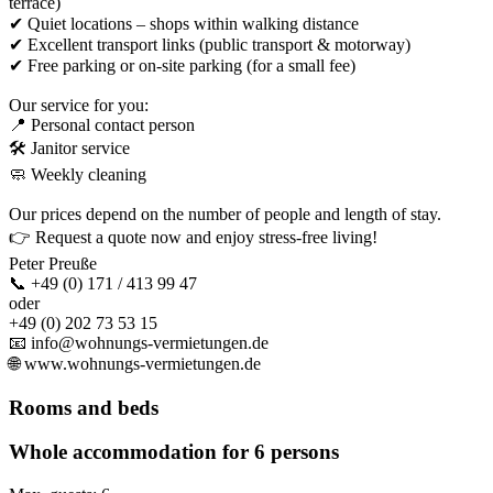
terrace)
✔ Quiet locations – shops within walking distance
✔ Excellent transport links (public transport & motorway)
✔ Free parking or on-site parking (for a small fee)
Our service for you:
📍 Personal contact person
🛠 Janitor service
🧼 Weekly cleaning
Our prices depend on the number of people and length of stay.
👉 Request a quote now and enjoy stress-free living!
Peter Preuße
📞 +49 (0) 171 / 413 99 47
oder
+49 (0) 202 73 53 15
📧 info@wohnungs-vermietungen.de
🌐 www.wohnungs-vermietungen.de
Rooms and beds
Whole accommodation for 6 persons