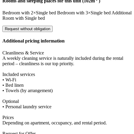
Rooms and sleeping places for this unit (102m
)
Bedroom
with
2×Single bed
Bedroom
with
3×Single bed
Additional
Room
with
Single bed
Request without obligation
Additional pricing information
Cleanliness & Service
A weekly cleaning service is naturally included during the rental
period – cleanliness is our top priority.
Included services
• Wi-Fi
• Bed linen
• Towels (by arrangement)
Optional
• Personal laundry service
Prices
Depending on apartment, occupancy, and rental period.
Request for Offer