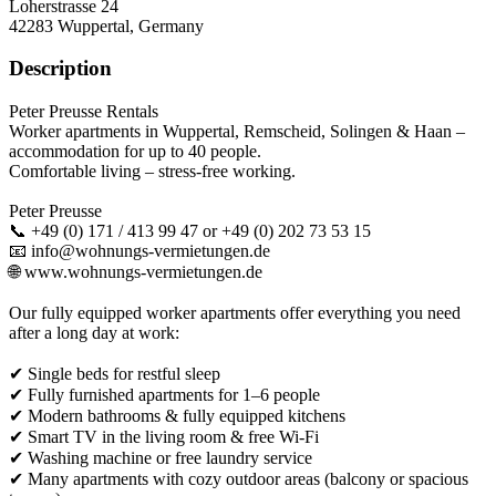
Loherstrasse 24
42283
Wuppertal, Germany
Description
Peter Preusse Rentals
Worker apartments in Wuppertal, Remscheid, Solingen & Haan –
accommodation for up to 40 people.
Comfortable living – stress-free working.
Peter Preusse
📞 +49 (0) 171 / 413 99 47 or +49 (0) 202 73 53 15
📧 info@wohnungs-vermietungen.de
🌐 www.wohnungs-vermietungen.de
Our fully equipped worker apartments offer everything you need
after a long day at work:
✔ Single beds for restful sleep
✔ Fully furnished apartments for 1–6 people
✔ Modern bathrooms & fully equipped kitchens
✔ Smart TV in the living room & free Wi-Fi
✔ Washing machine or free laundry service
✔ Many apartments with cozy outdoor areas (balcony or spacious