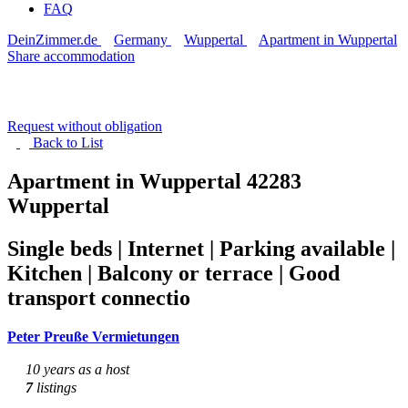
FAQ
DeinZimmer.de
Germany
Wuppertal
Apartment in Wuppertal
Share accommodation
Request without obligation
Back to
List
Apartment in Wuppertal
42283
Wuppertal
Single beds | Internet | Parking available |
Kitchen | Balcony or terrace | Good
transport connectio
Peter Preuße Vermietungen
10 years as a host
7
listings