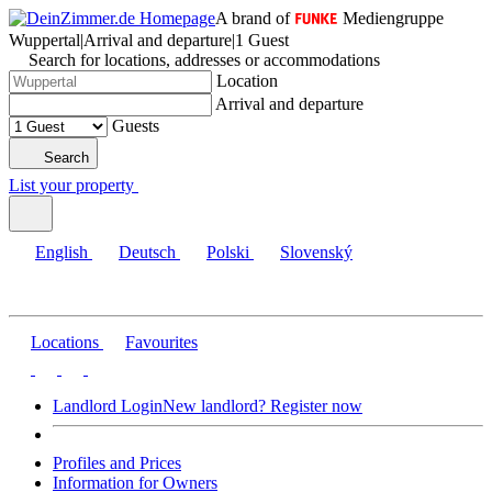
A brand of
Mediengruppe
Wuppertal
|
Arrival and departure
|
1 Guest
Search for locations, addresses or accommodations
Location
Arrival and departure
Guests
Search
List your property
English
Deutsch
Polski
Slovenský
Locations
Favourites
Landlord Login
New landlord? Register now
Profiles and Prices
Information for Owners