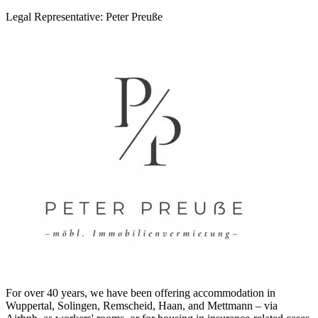
Legal Representative: Peter Preuße
For over 40 years, we have been offering accommodation in
Wuppertal, Solingen, Remscheid, Haan, and Mettmann – via