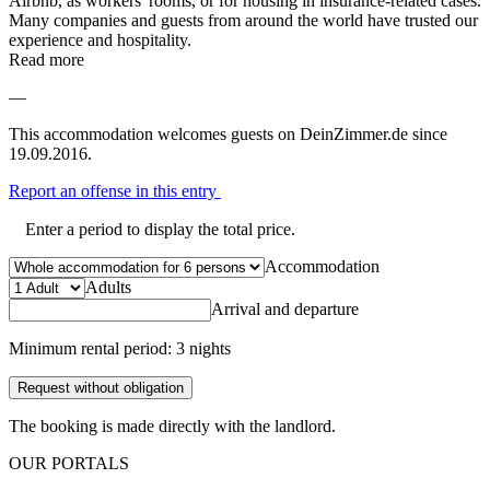
Airbnb, as workers' rooms, or for housing in insurance-related cases.
Many companies and guests from around the world have trusted our
experience and hospitality.
Read more
—
This accommodation welcomes guests on DeinZimmer.de since
19.09.2016.
Report an offense in this entry
Enter a period to display the total price.
Accommodation
Adults
Arrival and departure
Minimum rental period: 3 nights
Request without obligation
The booking is made directly with the landlord.
OUR PORTALS