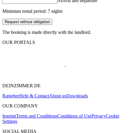
Arrival and departure
Minimum rental period: 7 nights
Request without obligation
The booking is made directly with the landlord.
OUR PORTALS
DEINZIMMER.DE
Ratgeber
Help & Contact
About us
Downloads
OUR COMPANY
Imprint
Terms and Conditions
Conditions of Use
Privacy
Cookie
Settings
SOCIAL MEDIA