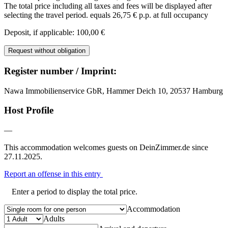
The total price including all taxes and fees will be displayed after
selecting the travel period.
equals 26,75 € p.p. at full occupancy
Deposit, if applicable: 100,00 €
Request without obligation
Register number / Imprint:
Nawa Immobilienservice GbR, Hammer Deich 10, 20537 Hamburg
Host Profile
—
This accommodation welcomes guests on DeinZimmer.de since
27.11.2025.
Report an offense in this entry
Enter a period to display the total price.
Accommodation
Adults