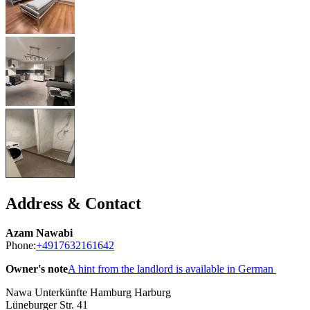
Address & Contact
Azam Nawabi
Phone:
+4917632161642
Owner's note
A hint from the landlord is available in German
Nawa Unterkünfte Hamburg Harburg
Lüneburger Str. 41