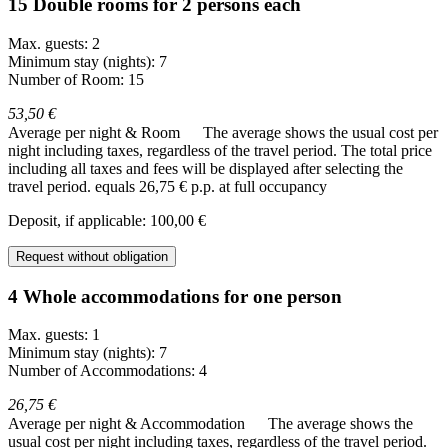
15 Double rooms for 2 persons each
Max. guests: 2
Minimum stay (nights): 7
Number of Room: 15
53,50 €
Average per night & Room
The average shows the usual cost per
night including taxes, regardless of the travel period. The total price
including all taxes and fees will be displayed after selecting the
travel period.
equals 26,75 € p.p. at full occupancy
Deposit, if applicable: 100,00 €
Request without obligation
4 Whole accommodations for one person
Max. guests: 1
Minimum stay (nights): 7
Number of Accommodations: 4
26,75 €
Average per night & Accommodation
The average shows the
usual cost per night including taxes, regardless of the travel period.