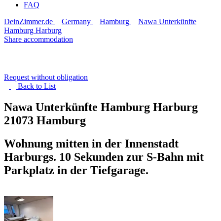
FAQ
DeinZimmer.de
Germany
Hamburg
Nawa Unterkünfte
Hamburg Harburg
Share accommodation
Request without obligation
Back to
List
Nawa Unterkünfte Hamburg Harburg
21073 Hamburg
Wohnung mitten in der Innenstadt
Harburgs. 10 Sekunden zur S-Bahn mit
Parkplatz in der Tiefgarage.