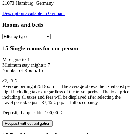
21073
Hamburg, Germany
Description available in German
Rooms and beds
15 Single rooms for one person
Max. guests: 1
Minimum stay (nights): 7
Number of Room: 15
37,45 €
Average per night & Room
The average shows the usual cost per
night including taxes, regardless of the travel period. The total price
including all taxes and fees will be displayed after selecting the
travel period.
equals 37,45 € p.p. at full occupancy
Deposit, if applicable: 100,00 €
Request without obligation