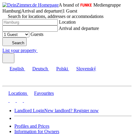
A brand of
Mediengruppe
Hamburg
|
Arrival and departure
|
1 Guest
Search for locations, addresses or accommodations
Location
Arrival and departure
Guests
Search
List your property
English
Deutsch
Polski
Slovenský
Locations
Favourites
Landlord Login
New landlord? Register now
Profiles and Prices
Information for Owners