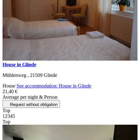
House in Glinde
Mühlenweg ,
21509
Glinde
House
See accommodation: House in Glinde
21,40 €
Average per night & Person
Request without obligation
Top
1
2
3
4
5
Top