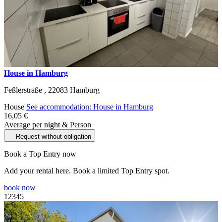
House in Hamburg
Feßlerstraße ,
22083
Hamburg
House
See accommodation: House in Hamburg
16,05 €
Average per night & Person
Request without obligation
Book a Top Entry now
Add your rental here. Book a limited Top Entry spot.
book now
1
2
3
4
5