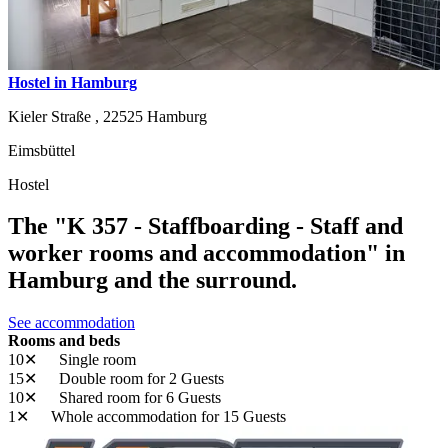
Hostel in Hamburg
Kieler Straße ,
22525
Hamburg
Eimsbüttel
Hostel
The "K 357 - Staffboarding - Staff and
worker rooms and accommodation" in
Hamburg and the surround.
See accommodation
Rooms and beds
10✕
Single room
15✕
Double room
for 2 Guests
10✕
Shared room
for 6 Guests
1✕
Whole accommodation
for 15 Guests