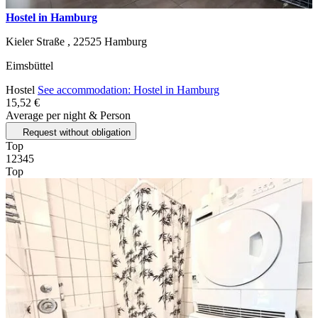
Hostel in Hamburg
Kieler Straße ,
22525
Hamburg
Eimsbüttel
Hostel
See accommodation: Hostel in Hamburg
15,52 €
Average per night & Person
Request without obligation
Top
1
2
3
4
5
Top