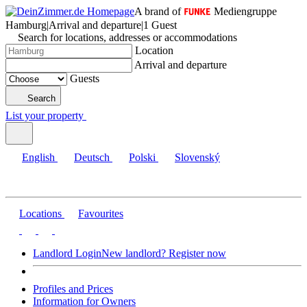
A brand of
Mediengruppe
Hamburg
|
Arrival and departure
|
1 Guest
Search for locations, addresses or accommodations
Location
Arrival and departure
Guests
Search
List your property
English
Deutsch
Polski
Slovenský
Locations
Favourites
Landlord Login
New landlord? Register now
Profiles and Prices
Information for Owners