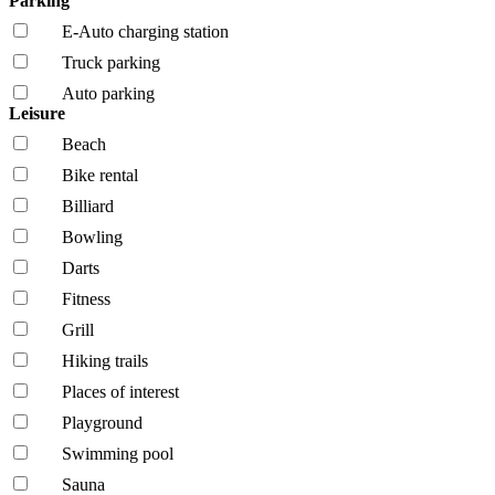
Parking
E-Auto charging station
Truck parking
Auto parking
Leisure
Beach
Bike rental
Billiard
Bowling
Darts
Fitness
Grill
Hiking trails
Places of interest
Playground
Swimming pool
Sauna