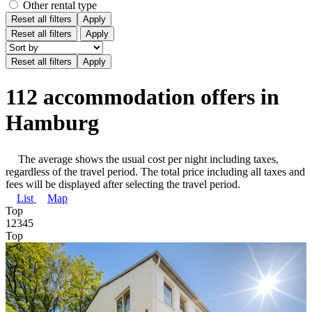
Other rental type
Reset all filters
Apply
Reset all filters
Apply
112 accommodation offers in
Hamburg
The average shows the usual cost per night including taxes,
regardless of the travel period. The total price including all taxes and
fees will be displayed after selecting the travel period.
List
Map
Top
1
2
3
4
5
Top