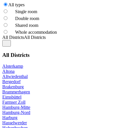
All types
Single room
Double room
Shared room
Whole accommodation
All Districts
All Districts
All Districts
Alsterkamp
Altona
Altwiedenthal
Bergedorf
Brakenburg
Brammerhagen
Eimsbüttel
Farmser Zoll
Hamburg-Mitte
Hamburg-Nord
Harburg
Hasselwerder
Hohenbuchen