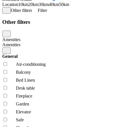
Location
10km
20km
30km
40km
50km
Other filters
Filter
Other filters
Amenities
Amenities
General
Air-conditioning
Balcony
Bed Linen
Desk table
Fireplace
Garden
Elevator
Safe