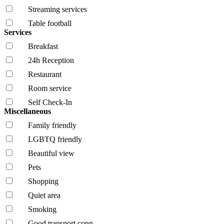
Streaming services
Table football
Services
Breakfast
24h Reception
Restaurant
Room service
Self Check-In
Miscellaneous
Family friendly
LGBTQ friendly
Beautiful view
Pets
Shopping
Quiet area
Smoking
Good transport conn.