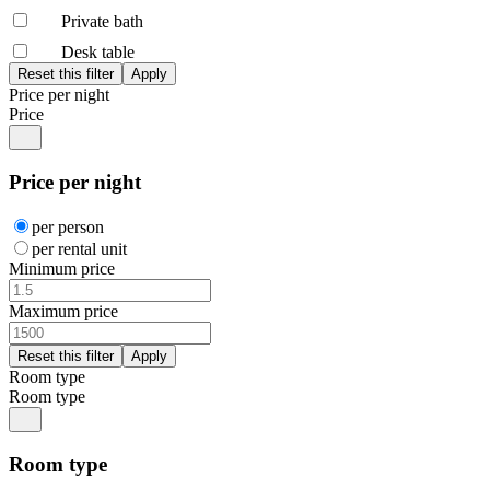
Private bath
Desk table
Price per night
Price
Price per night
per person
per rental unit
Minimum price
Maximum price
Room type
Room type
Room type