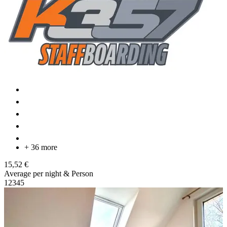
+ 36 more
15,52 €
Average per night & Person
1
2
3
4
5