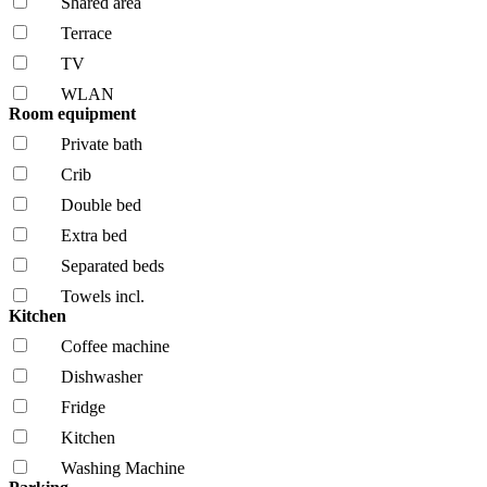
Shared area
Terrace
TV
WLAN
Room equipment
Private bath
Crib
Double bed
Extra bed
Separated beds
Towels incl.
Kitchen
Coffee machine
Dishwasher
Fridge
Kitchen
Washing Machine