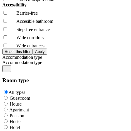
Accessibility
Barrier-free
Accesible bathroom
Step-free entrance
Wide corridors
Wide entrances
Accommodation type
Accommodation type
Room type
All types
Guestroom
House
Apartment
Pension
Hostel
Hotel