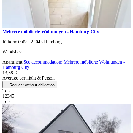
Mehrere möblierte Wohnungen - Hamburg City
Jüthornstraße ,
22043
Hamburg
Wandsbek
Apartment
See accommodation: Mehrere möblierte Wohnungen -
Hamburg City
13,38 €
Average per night & Person
Request without obligation
Top
1
2
3
4
5
Top