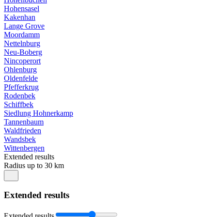
Hohensasel
Kakenhan
Lange Grove
Moordamm
Nettelnburg
Neu-Boberg
Nincoperort
Ohlenburg
Oldenfelde
Pfefferkrug
Rodenbek
Schiffbek
Siedlung Hohnerkamp
Tannenbaum
Waldfrieden
Wandsbek
Wittenbergen
Extended results
Radius up to 30 km
Extended results
Extended results