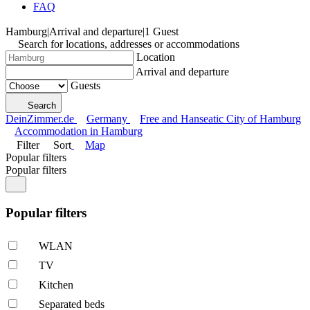
FAQ
Hamburg
|
Arrival and departure
|
1 Guest
Search for locations, addresses or accommodations
Location
Arrival and departure
Guests
Search
DeinZimmer.de
Germany
Free and Hanseatic City of Hamburg
Accommodation in Hamburg
Filter
Sort
Map
Popular filters
Popular filters
Popular filters
WLAN
TV
Kitchen
Separated beds