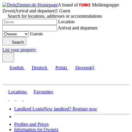
A brand of
Mediengruppe
Zeven
|
Arrival and departure
|
1 Guest
Search for locations, addresses or accommodations
Location
Arrival and departure
Guests
Search
List your property
English
Deutsch
Polski
Slovenský
Locations
Favourites
Landlord Login
New landlord? Register now
Profiles and Prices
Information for Owners