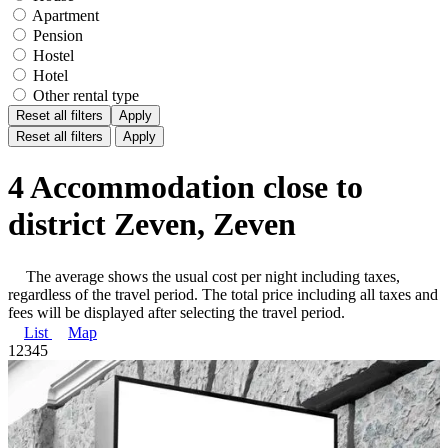
Apartment
Pension
Hostel
Hotel
Other rental type
Reset all filters
Apply
Reset all filters
Apply
4 Accommodation close to
district Zeven, Zeven
The average shows the usual cost per night including taxes,
regardless of the travel period. The total price including all taxes and
fees will be displayed after selecting the travel period.
List
Map
1
2
3
4
5