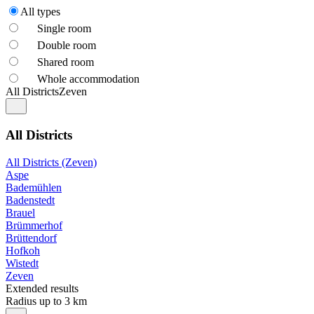
All types
Single room
Double room
Shared room
Whole accommodation
All Districts
Zeven
All Districts
All Districts (Zeven)
Aspe
Bademühlen
Badenstedt
Brauel
Brümmerhof
Brüttendorf
Hofkoh
Wistedt
Zeven
Extended results
Radius up to 3 km