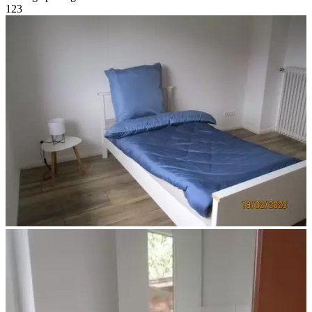
1
2
3