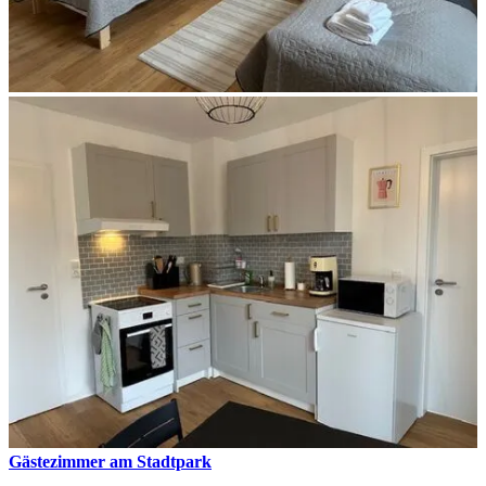
Gästezimmer am Stadtpark