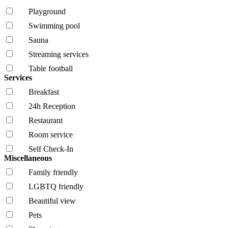
Playground
Swimming pool
Sauna
Streaming services
Table football
Services
Breakfast
24h Reception
Restaurant
Room service
Self Check-In
Miscellaneous
Family friendly
LGBTQ friendly
Beautiful view
Pets