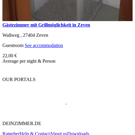
Gästezimmer mit Grillmöglichkeit in Zeven
Wallweg ,
27404
Zeven
Guestroom
See accommodation
22,00 €
Average per night & Person
OUR PORTALS
DEINZIMMER.DE
Ratgeber
Help & Contact
About us
Downloads