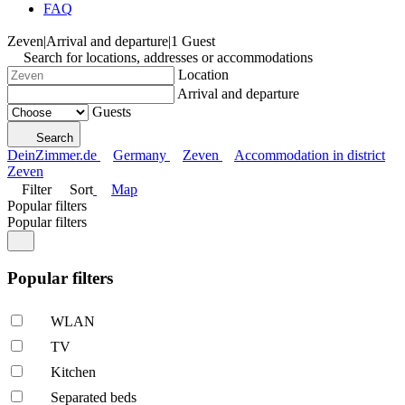
FAQ
Zeven
|
Arrival and departure
|
1 Guest
Search for locations, addresses or accommodations
Location
Arrival and departure
Guests
Search
DeinZimmer.de
Germany
Zeven
Accommodation in district
Zeven
Filter
Sort
Map
Popular filters
Popular filters
Popular filters
WLAN
TV
Kitchen
Separated beds