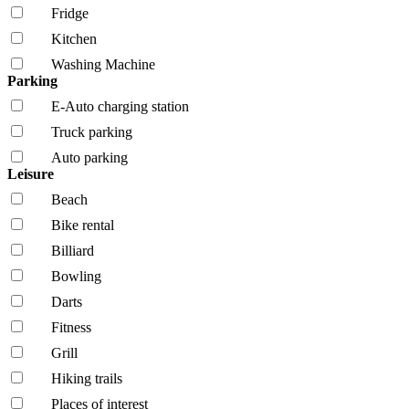
Fridge
Kitchen
Washing Machine
Parking
E-Auto charging station
Truck parking
Auto parking
Leisure
Beach
Bike rental
Billiard
Bowling
Darts
Fitness
Grill
Hiking trails
Places of interest