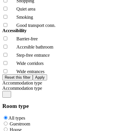
Shopping
Quiet area
Smoking
Good transport conn.
Accessibility
Barrier-free
Accesible bathroom
Step-free entrance
Wide corridors
Wide entrances
Accommodation type
Accommodation type
Room type
All types
Guestroom
House