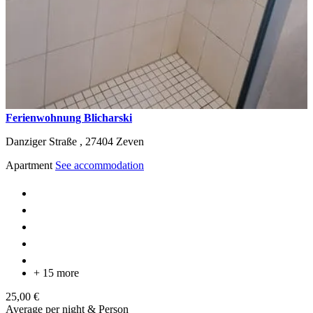
Ferienwohnung Blicharski
Danziger Straße ,
27404
Zeven
Apartment
See accommodation
+ 15 more
25,00 €
Average per night & Person