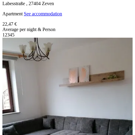
Labesstraße ,
27404
Zeven
Apartment
See accommodation
22,47 €
Average per night & Person
1
2
3
4
5