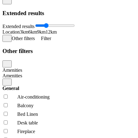
Extended results
Extended results
Location
3km
6km
9km
12km
Other filters
Filter
Other filters
Amenities
Amenities
General
Air-conditioning
Balcony
Bed Linen
Desk table
Fireplace