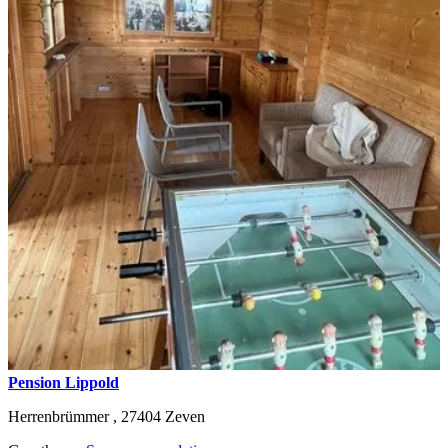
Pension Lippold
Herrenbrümmer ,
27404
Zeven