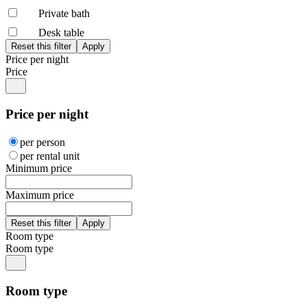
Private bath
Desk table
Price per night
Price
Price per night
per person
per rental unit
Minimum price
Maximum price
Room type
Room type
Room type