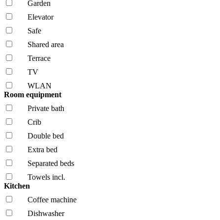
Garden
Elevator
Safe
Shared area
Terrace
TV
WLAN
Room equipment
Private bath
Crib
Double bed
Extra bed
Separated beds
Towels incl.
Kitchen
Coffee machine
Dishwasher