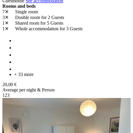
Guesthouse
See accommodation
Rooms and beds
7✕
Single room
3✕
Double room
for 2 Guests
1✕
Shared room
for 5 Guests
1✕
Whole accommodation
for 3 Guests
+ 33 more
20,00 €
Average per night & Person
1
2
3