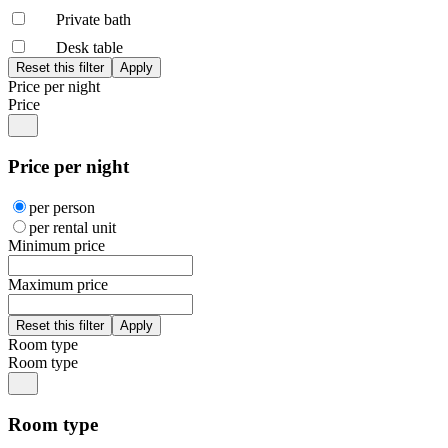
Private bath
Desk table
Price per night
Price
Price per night
per person
per rental unit
Minimum price
Maximum price
Room type
Room type
Room type