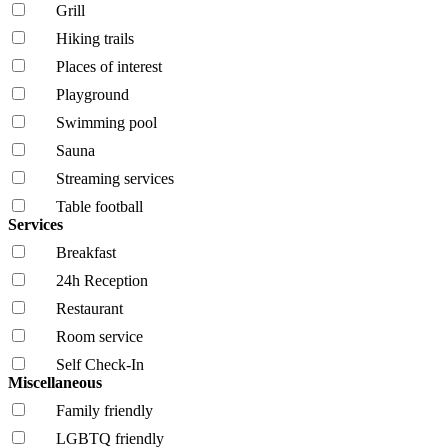
Grill
Hiking trails
Places of interest
Playground
Swimming pool
Sauna
Streaming services
Table football
Services
Breakfast
24h Reception
Restaurant
Room service
Self Check-In
Miscellaneous
Family friendly
LGBTQ friendly