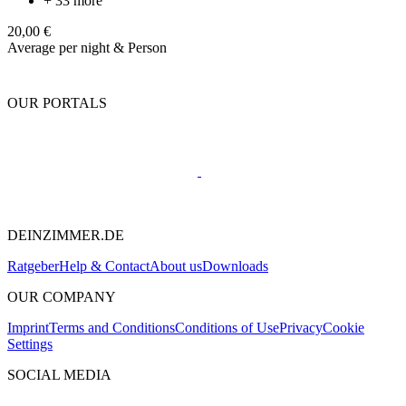
+ 33 more
20,00 €
Average per night & Person
OUR PORTALS
DEINZIMMER.DE
Ratgeber
Help & Contact
About us
Downloads
OUR COMPANY
Imprint
Terms and Conditions
Conditions of Use
Privacy
Cookie
Settings
SOCIAL MEDIA