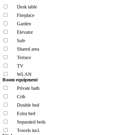
Desk table
Fireplace
Garden
Elevator
Safe
Shared area
Terrace
TV
WLAN
Room equipment
Private bath
Crib
Double bed
Extra bed
Separated beds
Towels incl.