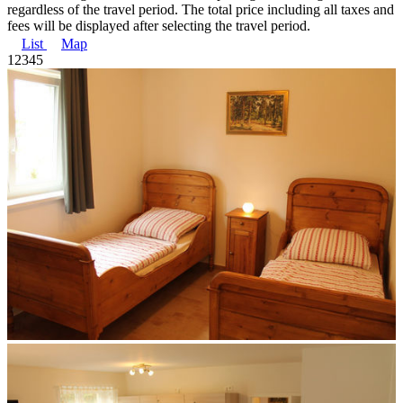
regardless of the travel period. The total price including all taxes and
fees will be displayed after selecting the travel period.
List
Map
1
2
3
4
5