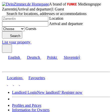
A brand of
Mediengruppe
Zarrentin
|
Arrival and departure
|
1 Guest
Search for locations, addresses or accommodations
Location
Arrival and departure
Guests
Search
List your property
English
Deutsch
Polski
Slovenský
Locations
Favourites
Landlord Login
New landlord? Register now
Profiles and Prices
Information for Owners