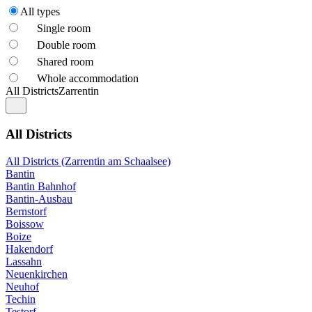
All types
Single room
Double room
Shared room
Whole accommodation
All Districts
Zarrentin
All Districts
All Districts (Zarrentin am Schaalsee)
Bantin
Bantin Bahnhof
Bantin-Ausbau
Bernstorf
Boissow
Boize
Hakendorf
Lassahn
Neuenkirchen
Neuhof
Techin
Testorf