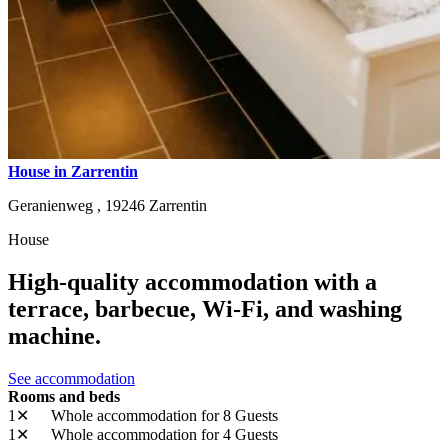
House in Zarrentin
Geranienweg ,
19246
Zarrentin
House
High-quality accommodation with a
terrace, barbecue, Wi-Fi, and washing
machine.
See accommodation
Rooms and beds
1✕
Whole accommodation
for 8 Guests
1✕
Whole accommodation
for 4 Guests