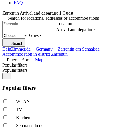
FAQ
Zarrentin
|
Arrival and departure
|
1 Guest
Search for locations, addresses or accommodations
Location
Arrival and departure
Guests
Search
DeinZimmer.de
Germany
Zarrentin am Schaalsee
Accommodation in district Zarrentin
Filter
Sort
Map
Popular filters
Popular filters
Popular filters
WLAN
TV
Kitchen
Separated beds