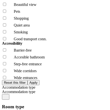
Beautiful view
Pets
Shopping
Quiet area
Smoking
Good transport conn.
Accessibility
Barrier-free
Accesible bathroom
Step-free entrance
Wide corridors
Wide entrances
Accommodation type
Accommodation type
Room type