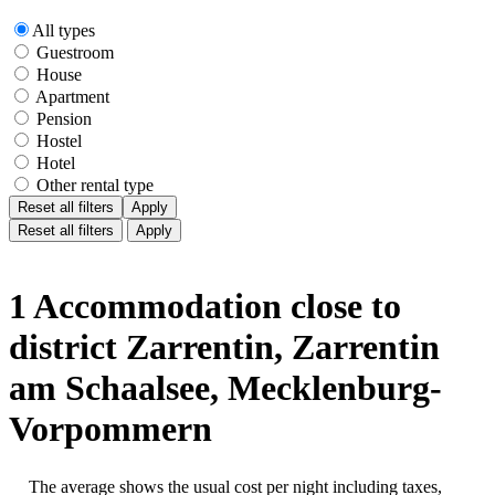
All types
Guestroom
House
Apartment
Pension
Hostel
Hotel
Other rental type
Reset all filters
Apply
Reset all filters
Apply
1 Accommodation close to
district Zarrentin, Zarrentin
am Schaalsee, Mecklenburg-
Vorpommern
The average shows the usual cost per night including taxes,