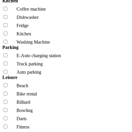
Kitchen
Coffee machine
Dishwasher
Fridge
Kitchen
Washing Machine
Parking
E-Auto charging station
Truck parking
Auto parking
Leisure
Beach
Bike rental
Billiard
Bowling
Darts
Fitness