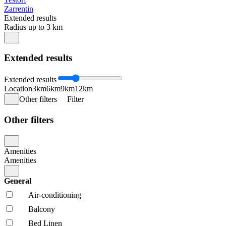
Zarrentin
Extended results
Radius up to 3 km
Extended results
Extended results
Location
3km
6km
9km
12km
Other filters
Filter
Other filters
Amenities
Amenities
General
Air-conditioning
Balcony
Bed Linen