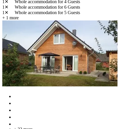
1✕
Whole accommodation
for 4 Guests
1✕
Whole accommodation
for 6 Guests
1✕
Whole accommodation
for 5 Guests
+ 1 more