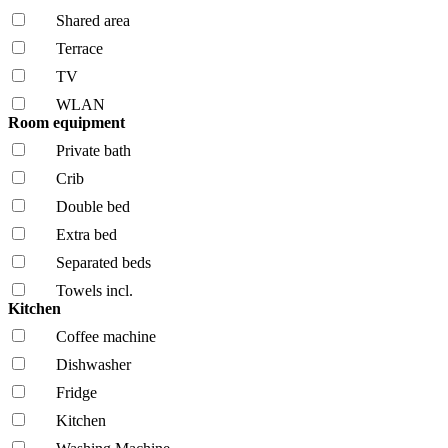
Shared area
Terrace
TV
WLAN
Room equipment
Private bath
Crib
Double bed
Extra bed
Separated beds
Towels incl.
Kitchen
Coffee machine
Dishwasher
Fridge
Kitchen