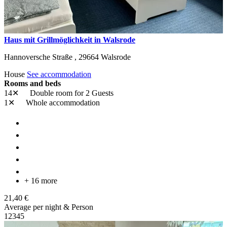
Haus mit Grillmöglichkeit in Walsrode
Hannoversche Straße ,
29664
Walsrode
House
See accommodation
Rooms and beds
14✕
Double room
for 2 Guests
1✕
Whole accommodation
+ 16 more
21,40 €
Average per night & Person
1
2
3
4
5