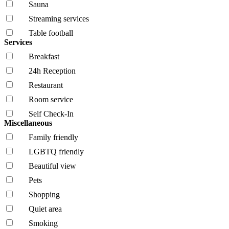
Sauna
Streaming services
Table football
Services
Breakfast
24h Reception
Restaurant
Room service
Self Check-In
Miscellaneous
Family friendly
LGBTQ friendly
Beautiful view
Pets
Shopping
Quiet area
Smoking