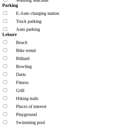
Washing Machine
Parking
E-Auto charging station
Truck parking
Auto parking
Leisure
Beach
Bike rental
Billiard
Bowling
Darts
Fitness
Grill
Hiking trails
Places of interest
Playground
Swimming pool