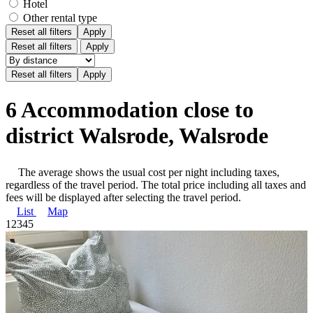
Hotel
Other rental type
Reset all filters
Apply
Reset all filters
Apply
6 Accommodation close to
district Walsrode, Walsrode
The average shows the usual cost per night including taxes,
regardless of the travel period. The total price including all taxes and
fees will be displayed after selecting the travel period.
List
Map
1
2
3
4
5