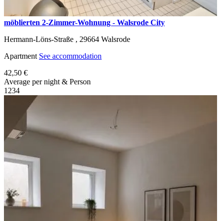
möblierten 2-Zimmer-Wohnung - Walsrode City
Hermann-Löns-Straße ,
29664
Walsrode
Apartment
See accommodation
42,50 €
Average per night & Person
1
2
3
4