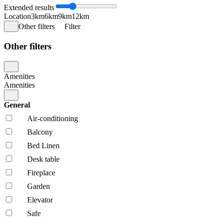
Extended results
Location
3km
6km
9km
12km
Other filters
Filter
Other filters
Amenities
Amenities
General
Air-conditioning
Balcony
Bed Linen
Desk table
Fireplace
Garden
Elevator
Safe