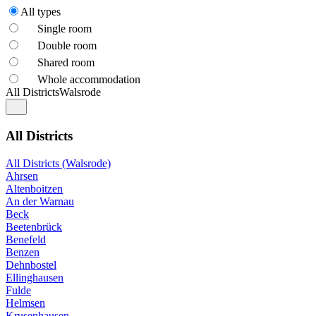
All types
Single room
Double room
Shared room
Whole accommodation
All Districts
Walsrode
All Districts
All Districts (Walsrode)
Ahrsen
Altenboitzen
An der Warnau
Beck
Beetenbrück
Benefeld
Benzen
Dehnbostel
Ellinghausen
Fulde
Helmsen
Krusenhausen