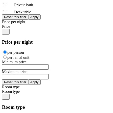
Private bath
Desk table
Price per night
Price
Price per night
per person
per rental unit
Minimum price
Maximum price
Room type
Room type
Room type