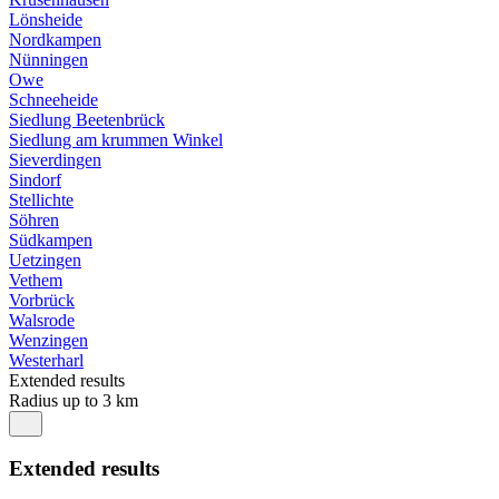
Lönsheide
Nordkampen
Nünningen
Owe
Schneeheide
Siedlung Beetenbrück
Siedlung am krummen Winkel
Sieverdingen
Sindorf
Stellichte
Söhren
Südkampen
Uetzingen
Vethem
Vorbrück
Walsrode
Wenzingen
Westerharl
Extended results
Radius up to 3 km
Extended results