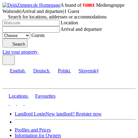
A brand of
Mediengruppe
Walsrode
|
Arrival and departure
|
1 Guest
Search for locations, addresses or accommodations
Location
Arrival and departure
Guests
Search
List your property
English
Deutsch
Polski
Slovenský
Locations
Favourites
Landlord Login
New landlord? Register now
Profiles and Prices
Information for Owners