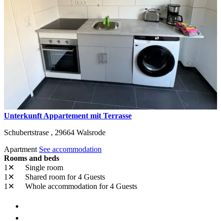
Unterkunft Appartement mit Terrasse
Schubertstrase ,
29664
Walsrode
Apartment
See accommodation
Rooms and beds
1✕
Single room
1✕
Shared room
for 4 Guests
1✕
Whole accommodation
for 4 Guests