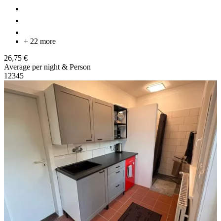
+ 22 more
26,75 €
Average per night & Person
1
2
3
4
5