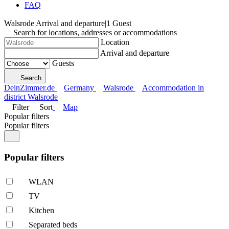
FAQ
Walsrode
|
Arrival and departure
|
1 Guest
Search for locations, addresses or accommodations
Location
Arrival and departure
Guests
Search
DeinZimmer.de
Germany
Walsrode
Accommodation in
district Walsrode
Filter
Sort
Map
Popular filters
Popular filters
Popular filters
WLAN
TV
Kitchen
Separated beds