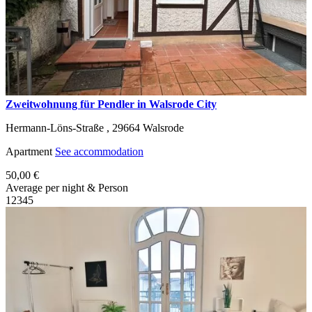
Zweitwohnung für Pendler in Walsrode City
Hermann-Löns-Straße ,
29664
Walsrode
Apartment
See accommodation
50,00 €
Average per night & Person
1
2
3
4
5