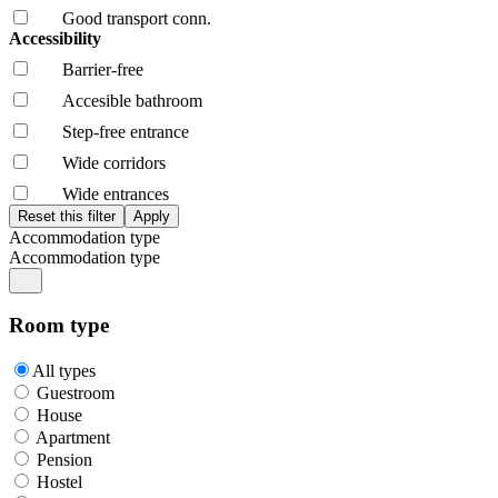
Good transport conn.
Accessibility
Barrier-free
Accesible bathroom
Step-free entrance
Wide corridors
Wide entrances
Accommodation type
Accommodation type
Room type
All types
Guestroom
House
Apartment
Pension
Hostel