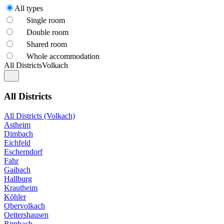
All types
Single room
Double room
Shared room
Whole accommodation
All Districts
Volkach
All Districts
All Districts (Volkach)
Astheim
Dimbach
Eichfeld
Escherndorf
Fahr
Gaibach
Hallburg
Krautheim
Köhler
Obervolkach
Oettershausen
Rimbach