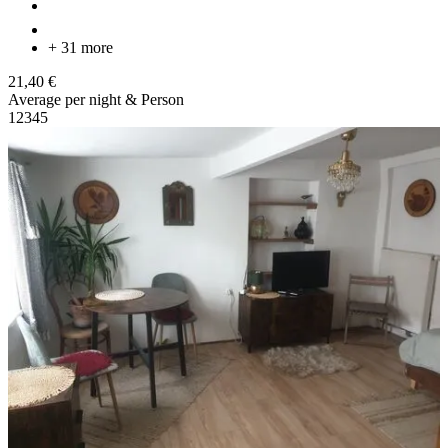
+ 31 more
21,40 €
Average per night & Person
1
2
3
4
5