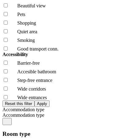
Beautiful view
Pets
Shopping
Quiet area
Smoking
Good transport conn.
Accessibility
Barrier-free
Accesible bathroom
Step-free entrance
Wide corridors
Wide entrances
Accommodation type
Accommodation type
Room type