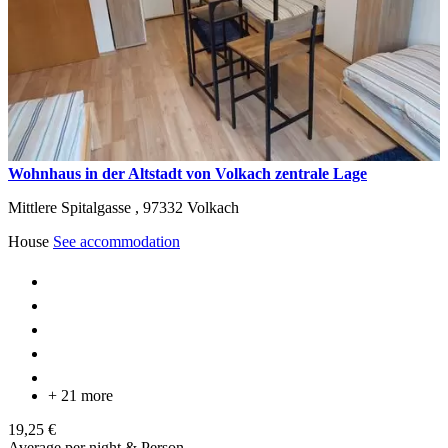
Wohnhaus in der Altstadt von Volkach zentrale Lage
Mittlere Spitalgasse ,
97332
Volkach
House
See accommodation
+ 21 more
19,25 €
Average per night & Person