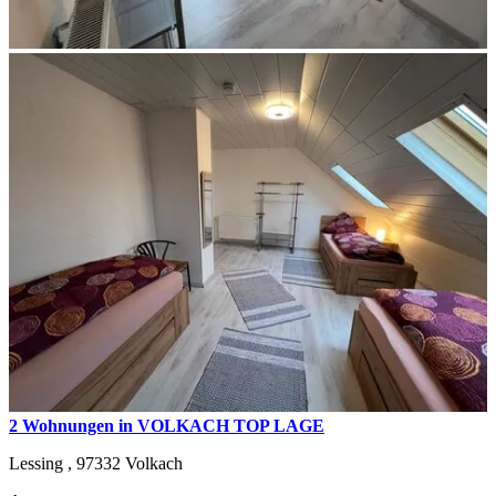
2 Wohnungen in VOLKACH TOP LAGE
Lessing ,
97332
Volkach