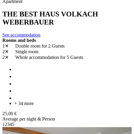
Apartment
THE BEST HAUS VOLKACH
WEBERBAUER
See accommodation
Rooms and beds
1✕
Double room
for 2 Guests
2✕
Single room
2✕
Whole accommodation
for 5 Guests
+ 34 more
25,00 €
Average per night & Person
1
2
3
4
5