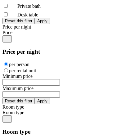
Private bath
Desk table
Price per night
Price
Price per night
per person
per rental unit
Minimum price
Maximum price
Room type
Room type
Room type