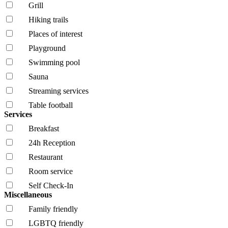
Grill
Hiking trails
Places of interest
Playground
Swimming pool
Sauna
Streaming services
Table football
Services
Breakfast
24h Reception
Restaurant
Room service
Self Check-In
Miscellaneous
Family friendly
LGBTQ friendly