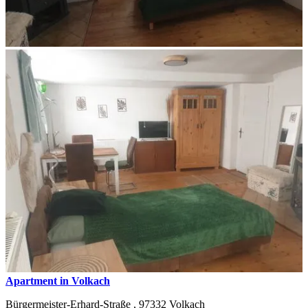
Apartment in Volkach
Bürgermeister-Erhard-Straße ,
97332
Volkach