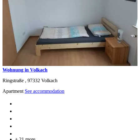
Wohnung in Volkach
Ringstraße ,
97332
Volkach
Apartment
See accommodation
+ 21 more