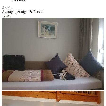
20,00 €
Average per night & Person
1
2
3
4
5