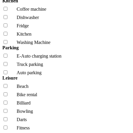
Kitchen
Coffee machine
Dishwasher
Fridge
Kitchen
Washing Machine
Parking
E-Auto charging station
Truck parking
Auto parking
Leisure
Beach
Bike rental
Billiard
Bowling
Darts
Fitness