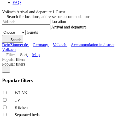
FAQ
Volkach
|
Arrival and departure
|
1 Guest
Search for locations, addresses or accommodations
Location
Arrival and departure
Guests
Search
DeinZimmer.de
Germany
Volkach
Accommodation in district
Volkach
Filter
Sort
Map
Popular filters
Popular filters
Popular filters
WLAN
TV
Kitchen
Separated beds