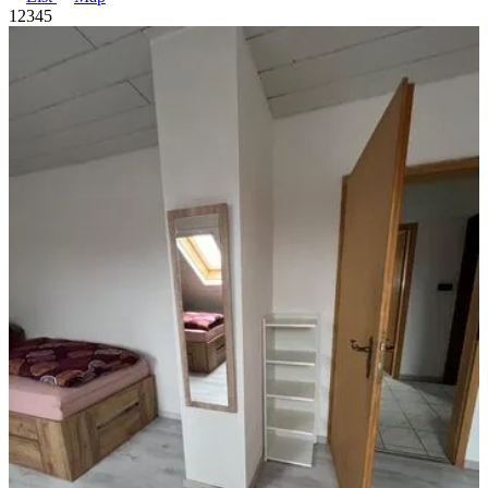
1
2
3
4
5