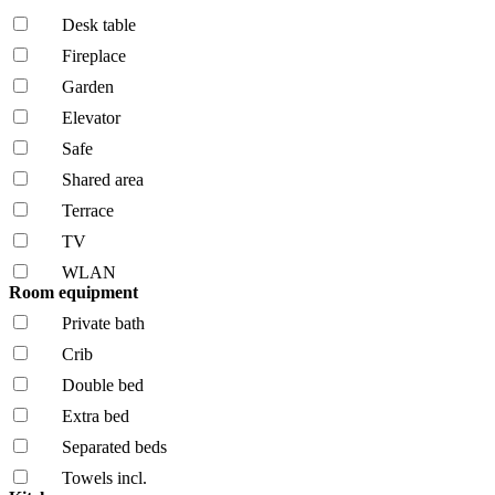
Desk table
Fireplace
Garden
Elevator
Safe
Shared area
Terrace
TV
WLAN
Room equipment
Private bath
Crib
Double bed
Extra bed
Separated beds
Towels incl.