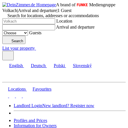
A brand of
Mediengruppe
Volkach
|
Arrival and departure
|
1 Guest
Search for locations, addresses or accommodations
Location
Arrival and departure
Guests
Search
List your property
English
Deutsch
Polski
Slovenský
Locations
Favourites
Landlord Login
New landlord? Register now
Profiles and Prices
Information for Owners