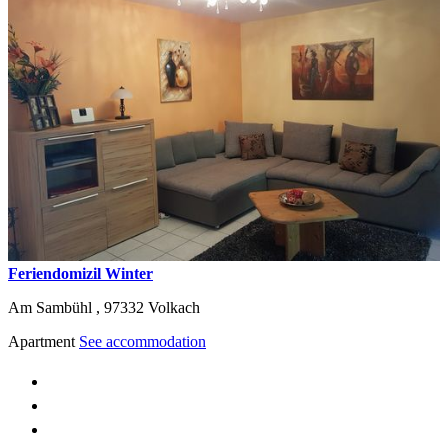
Feriendomizil Winter
Am Sambühl ,
97332
Volkach
Apartment
See accommodation