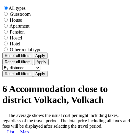
All types
Guestroom
House
Apartment
Pension
Hostel
Hotel
Other rental type
Reset all filters
Apply
Reset all filters
Apply
6 Accommodation close to
district Volkach, Volkach
The average shows the usual cost per night including taxes,
regardless of the travel period. The total price including all taxes and
fees will be displayed after selecting the travel period.
List
Map