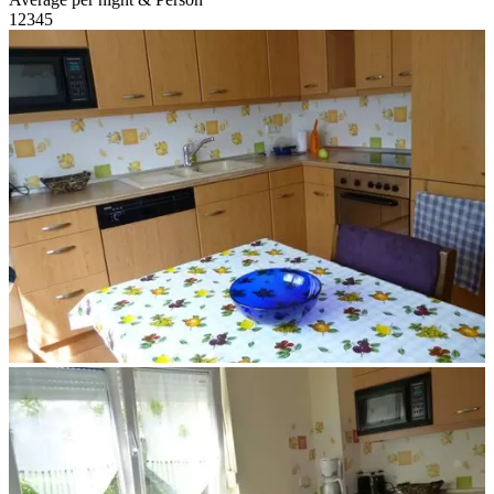
1
2
3
4
5