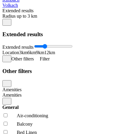
Volkach
Extended results
Radius up to 3 km
Extended results
Extended results
Location
3km
6km
9km
12km
Other filters
Filter
Other filters
Amenities
Amenities
General
Air-conditioning
Balcony
Bed Linen