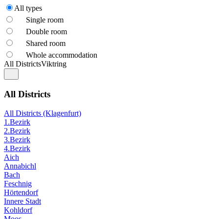
All types
Single room
Double room
Shared room
Whole accommodation
All Districts
Viktring
All Districts
All Districts (Klagenfurt)
1.Bezirk
2.Bezirk
3.Bezirk
4.Bezirk
Aich
Annabichl
Bach
Feschnig
Hörtendorf
Innere Stadt
Kohldorf
Moos