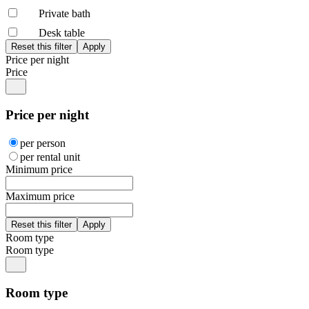
Private bath
Desk table
Price per night
Price
Price per night
per person
per rental unit
Minimum price
Maximum price
Room type
Room type
Room type