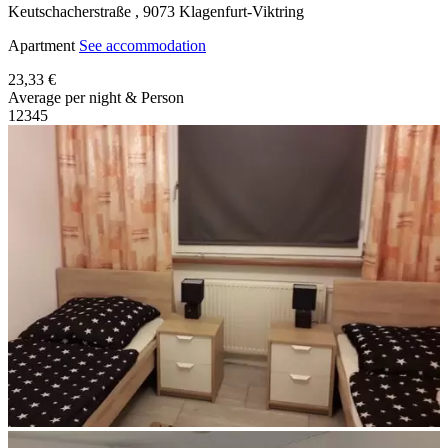
Keutschacherstraße ,
9073
Klagenfurt-Viktring
Apartment
See accommodation
23,33 €
Average per night & Person
1
2
3
4
5