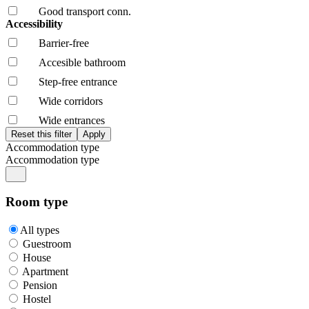
Good transport conn.
Accessibility
Barrier-free
Accesible bathroom
Step-free entrance
Wide corridors
Wide entrances
Accommodation type
Accommodation type
Room type
All types
Guestroom
House
Apartment
Pension
Hostel