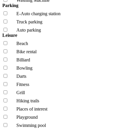
Washing Machine
Parking
E-Auto charging station
Truck parking
Auto parking
Leisure
Beach
Bike rental
Billiard
Bowling
Darts
Fitness
Grill
Hiking trails
Places of interest
Playground
Swimming pool