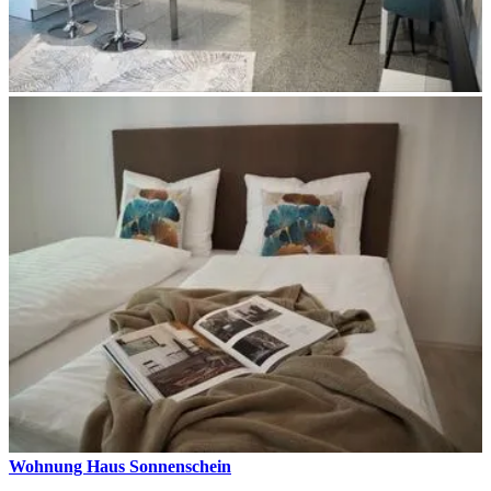
Wohnung Haus Sonnenschein