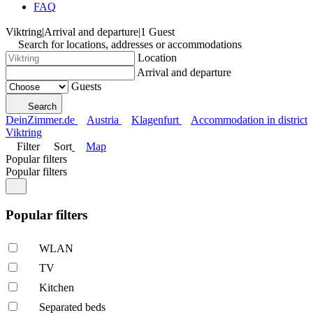
FAQ
Viktring
|
Arrival and departure
|
1 Guest
Search for locations, addresses or accommodations
Location
Arrival and departure
Guests
Search
DeinZimmer.de
Austria
Klagenfurt
Accommodation in district
Viktring
Filter
Sort
Map
Popular filters
Popular filters
Popular filters
WLAN
TV
Kitchen
Separated beds