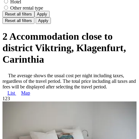
Hotel
Other rental type
Reset all filters
Apply
Reset all filters
Apply
2 Accommodation close to
district Viktring, Klagenfurt,
Carinthia
The average shows the usual cost per night including taxes,
regardless of the travel period. The total price including all taxes and
fees will be displayed after selecting the travel period.
List
Map
1
2
3