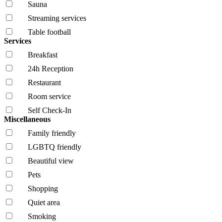
Sauna
Streaming services
Table football
Services
Breakfast
24h Reception
Restaurant
Room service
Self Check-In
Miscellaneous
Family friendly
LGBTQ friendly
Beautiful view
Pets
Shopping
Quiet area
Smoking