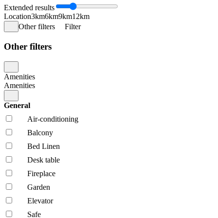
Extended results
Location
3km
6km
9km
12km
Other filters
Filter
Other filters
Amenities
Amenities
General
Air-conditioning
Balcony
Bed Linen
Desk table
Fireplace
Garden
Elevator
Safe