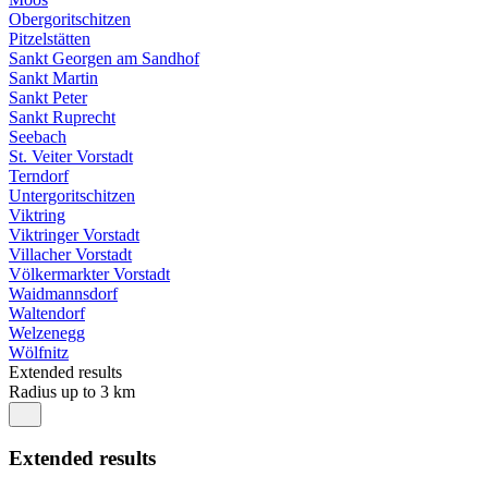
Obergoritschitzen
Pitzelstätten
Sankt Georgen am Sandhof
Sankt Martin
Sankt Peter
Sankt Ruprecht
Seebach
St. Veiter Vorstadt
Terndorf
Untergoritschitzen
Viktring
Viktringer Vorstadt
Villacher Vorstadt
Völkermarkter Vorstadt
Waidmannsdorf
Waltendorf
Welzenegg
Wölfnitz
Extended results
Radius up to 3 km
Extended results