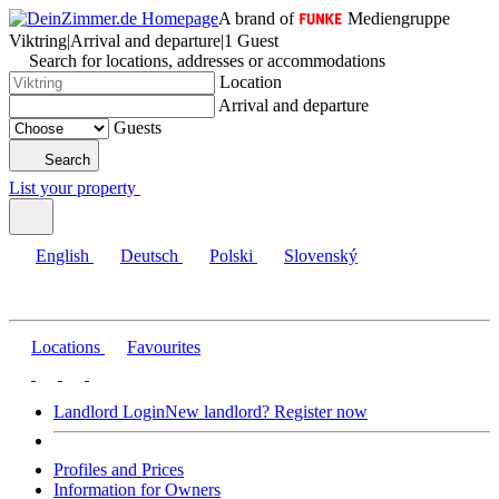
A brand of
Mediengruppe
Viktring
|
Arrival and departure
|
1 Guest
Search for locations, addresses or accommodations
Location
Arrival and departure
Guests
Search
List your property
English
Deutsch
Polski
Slovenský
Locations
Favourites
Landlord Login
New landlord? Register now
Profiles and Prices
Information for Owners