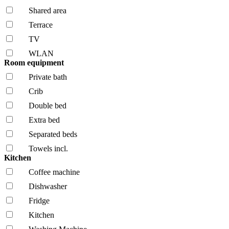
Shared area
Terrace
TV
WLAN
Room equipment
Private bath
Crib
Double bed
Extra bed
Separated beds
Towels incl.
Kitchen
Coffee machine
Dishwasher
Fridge
Kitchen