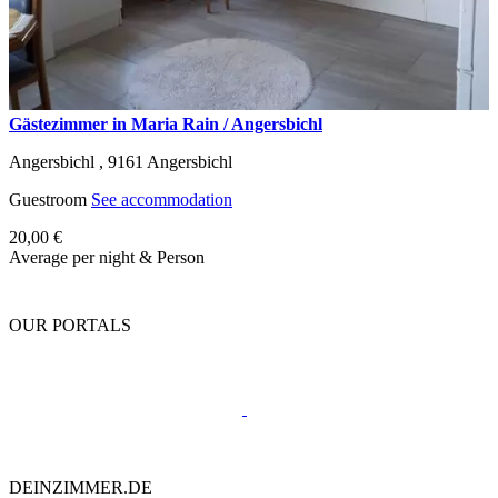
Gästezimmer in Maria Rain / Angersbichl
Angersbichl ,
9161
Angersbichl
Guestroom
See accommodation
20,00 €
Average per night & Person
OUR PORTALS
DEINZIMMER.DE