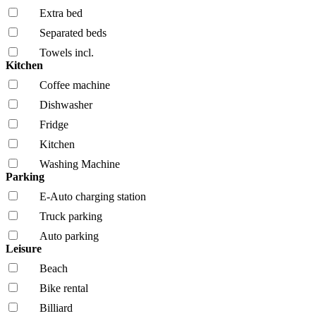
Extra bed
Separated beds
Towels incl.
Kitchen
Coffee machine
Dishwasher
Fridge
Kitchen
Washing Machine
Parking
E-Auto charging station
Truck parking
Auto parking
Leisure
Beach
Bike rental
Billiard