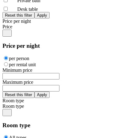
Private bath
Desk table
Price per night
Price
Price per night
per person
per rental unit
Minimum price
Maximum price
Room type
Room type
Room type
All types