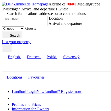
A brand of
Mediengruppe
Twistringen
|
Arrival and departure
|
1 Guest
Search for locations, addresses or accommodations
Location
Arrival and departure
Guests
Search
List your property
English
Deutsch
Polski
Slovenský
Locations
Favourites
Landlord Login
New landlord? Register now
Profiles and Prices
Information for Owners