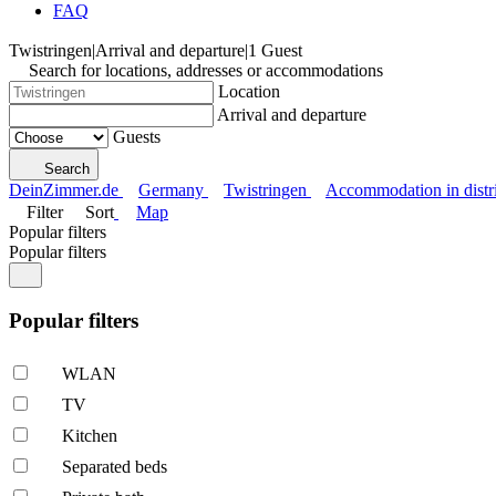
FAQ
Twistringen
|
Arrival and departure
|
1 Guest
Search for locations, addresses or accommodations
Location
Arrival and departure
Guests
Search
DeinZimmer.de
Germany
Twistringen
Accommodation in distri
Filter
Sort
Map
Popular filters
Popular filters
Popular filters
WLAN
TV
Kitchen
Separated beds