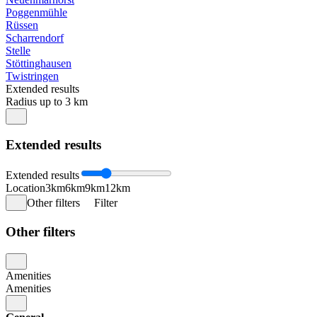
Poggenmühle
Rüssen
Scharrendorf
Stelle
Stöttinghausen
Twistringen
Extended results
Radius up to 3 km
Extended results
Extended results
Location
3km
6km
9km
12km
Other filters
Filter
Other filters
Amenities
Amenities