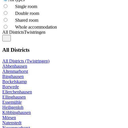
Single room
Double room
Shared room
Whole accommodation
All Districts
Twistringen
All Districts
All Districts (Twistringen)
Abbenhausen
Altenmarhorst
Binghausen
Bockelskamp
Borwede
Ellerchenhausen
Ellinghausen
Essemühle
Heiligenloh
Köbbinghausen
Mörsen
Natenstedt
Neuenmarhorst