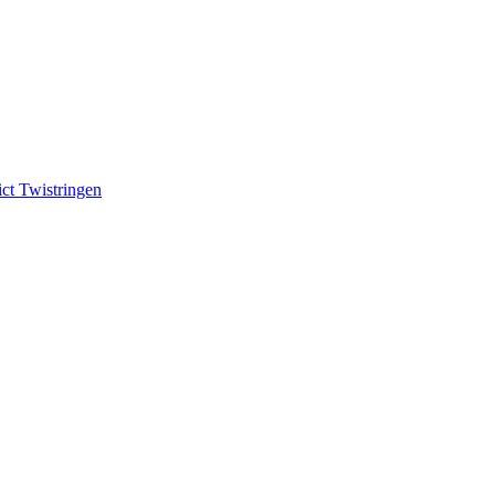
ct Twistringen