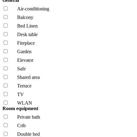
General
Air-conditioning
Balcony
Bed Linen
Desk table
Fireplace
Garden
Elevator
Safe
Shared area
Terrace
TV
WLAN
Room equipment
Private bath
Crib
Double bed