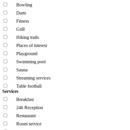
Bowling
Darts
Fitness
Grill
Hiking trails
Places of interest
Playground
Swimming pool
Sauna
Streaming services
Table football
Services
Breakfast
24h Reception
Restaurant
Room service