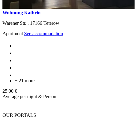
Wohnung Kathrin
Warener Str. ,
17166
Teterow
Apartment
See accommodation
+ 21 more
25,00 €
Average per night & Person
OUR PORTALS