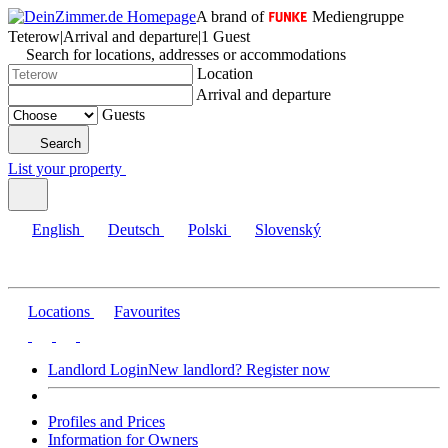
A brand of
Mediengruppe
Teterow
|
Arrival and departure
|
1 Guest
Search for locations, addresses or accommodations
Location
Arrival and departure
Guests
Search
List your property
English
Deutsch
Polski
Slovenský
Locations
Favourites
Landlord Login
New landlord? Register now
Profiles and Prices
Information for Owners