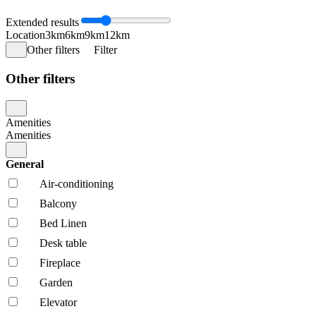
Extended results
Location
3km
6km
9km
12km
Other filters
Filter
Other filters
Amenities
Amenities
General
Air-conditioning
Balcony
Bed Linen
Desk table
Fireplace
Garden
Elevator