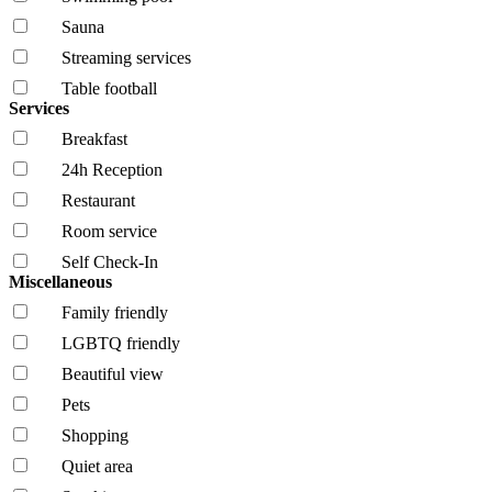
Sauna
Streaming services
Table football
Services
Breakfast
24h Reception
Restaurant
Room service
Self Check-In
Miscellaneous
Family friendly
LGBTQ friendly
Beautiful view
Pets
Shopping
Quiet area