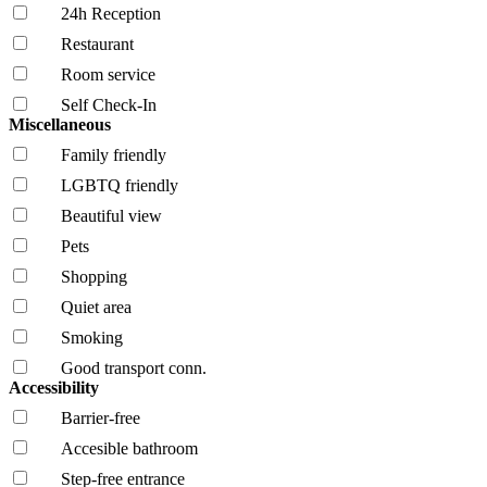
24h Reception
Restaurant
Room service
Self Check-In
Miscellaneous
Family friendly
LGBTQ friendly
Beautiful view
Pets
Shopping
Quiet area
Smoking
Good transport conn.
Accessibility
Barrier-free
Accesible bathroom
Step-free entrance