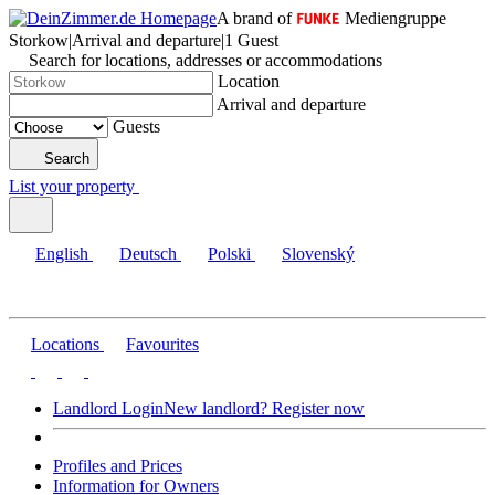
A brand of
Mediengruppe
Storkow
|
Arrival and departure
|
1 Guest
Search for locations, addresses or accommodations
Location
Arrival and departure
Guests
Search
List your property
English
Deutsch
Polski
Slovenský
Locations
Favourites
Landlord Login
New landlord? Register now
Profiles and Prices
Information for Owners