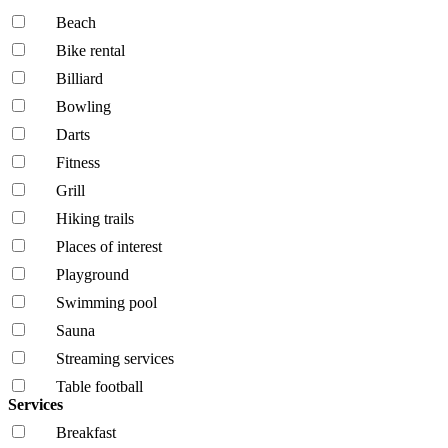
Beach
Bike rental
Billiard
Bowling
Darts
Fitness
Grill
Hiking trails
Places of interest
Playground
Swimming pool
Sauna
Streaming services
Table football
Services
Breakfast