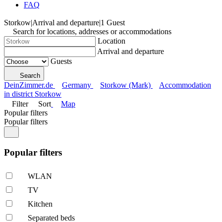
FAQ
Storkow
|
Arrival and departure
|
1 Guest
Search for locations, addresses or accommodations
Location
Arrival and departure
Guests
Search
DeinZimmer.de
Germany
Storkow (Mark)
Accommodation
in district Storkow
Filter
Sort
Map
Popular filters
Popular filters
Popular filters
WLAN
TV
Kitchen
Separated beds