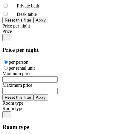
Private bath
Desk table
Price per night
Price
Price per night
per person
per rental unit
Minimum price
Maximum price
Room type
Room type
Room type