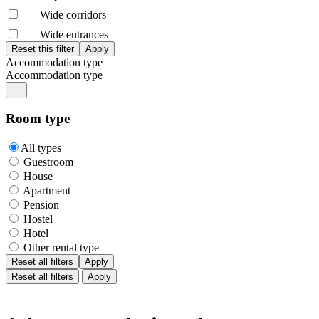
Wide corridors
Wide entrances
Accommodation type
Accommodation type
Room type
All types
Guestroom
House
Apartment
Pension
Hostel
Hotel
Other rental type
Reset all filters
Apply
Reset all filters
Apply