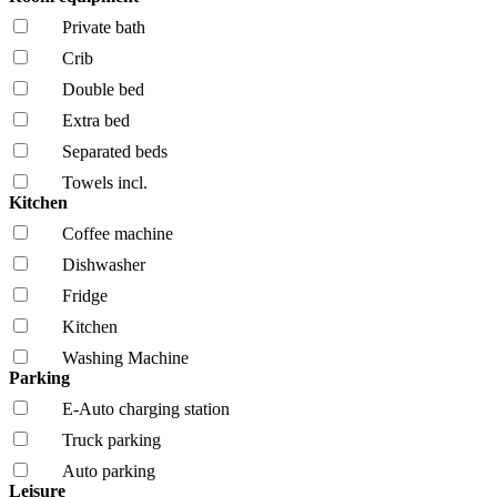
Private bath
Crib
Double bed
Extra bed
Separated beds
Towels incl.
Kitchen
Coffee machine
Dishwasher
Fridge
Kitchen
Washing Machine
Parking
E-Auto charging station
Truck parking
Auto parking
Leisure