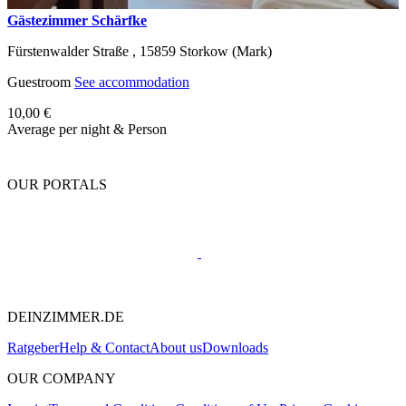
Gästezimmer Schärfke
Fürstenwalder Straße ,
15859
Storkow (Mark)
Guestroom
See accommodation
10,00 €
Average per night & Person
OUR PORTALS
DEINZIMMER.DE
Ratgeber
Help & Contact
About us
Downloads
OUR COMPANY