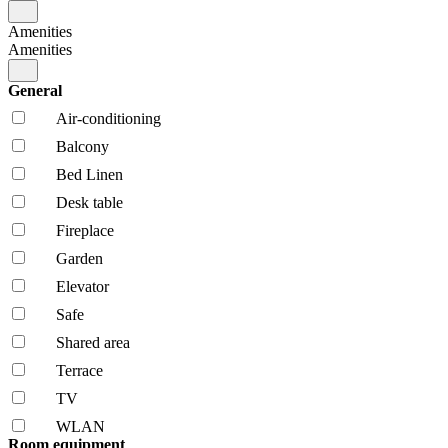
Amenities
Amenities
General
Air-conditioning
Balcony
Bed Linen
Desk table
Fireplace
Garden
Elevator
Safe
Shared area
Terrace
TV
WLAN
Room equipment