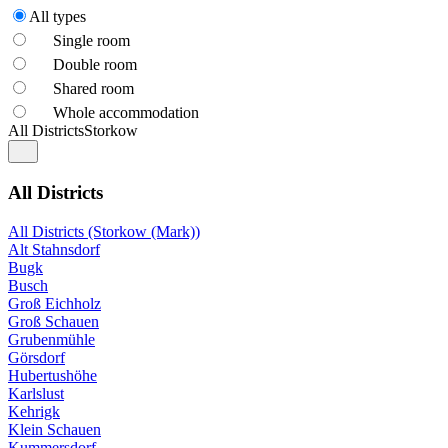
All types
Single room
Double room
Shared room
Whole accommodation
All Districts
Storkow
All Districts
All Districts (Storkow (Mark))
Alt Stahnsdorf
Bugk
Busch
Groß Eichholz
Groß Schauen
Grubenmühle
Görsdorf
Hubertushöhe
Karlslust
Kehrigk
Klein Schauen
Kummersdorf