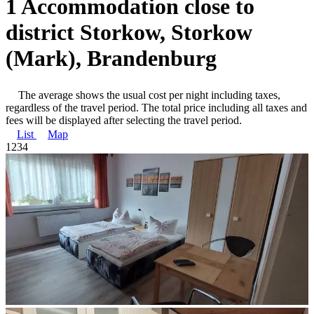
1 Accommodation close to
district Storkow, Storkow
(Mark), Brandenburg
The average shows the usual cost per night including taxes,
regardless of the travel period. The total price including all taxes and
fees will be displayed after selecting the travel period.
List
Map
1
2
3
4