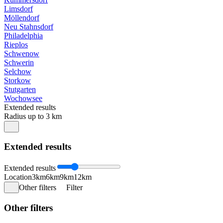
Limsdorf
Möllendorf
Neu Stahnsdorf
Philadelphia
Rieplos
Schwenow
Schwerin
Selchow
Storkow
Stutgarten
Wochowsee
Extended results
Radius up to 3 km
Extended results
Extended results
Location
3km
6km
9km
12km
Other filters
Filter
Other filters