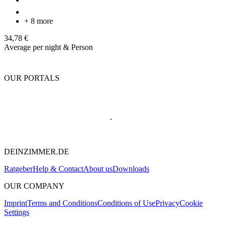
+ 8 more
34,78 €
Average per night & Person
OUR PORTALS
DEINZIMMER.DE
Ratgeber
Help & Contact
About us
Downloads
OUR COMPANY
Imprint
Terms and Conditions
Conditions of Use
Privacy
Cookie
Settings