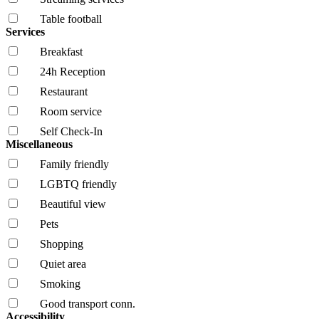
Table football
Services
Breakfast
24h Reception
Restaurant
Room service
Self Check-In
Miscellaneous
Family friendly
LGBTQ friendly
Beautiful view
Pets
Shopping
Quiet area
Smoking
Good transport conn.
Accessibility