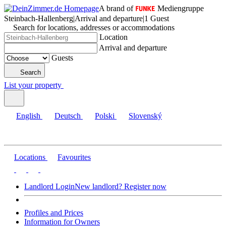
A brand of
Mediengruppe
Steinbach-Hallenberg
|
Arrival and departure
|
1 Guest
Search for locations, addresses or accommodations
Location
Arrival and departure
Guests
Search
List your property
English
Deutsch
Polski
Slovenský
Locations
Favourites
Landlord Login
New landlord? Register now
Profiles and Prices
Information for Owners