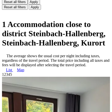
Reset all filters
Apply
Reset all filters
Apply
1 Accommodation close to
district Steinbach-Hallenberg,
Steinbach-Hallenberg, Kurort
The average shows the usual cost per night including taxes,
regardless of the travel period. The total price including all taxes and
fees will be displayed after selecting the travel period.
List
Map
1
2
3
4
5