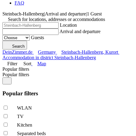
FAQ
Steinbach-Hallenberg
|
Arrival and departure
|
1 Guest
Search for locations, addresses or accommodations
Location
Arrival and departure
Guests
Search
DeinZimmer.de
Germany
Steinbach-Hallenberg, Kurort
Accommodation in district Steinbach-Hallenberg
Filter
Sort
Map
Popular filters
Popular filters
Popular filters
WLAN
TV
Kitchen
Separated beds