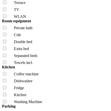
Terrace
TV
WLAN
Room equipment
Private bath
Crib
Double bed
Extra bed
Separated beds
Towels incl.
Kitchen
Coffee machine
Dishwasher
Fridge
Kitchen
Washing Machine
Parking