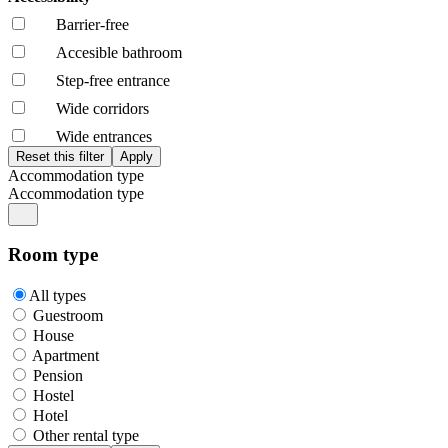
Barrier-free
Accesible bathroom
Step-free entrance
Wide corridors
Wide entrances
Accommodation type
Accommodation type
Room type
All types
Guestroom
House
Apartment
Pension
Hostel
Hotel
Other rental type