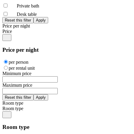
Private bath
Desk table
Price per night
Price
Price per night
per person
per rental unit
Minimum price
Maximum price
Room type
Room type
Room type