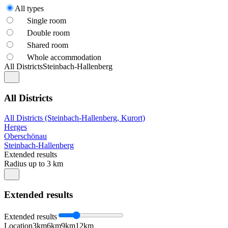
All types
Single room
Double room
Shared room
Whole accommodation
All Districts
Steinbach-Hallenberg
All Districts
All Districts (Steinbach-Hallenberg, Kurort)
Herges
Oberschönau
Steinbach-Hallenberg
Extended results
Radius up to 3 km
Extended results
Extended results
Location
3km
6km
9km
12km