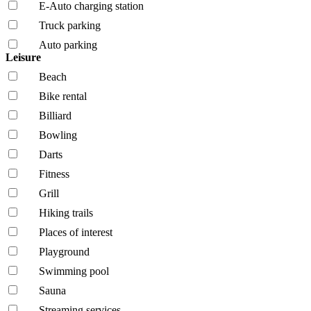
E-Auto charging station
Truck parking
Auto parking
Leisure
Beach
Bike rental
Billiard
Bowling
Darts
Fitness
Grill
Hiking trails
Places of interest
Playground
Swimming pool
Sauna
Streaming services