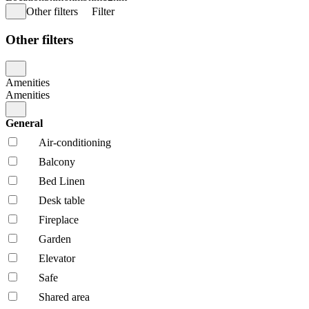
Other filters
Filter
Other filters
Amenities
Amenities
General
Air-conditioning
Balcony
Bed Linen
Desk table
Fireplace
Garden
Elevator
Safe
Shared area