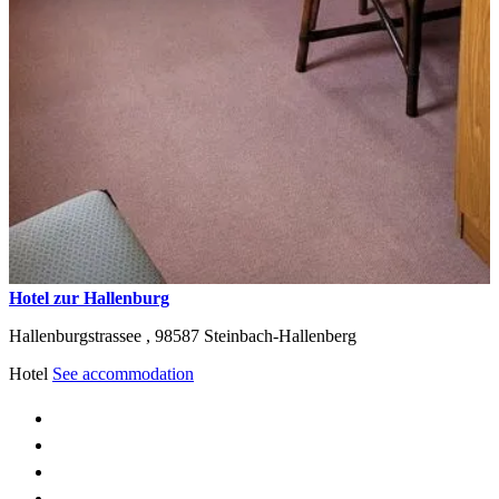
Hotel zur Hallenburg
Hallenburgstrassee ,
98587
Steinbach-Hallenberg
Hotel
See accommodation