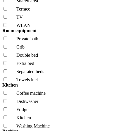
Shared area
Terrace
TV
WLAN
Room equipment
Private bath
Crib
Double bed
Extra bed
Separated beds
Towels incl.
Kitchen
Coffee machine
Dishwasher
Fridge
Kitchen
Washing Machine