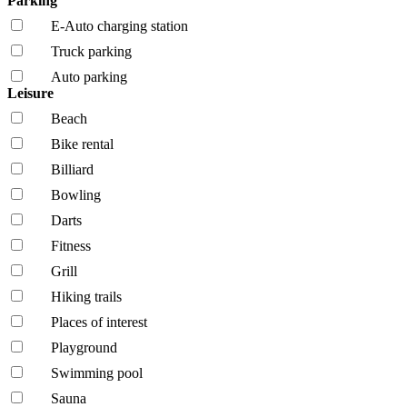
Parking
E-Auto charging station
Truck parking
Auto parking
Leisure
Beach
Bike rental
Billiard
Bowling
Darts
Fitness
Grill
Hiking trails
Places of interest
Playground
Swimming pool
Sauna