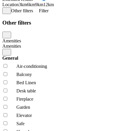
Location
3km
6km
9km
12km
Other filters
Filter
Other filters
Amenities
Amenities
General
Air-conditioning
Balcony
Bed Linen
Desk table
Fireplace
Garden
Elevator
Safe