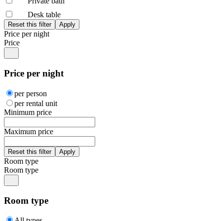
Private bath
Desk table
Price per night
Price
Price per night
per person
per rental unit
Minimum price
Maximum price
Room type
Room type
Room type
All types