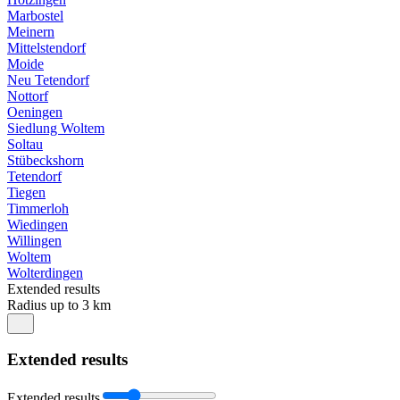
Marbostel
Meinern
Mittelstendorf
Moide
Neu Tetendorf
Nottorf
Oeningen
Siedlung Woltem
Soltau
Stübeckshorn
Tetendorf
Tiegen
Timmerloh
Wiedingen
Willingen
Woltem
Wolterdingen
Extended results
Radius up to 3 km
Extended results
Extended results