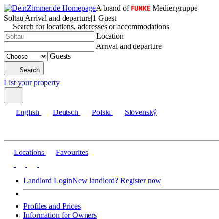
A brand of
Mediengruppe
Soltau
|
Arrival and departure
|
1 Guest
Search for locations, addresses or accommodations
Location
Arrival and departure
Guests
Search
List your property
English
Deutsch
Polski
Slovenský
Locations
Favourites
Landlord Login
New landlord? Register now
Profiles and Prices
Information for Owners