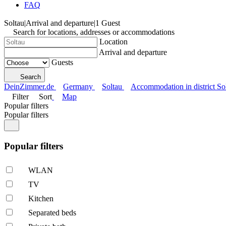
FAQ
Soltau
|
Arrival and departure
|
1 Guest
Search for locations, addresses or accommodations
Location
Arrival and departure
Guests
Search
DeinZimmer.de
Germany
Soltau
Accommodation in district So
Filter
Sort
Map
Popular filters
Popular filters
Popular filters
WLAN
TV
Kitchen
Separated beds