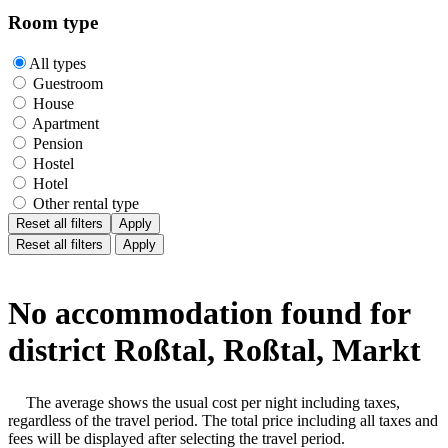
Room type
All types
Guestroom
House
Apartment
Pension
Hostel
Hotel
Other rental type
Reset all filters
Apply
Reset all filters
Apply
No accommodation found for
district Roßtal, Roßtal, Markt
The average shows the usual cost per night including taxes,
regardless of the travel period. The total price including all taxes and
fees will be displayed after selecting the travel period.