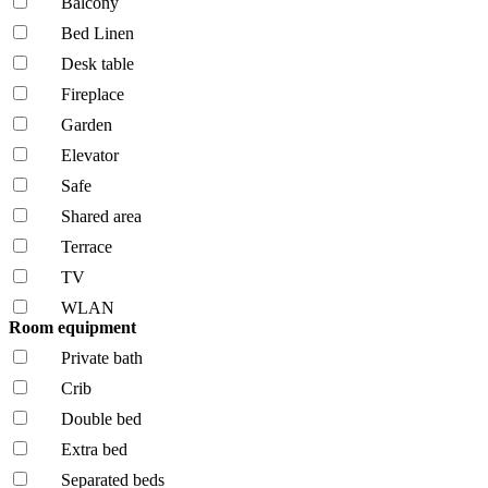
Balcony
Bed Linen
Desk table
Fireplace
Garden
Elevator
Safe
Shared area
Terrace
TV
WLAN
Room equipment
Private bath
Crib
Double bed
Extra bed
Separated beds