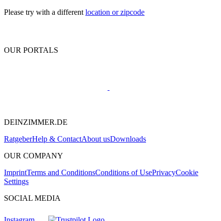
Please try with a different
location or zipcode
OUR PORTALS
DEINZIMMER.DE
Ratgeber
Help & Contact
About us
Downloads
OUR COMPANY
Imprint
Terms and Conditions
Conditions of Use
Privacy
Cookie
Settings
SOCIAL MEDIA
Instagram