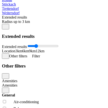
Stöckach
Trettendorf
Weitersdorf
Extended results
Radius up to 3 km
Extended results
Extended results
Location
3km
6km
9km
12km
Other filters
Filter
Other filters
Amenities
Amenities
General
Air-conditioning