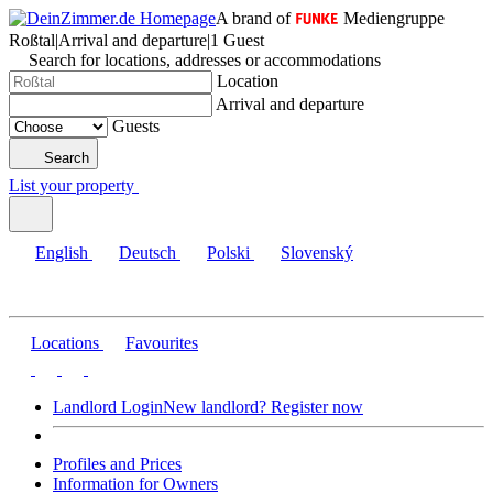
A brand of
Mediengruppe
Roßtal
|
Arrival and departure
|
1 Guest
Search for locations, addresses or accommodations
Location
Arrival and departure
Guests
Search
List your property
English
Deutsch
Polski
Slovenský
Locations
Favourites
Landlord Login
New landlord? Register now
Profiles and Prices
Information for Owners