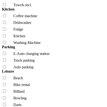
Towels incl.
Kitchen
Coffee machine
Dishwasher
Fridge
Kitchen
Washing Machine
Parking
E-Auto charging station
Truck parking
Auto parking
Leisure
Beach
Bike rental
Billiard
Bowling
Darts