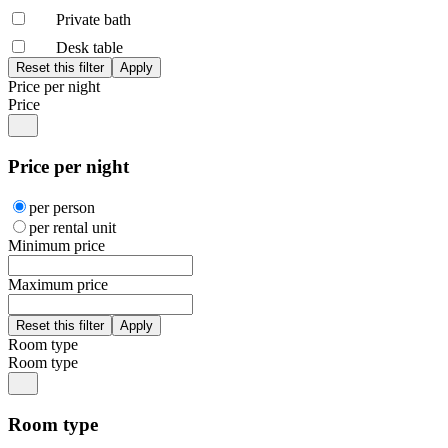
Private bath
Desk table
Price per night
Price
Price per night
per person
per rental unit
Minimum price
Maximum price
Room type
Room type
Room type