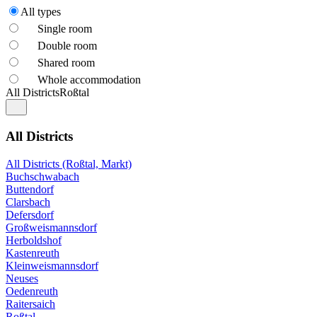
All types
Single room
Double room
Shared room
Whole accommodation
All Districts
Roßtal
All Districts
All Districts (Roßtal, Markt)
Buchschwabach
Buttendorf
Clarsbach
Defersdorf
Großweismannsdorf
Herboldshof
Kastenreuth
Kleinweismannsdorf
Neuses
Oedenreuth
Raitersaich
Roßtal