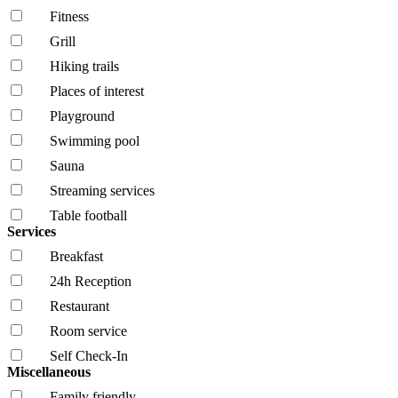
Fitness
Grill
Hiking trails
Places of interest
Playground
Swimming pool
Sauna
Streaming services
Table football
Services
Breakfast
24h Reception
Restaurant
Room service
Self Check-In
Miscellaneous
Family friendly