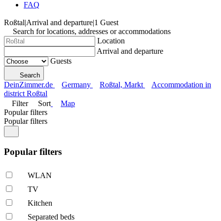
FAQ
Roßtal
|
Arrival and departure
|
1 Guest
Search for locations, addresses or accommodations
Location
Arrival and departure
Guests
Search
DeinZimmer.de
Germany
Roßtal, Markt
Accommodation in
district Roßtal
Filter
Sort
Map
Popular filters
Popular filters
Popular filters
WLAN
TV
Kitchen
Separated beds