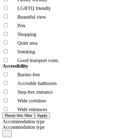
LGBTQ friendly
Beautiful view
Pets
Shopping
Quiet area
Smoking
Good transport conn.
Accessibility
Barrier-free
Accesible bathroom
Step-free entrance
Wide corridors
Wide entrances
Accommodation type
Accommodation type