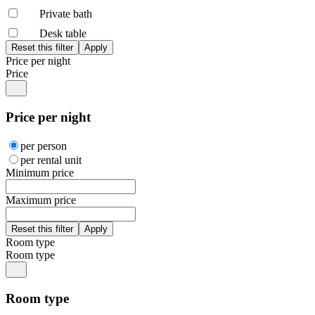
Private bath
Desk table
Price per night
Price
Price per night
per person
per rental unit
Minimum price
Maximum price
Room type
Room type
Room type