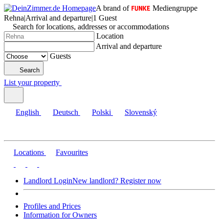
A brand of
Mediengruppe
Rehna
|
Arrival and departure
|
1 Guest
Search for locations, addresses or accommodations
Location
Arrival and departure
Guests
Search
List your property
English
Deutsch
Polski
Slovenský
Locations
Favourites
Landlord Login
New landlord? Register now
Profiles and Prices
Information for Owners