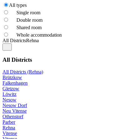
All types
Single room
Double room
Shared room
Whole accommodation
All Districts
Rehna
All Districts
All Districts (Rehna)
Brützkow
Falkenhagen
Gletzow
Löwitz
Nesow
Nesow Dorf
Neu Vitense
Othenstorf
Parber
Rehna
Vitense
Vitense