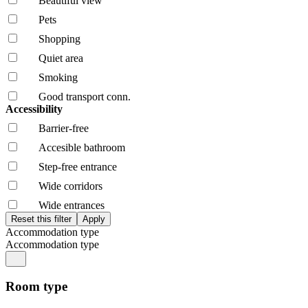
Beautiful view
Pets
Shopping
Quiet area
Smoking
Good transport conn.
Accessibility
Barrier-free
Accesible bathroom
Step-free entrance
Wide corridors
Wide entrances
Accommodation type
Accommodation type
Room type