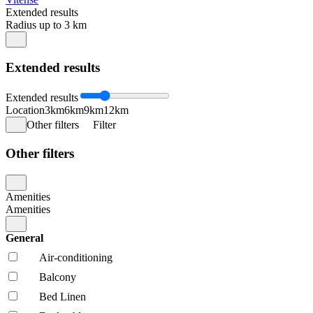
Extended results
Radius up to 3 km
Extended results
Extended results
Location
3km
6km
9km
12km
Other filters
Filter
Other filters
Amenities
Amenities
General
Air-conditioning
Balcony
Bed Linen