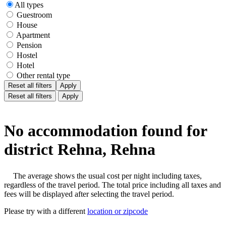
All types
Guestroom
House
Apartment
Pension
Hostel
Hotel
Other rental type
Reset all filters
Apply
Reset all filters
Apply
No accommodation found for
district Rehna, Rehna
The average shows the usual cost per night including taxes,
regardless of the travel period. The total price including all taxes and
fees will be displayed after selecting the travel period.
Please try with a different
location or zipcode