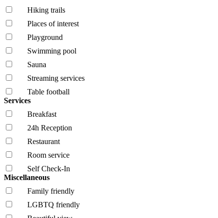
Hiking trails
Places of interest
Playground
Swimming pool
Sauna
Streaming services
Table football
Services
Breakfast
24h Reception
Restaurant
Room service
Self Check-In
Miscellaneous
Family friendly
LGBTQ friendly