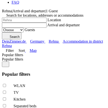
FAQ
Rehna
|
Arrival and departure
|
1 Guest
Search for locations, addresses or accommodations
Location
Arrival and departure
Guests
Search
DeinZimmer.de
Germany
Rehna
Accommodation in district
Rehna
Filter
Sort
Map
Popular filters
Popular filters
Popular filters
WLAN
TV
Kitchen
Separated beds