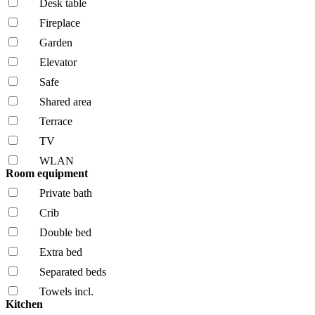
Desk table
Fireplace
Garden
Elevator
Safe
Shared area
Terrace
TV
WLAN
Room equipment
Private bath
Crib
Double bed
Extra bed
Separated beds
Towels incl.
Kitchen