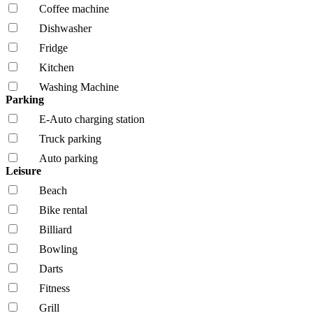
Coffee machine
Dishwasher
Fridge
Kitchen
Washing Machine
Parking
E-Auto charging station
Truck parking
Auto parking
Leisure
Beach
Bike rental
Billiard
Bowling
Darts
Fitness
Grill