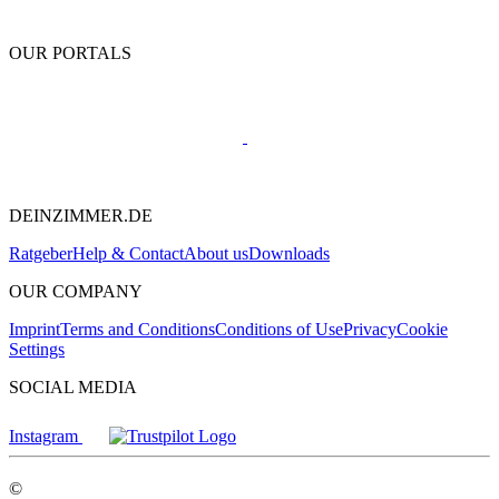
OUR PORTALS
DEINZIMMER.DE
Ratgeber
Help & Contact
About us
Downloads
OUR COMPANY
Imprint
Terms and Conditions
Conditions of Use
Privacy
Cookie
Settings
SOCIAL MEDIA
Instagram
©