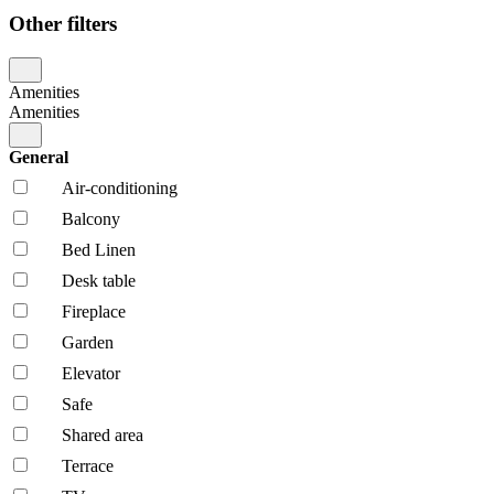
Other filters
Amenities
Amenities
General
Air-conditioning
Balcony
Bed Linen
Desk table
Fireplace
Garden
Elevator
Safe
Shared area
Terrace