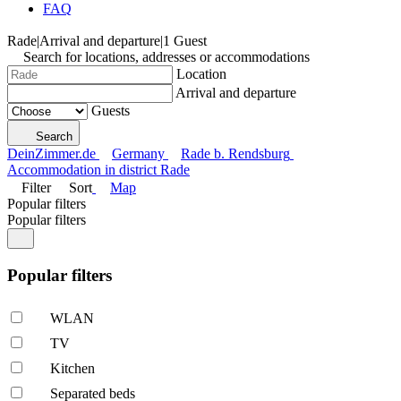
FAQ
Rade
|
Arrival and departure
|
1 Guest
Search for locations, addresses or accommodations
Location
Arrival and departure
Guests
Search
DeinZimmer.de
Germany
Rade b. Rendsburg
Accommodation in district Rade
Filter
Sort
Map
Popular filters
Popular filters
Popular filters
WLAN
TV
Kitchen
Separated beds