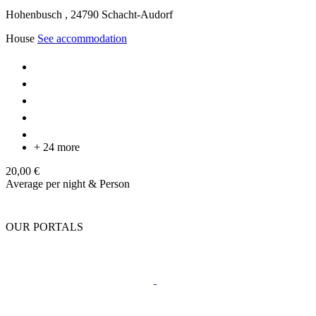
Hohenbusch ,
24790
Schacht-Audorf
House
See accommodation
+ 24 more
20,00 €
Average per night & Person
OUR PORTALS