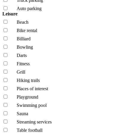
Truck parking
Auto parking
Leisure
Beach
Bike rental
Billiard
Bowling
Darts
Fitness
Grill
Hiking trails
Places of interest
Playground
Swimming pool
Sauna
Streaming services
Table football