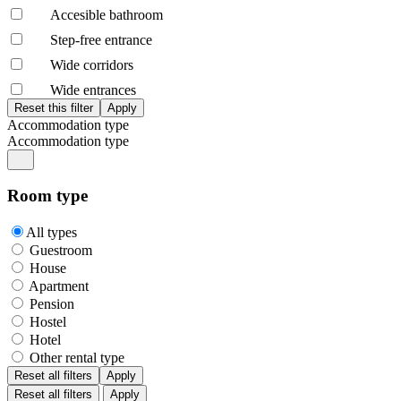
Accesible bathroom
Step-free entrance
Wide corridors
Wide entrances
Accommodation type
Accommodation type
Room type
All types
Guestroom
House
Apartment
Pension
Hostel
Hotel
Other rental type
Reset all filters
Apply
Reset all filters
Apply