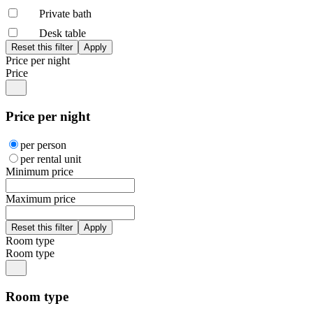
Private bath
Desk table
Price per night
Price
Price per night
per person
per rental unit
Minimum price
Maximum price
Room type
Room type
Room type