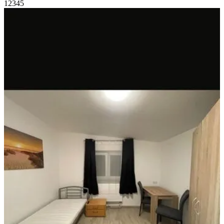
1
2
3
4
5