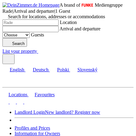
A brand of
Mediengruppe
Rade
|
Arrival and departure
|
1 Guest
Search for locations, addresses or accommodations
Location
Arrival and departure
Guests
Search
List your property
English
Deutsch
Polski
Slovenský
Locations
Favourites
Landlord Login
New landlord? Register now
Profiles and Prices
Information for Owners