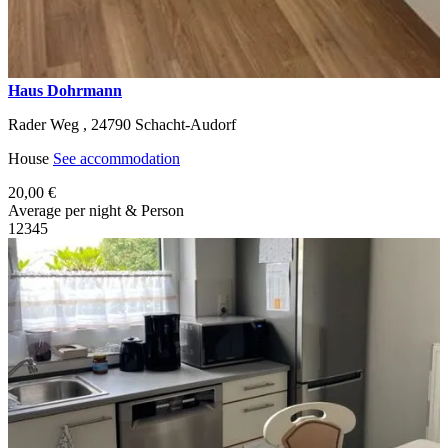
Haus Dohrmann
Rader Weg ,
24790
Schacht-Audorf
House
See accommodation
20,00 €
Average per night & Person
1
2
3
4
5