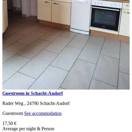
Guestroom in Schacht-Audorf
Rader Weg ,
24790
Schacht-Audorf
Guestroom
See accommodation
17,50 €
Average per night & Person