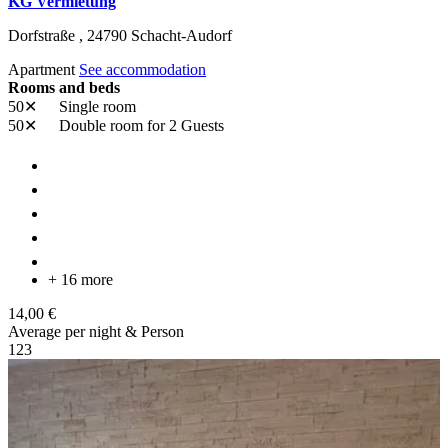
KG Vermietung
Dorfstraße ,
24790
Schacht-Audorf
Apartment
See accommodation
Rooms and beds
50✕
Single room
50✕
Double room
for 2 Guests
+ 16 more
14,00 €
Average per night & Person
1
2
3