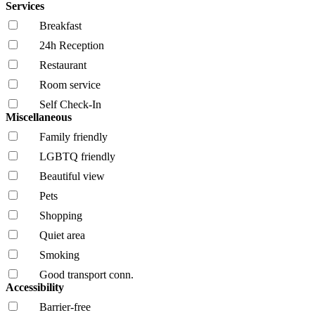
Services
Breakfast
24h Reception
Restaurant
Room service
Self Check-In
Miscellaneous
Family friendly
LGBTQ friendly
Beautiful view
Pets
Shopping
Quiet area
Smoking
Good transport conn.
Accessibility
Barrier-free