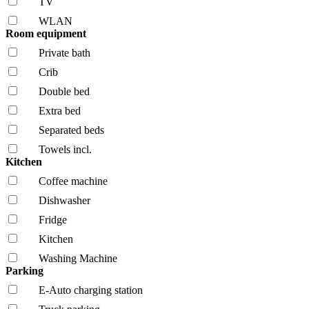
TV
WLAN
Room equipment
Private bath
Crib
Double bed
Extra bed
Separated beds
Towels incl.
Kitchen
Coffee machine
Dishwasher
Fridge
Kitchen
Washing Machine
Parking
E-Auto charging station