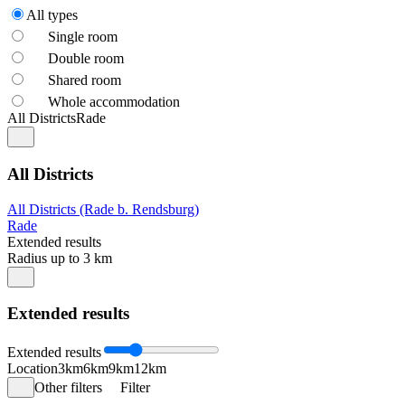
All types
Single room
Double room
Shared room
Whole accommodation
All Districts
Rade
All Districts
All Districts (Rade b. Rendsburg)
Rade
Extended results
Radius up to 3 km
Extended results
Extended results
Location
3km
6km
9km
12km
Other filters
Filter