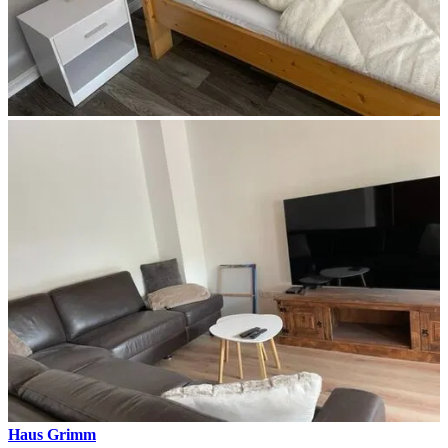
Haus Grimm