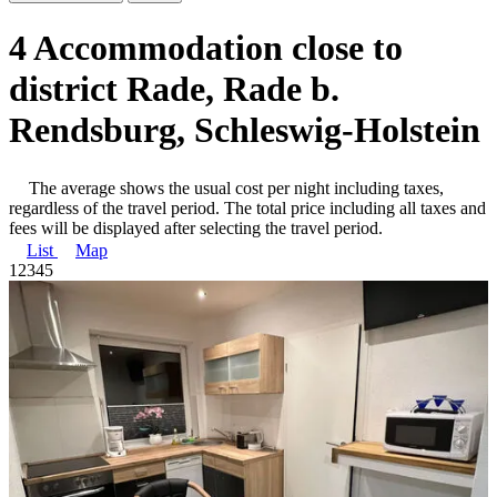
4 Accommodation close to
district Rade, Rade b.
Rendsburg, Schleswig-Holstein
The average shows the usual cost per night including taxes,
regardless of the travel period. The total price including all taxes and
fees will be displayed after selecting the travel period.
List
Map
1
2
3
4
5