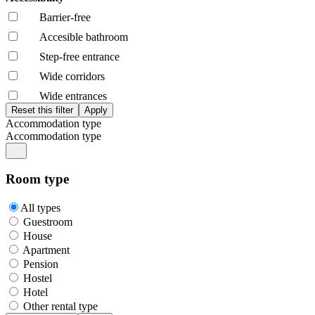
Barrier-free
Accesible bathroom
Step-free entrance
Wide corridors
Wide entrances
Accommodation type
Accommodation type
Room type
All types
Guestroom
House
Apartment
Pension
Hostel
Hotel
Other rental type