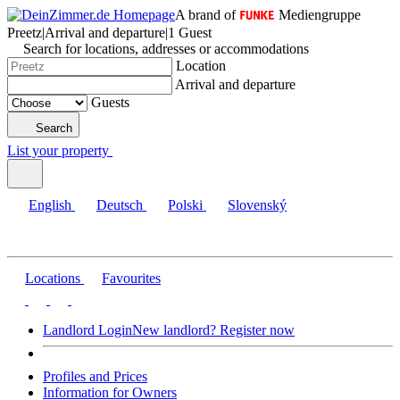
A brand of
Mediengruppe
Preetz
|
Arrival and departure
|
1 Guest
Search for locations, addresses or accommodations
Location
Arrival and departure
Guests
Search
List your property
English
Deutsch
Polski
Slovenský
Locations
Favourites
Landlord Login
New landlord? Register now
Profiles and Prices
Information for Owners