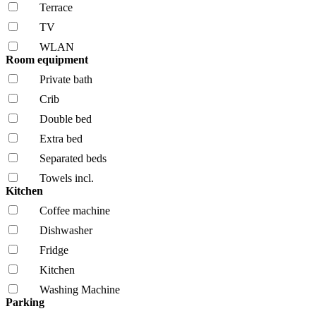
Terrace
TV
WLAN
Room equipment
Private bath
Crib
Double bed
Extra bed
Separated beds
Towels incl.
Kitchen
Coffee machine
Dishwasher
Fridge
Kitchen
Washing Machine
Parking