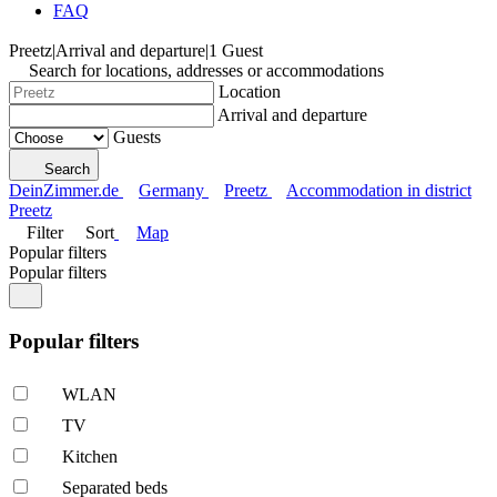
FAQ
Preetz
|
Arrival and departure
|
1 Guest
Search for locations, addresses or accommodations
Location
Arrival and departure
Guests
Search
DeinZimmer.de
Germany
Preetz
Accommodation in district
Preetz
Filter
Sort
Map
Popular filters
Popular filters
Popular filters
WLAN
TV
Kitchen
Separated beds