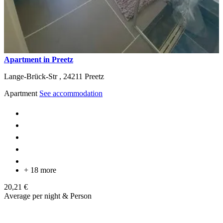
Apartment in Preetz
Lange-Brück-Str ,
24211
Preetz
Apartment
See accommodation
+ 18 more
20,21 €
Average per night & Person