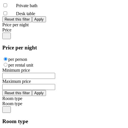
Private bath
Desk table
Price per night
Price
Price per night
per person
per rental unit
Minimum price
Maximum price
Room type
Room type
Room type