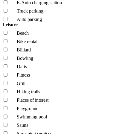
E-Auto charging station
Truck parking
Auto parking
Leisure
Beach
Bike rental
Billiard
Bowling
Darts
Fitness
Grill
Hiking trails
Places of interest
Playground
Swimming pool
Sauna
Streaming services