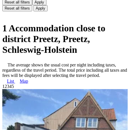
Reset all filters
Apply
Reset all filters
Apply
1 Accommodation close to
district Preetz, Preetz,
Schleswig-Holstein
The average shows the usual cost per night including taxes,
regardless of the travel period. The total price including all taxes and
fees will be displayed after selecting the travel period.
List
Map
1
2
3
4
5