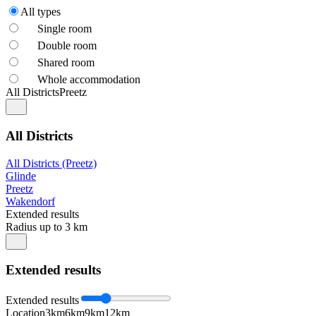
All types
Single room
Double room
Shared room
Whole accommodation
All Districts
Preetz
All Districts
All Districts (Preetz)
Glinde
Preetz
Wakendorf
Extended results
Radius up to 3 km
Extended results
Extended results
Location
3km
6km
9km
12km