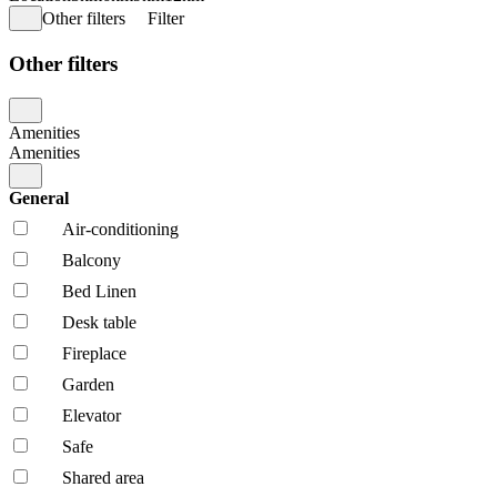
Other filters
Filter
Other filters
Amenities
Amenities
General
Air-conditioning
Balcony
Bed Linen
Desk table
Fireplace
Garden
Elevator
Safe
Shared area