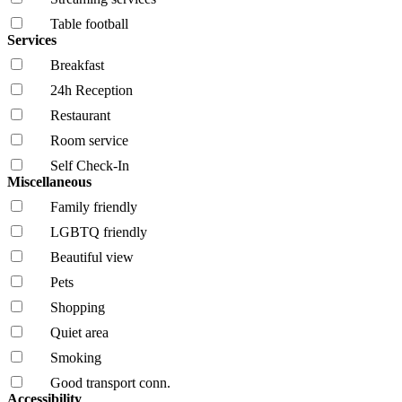
Table football
Services
Breakfast
24h Reception
Restaurant
Room service
Self Check-In
Miscellaneous
Family friendly
LGBTQ friendly
Beautiful view
Pets
Shopping
Quiet area
Smoking
Good transport conn.
Accessibility