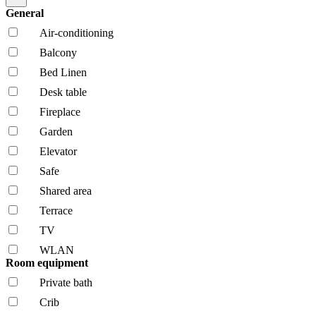
General
Air-conditioning
Balcony
Bed Linen
Desk table
Fireplace
Garden
Elevator
Safe
Shared area
Terrace
TV
WLAN
Room equipment
Private bath
Crib