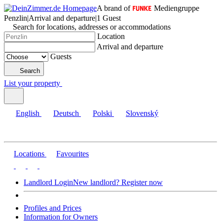
A brand of
Mediengruppe
Penzlin
|
Arrival and departure
|
1 Guest
Search for locations, addresses or accommodations
Location
Arrival and departure
Guests
Search
List your property
English
Deutsch
Polski
Slovenský
Locations
Favourites
Landlord Login
New landlord? Register now
Profiles and Prices
Information for Owners