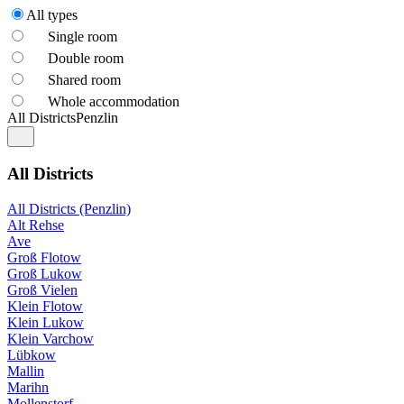
All types
Single room
Double room
Shared room
Whole accommodation
All Districts
Penzlin
All Districts
All Districts (Penzlin)
Alt Rehse
Ave
Groß Flotow
Groß Lukow
Groß Vielen
Klein Flotow
Klein Lukow
Klein Varchow
Lübkow
Mallin
Marihn
Mollenstorf