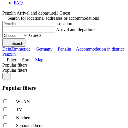
FAQ
Penzlin
|
Arrival and departure
|
1 Guest
Search for locations, addresses or accommodations
Location
Arrival and departure
Guests
Search
DeinZimmer.de
Germany
Penzlin
Accommodation in district
Penzlin
Filter
Sort
Map
Popular filters
Popular filters
Popular filters
WLAN
TV
Kitchen
Separated beds