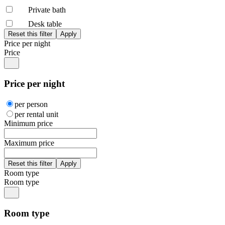
Private bath
Desk table
Price per night
Price
Price per night
per person
per rental unit
Minimum price
Maximum price
Room type
Room type
Room type