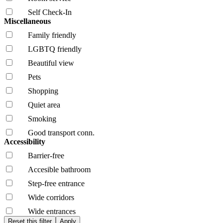
Self Check-In
Miscellaneous
Family friendly
LGBTQ friendly
Beautiful view
Pets
Shopping
Quiet area
Smoking
Good transport conn.
Accessibility
Barrier-free
Accesible bathroom
Step-free entrance
Wide corridors
Wide entrances