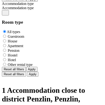
Accommodation type
Accommodation type
Room type
All types
Guestroom
House
Apartment
Pension
Hostel
Hotel
Other rental type
Reset all filters
Apply
Reset all filters
Apply
1 Accommodation close to
district Penzlin, Penzlin,