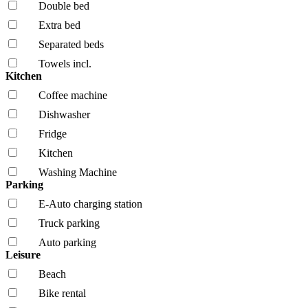
Double bed
Extra bed
Separated beds
Towels incl.
Kitchen
Coffee machine
Dishwasher
Fridge
Kitchen
Washing Machine
Parking
E-Auto charging station
Truck parking
Auto parking
Leisure
Beach
Bike rental