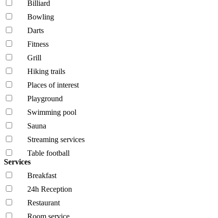
Billiard
Bowling
Darts
Fitness
Grill
Hiking trails
Places of interest
Playground
Swimming pool
Sauna
Streaming services
Table football
Services
Breakfast
24h Reception
Restaurant
Room service