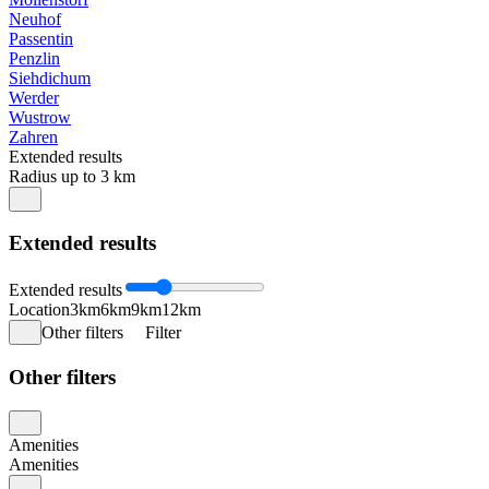
Neuhof
Passentin
Penzlin
Siehdichum
Werder
Wustrow
Zahren
Extended results
Radius up to 3 km
Extended results
Extended results
Location
3km
6km
9km
12km
Other filters
Filter
Other filters
Amenities
Amenities