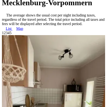
Mecklenburg-Vorpommern
The average shows the usual cost per night including taxes,
regardless of the travel period. The total price including all taxes and
fees will be displayed after selecting the travel period.
List
Map
1
2
3
4
5