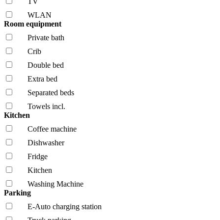
TV
WLAN
Room equipment
Private bath
Crib
Double bed
Extra bed
Separated beds
Towels incl.
Kitchen
Coffee machine
Dishwasher
Fridge
Kitchen
Washing Machine
Parking
E-Auto charging station