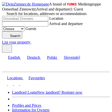
A brand of
Mediengruppe
Ostseebad Zinnowitz
|
Arrival and departure
|
1 Guest
Search for locations, addresses or accommodations
Location
Arrival and departure
Guests
Search
List your property
English
Deutsch
Polski
Slovenský
Locations
Favourites
Landlord Login
New landlord? Register now
Profiles and Prices
Information for Owners