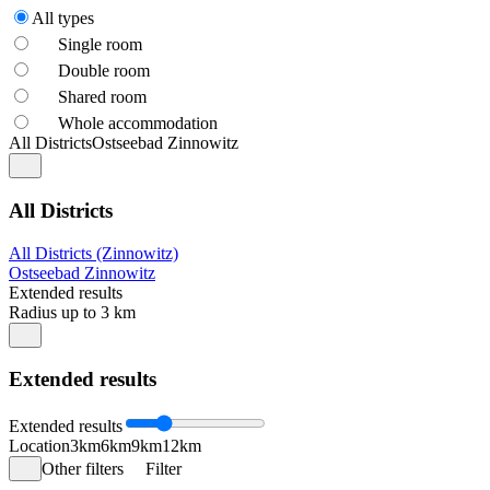
All types
Single room
Double room
Shared room
Whole accommodation
All Districts
Ostseebad Zinnowitz
All Districts
All Districts (Zinnowitz)
Ostseebad Zinnowitz
Extended results
Radius up to 3 km
Extended results
Extended results
Location
3km
6km
9km
12km
Other filters
Filter