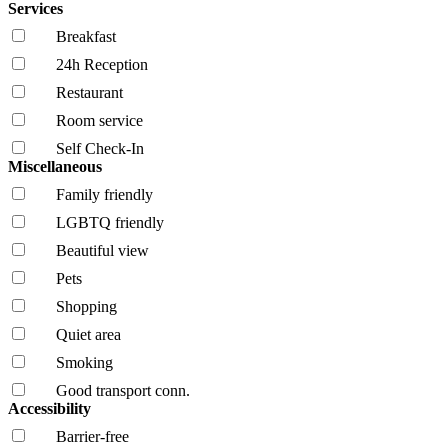
Services
Breakfast
24h Reception
Restaurant
Room service
Self Check-In
Miscellaneous
Family friendly
LGBTQ friendly
Beautiful view
Pets
Shopping
Quiet area
Smoking
Good transport conn.
Accessibility
Barrier-free