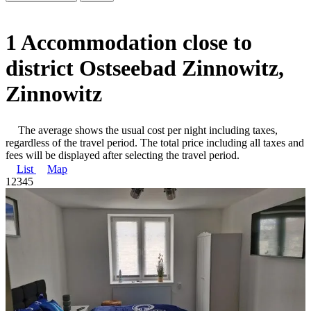
1 Accommodation close to
district Ostseebad Zinnowitz,
Zinnowitz
The average shows the usual cost per night including taxes,
regardless of the travel period. The total price including all taxes and
fees will be displayed after selecting the travel period.
List
Map
1
2
3
4
5