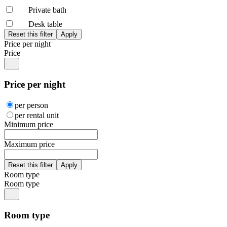
Private bath
Desk table
Price per night
Price
Price per night
per person
per rental unit
Minimum price
Maximum price
Room type
Room type
Room type