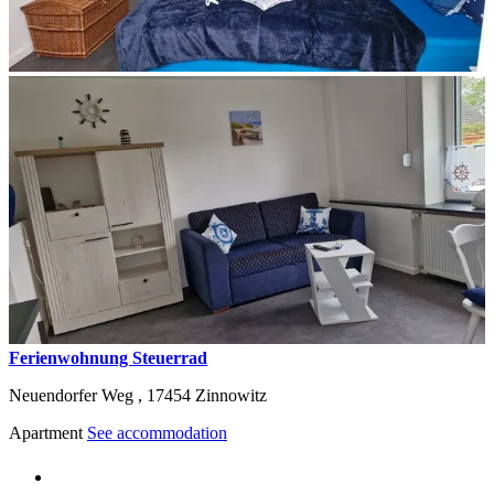
Ferienwohnung Steuerrad
Neuendorfer Weg ,
17454
Zinnowitz
Apartment
See accommodation