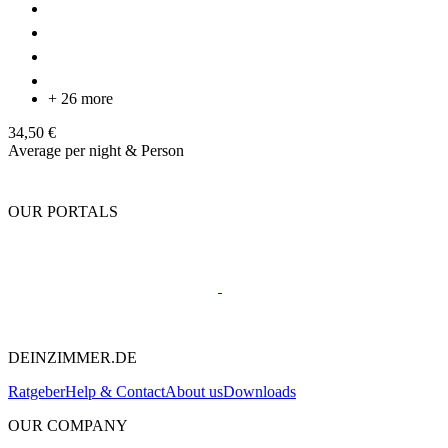
+ 26 more
34,50 €
Average per night & Person
OUR PORTALS
DEINZIMMER.DE
Ratgeber
Help & Contact
About us
Downloads
OUR COMPANY