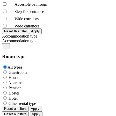
Accesible bathroom
Step-free entrance
Wide corridors
Wide entrances
Accommodation type
Accommodation type
Room type
All types
Guestroom
House
Apartment
Pension
Hostel
Hotel
Other rental type
Reset all filters
Apply
Reset all filters
Apply