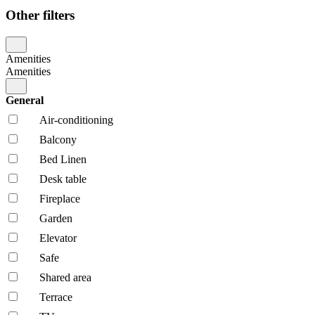
Other filters
Amenities
Amenities
General
Air-conditioning
Balcony
Bed Linen
Desk table
Fireplace
Garden
Elevator
Safe
Shared area
Terrace