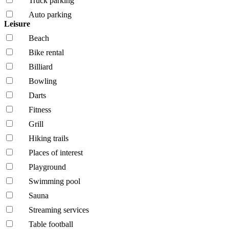
Truck parking
Auto parking
Leisure
Beach
Bike rental
Billiard
Bowling
Darts
Fitness
Grill
Hiking trails
Places of interest
Playground
Swimming pool
Sauna
Streaming services
Table football