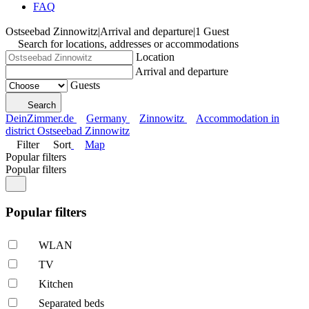
FAQ
Ostseebad Zinnowitz
|
Arrival and departure
|
1 Guest
Search for locations, addresses or accommodations
Location
Arrival and departure
Guests
Search
DeinZimmer.de
Germany
Zinnowitz
Accommodation in
district Ostseebad Zinnowitz
Filter
Sort
Map
Popular filters
Popular filters
Popular filters
WLAN
TV
Kitchen
Separated beds