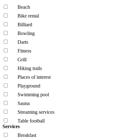
Beach
Bike rental
Billiard
Bowling
Darts
Fitness
Grill
Hiking trails
Places of interest
Playground
Swimming pool
Sauna
Streaming services
Table football
Services
Breakfast