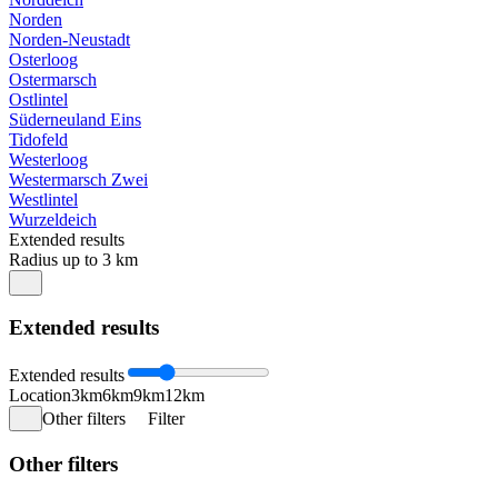
Norden
Norden-Neustadt
Osterloog
Ostermarsch
Ostlintel
Süderneuland Eins
Tidofeld
Westerloog
Westermarsch Zwei
Westlintel
Wurzeldeich
Extended results
Radius up to 3 km
Extended results
Extended results
Location
3km
6km
9km
12km
Other filters
Filter
Other filters