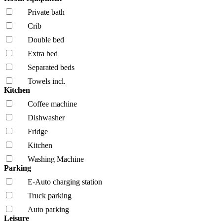
Private bath
Crib
Double bed
Extra bed
Separated beds
Towels incl.
Kitchen
Coffee machine
Dishwasher
Fridge
Kitchen
Washing Machine
Parking
E-Auto charging station
Truck parking
Auto parking
Leisure