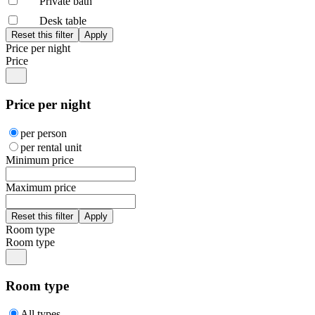
Private bath
Desk table
Price per night
Price
Price per night
per person
per rental unit
Minimum price
Maximum price
Room type
Room type
Room type
All types