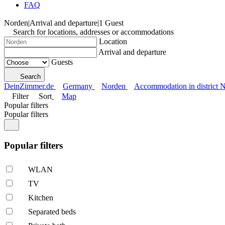
FAQ
Norden
|
Arrival and departure
|
1 Guest
Search for locations, addresses or accommodations
Location
Arrival and departure
Guests
Search
DeinZimmer.de
Germany
Norden
Accommodation in district 
Filter
Sort
Map
Popular filters
Popular filters
Popular filters
WLAN
TV
Kitchen
Separated beds