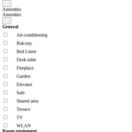
Amenities
Amenities
General
Air-conditioning
Balcony
Bed Linen
Desk table
Fireplace
Garden
Elevator
Safe
Shared area
Terrace
TV
WLAN
Room equipment