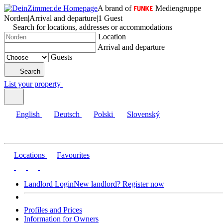
A brand of
Mediengruppe
Norden
|
Arrival and departure
|
1 Guest
Search for locations, addresses or accommodations
Location
Arrival and departure
Guests
Search
List your property
English
Deutsch
Polski
Slovenský
Locations
Favourites
Landlord Login
New landlord? Register now
Profiles and Prices
Information for Owners