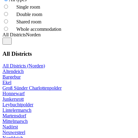
Single room
Double room
Shared room
Whole accommodation
All Districts
Norden
All Districts
All Districts (Norden)
Altendeich
Bargebur
Ekel
Groß Sünder Charlottenpolder
Honnewarf
Junkersrott
Leybuchtpolder
Lintelermarsch
Martensdorf
Mittelmarsch
Nadörst
Neuwesteel
Norddeich