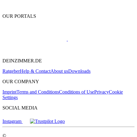
OUR PORTALS
DEINZIMMER.DE
Ratgeber
Help & Contact
About us
Downloads
OUR COMPANY
Imprint
Terms and Conditions
Conditions of Use
Privacy
Cookie
Settings
SOCIAL MEDIA
Instagram
©