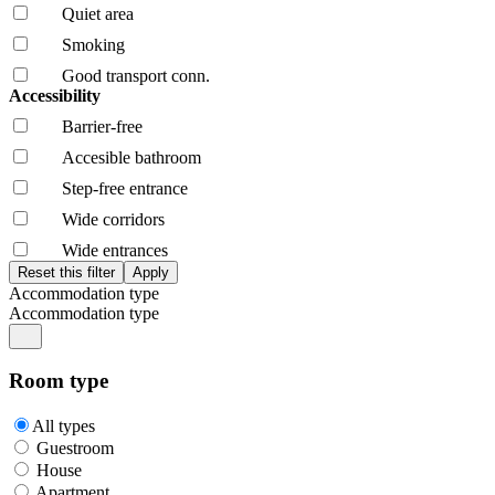
Quiet area
Smoking
Good transport conn.
Accessibility
Barrier-free
Accesible bathroom
Step-free entrance
Wide corridors
Wide entrances
Accommodation type
Accommodation type
Room type
All types
Guestroom
House
Apartment