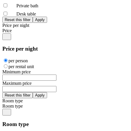
Private bath
Desk table
Price per night
Price
Price per night
per person
per rental unit
Minimum price
Maximum price
Room type
Room type
Room type