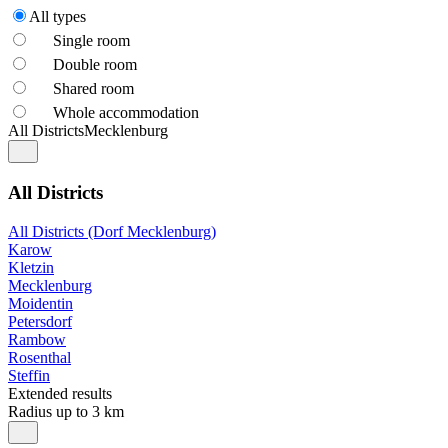
All types
Single room
Double room
Shared room
Whole accommodation
All Districts
Mecklenburg
All Districts
All Districts (Dorf Mecklenburg)
Karow
Kletzin
Mecklenburg
Moidentin
Petersdorf
Rambow
Rosenthal
Steffin
Extended results
Radius up to 3 km