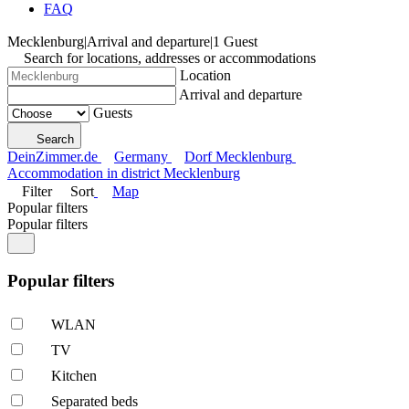
FAQ
Mecklenburg
|
Arrival and departure
|
1 Guest
Search for locations, addresses or accommodations
Location
Arrival and departure
Guests
Search
DeinZimmer.de
Germany
Dorf Mecklenburg
Accommodation in district Mecklenburg
Filter
Sort
Map
Popular filters
Popular filters
Popular filters
WLAN
TV
Kitchen
Separated beds