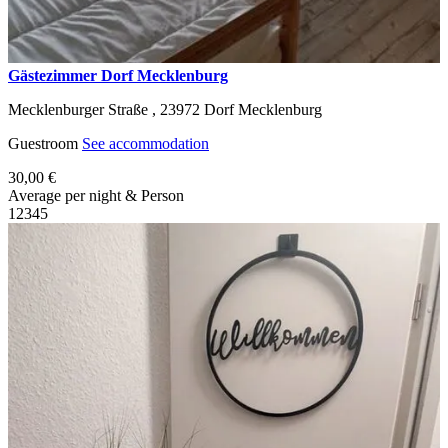
Gästezimmer Dorf Mecklenburg
Mecklenburger Straße ,
23972
Dorf Mecklenburg
Guestroom
See accommodation
30,00 €
Average per night & Person
1
2
3
4
5