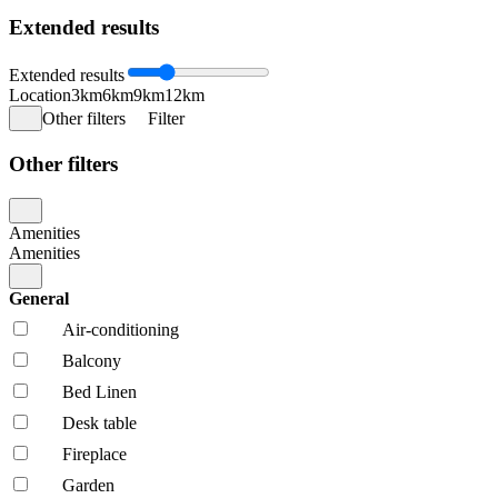
Extended results
Extended results
Location
3km
6km
9km
12km
Other filters
Filter
Other filters
Amenities
Amenities
General
Air-conditioning
Balcony
Bed Linen
Desk table
Fireplace
Garden