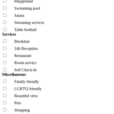
Playground
Swimming pool
Sauna
Streaming services
Table football
Services
Breakfast
24h Reception
Restaurant
Room service
Self Check-In
Miscellaneous
Family friendly
LGBTQ friendly
Beautiful view
Pets
Shopping