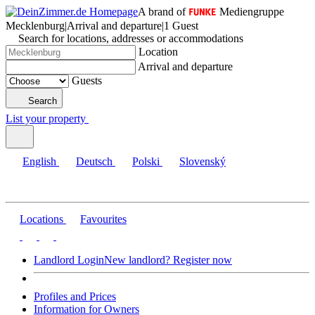
A brand of
Mediengruppe
Mecklenburg
|
Arrival and departure
|
1 Guest
Search for locations, addresses or accommodations
Location
Arrival and departure
Guests
Search
List your property
English
Deutsch
Polski
Slovenský
Locations
Favourites
Landlord Login
New landlord? Register now
Profiles and Prices
Information for Owners