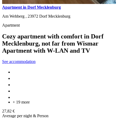
Apartment in Dorf Mecklenburg
Am Wehberg ,
23972
Dorf Mecklenburg
Apartment
Cozy apartment with comfort in Dorf
Mecklenburg, not far from Wismar
Apartment with W-LAN and TV
See accommodation
+ 19 more
27,82 €
Average per night & Person