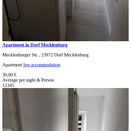
Apartment in Dorf Mecklenburg
Mecklenburger Str. ,
23972
Dorf Mecklenburg
Apartment
See accommodation
30,00 €
Average per night & Person
1
2
3
4
5