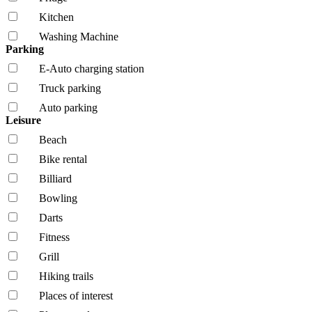
Kitchen
Washing Machine
Parking
E-Auto charging station
Truck parking
Auto parking
Leisure
Beach
Bike rental
Billiard
Bowling
Darts
Fitness
Grill
Hiking trails
Places of interest