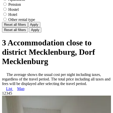
Pension
Hostel
Hotel
Other rental type
Reset all filters
Apply
Reset all filters
Apply
3 Accommodation close to
district Mecklenburg, Dorf
Mecklenburg
The average shows the usual cost per night including taxes,
regardless of the travel period. The total price including all taxes and
fees will be displayed after selecting the travel period.
List
Map
1
2
3
4
5