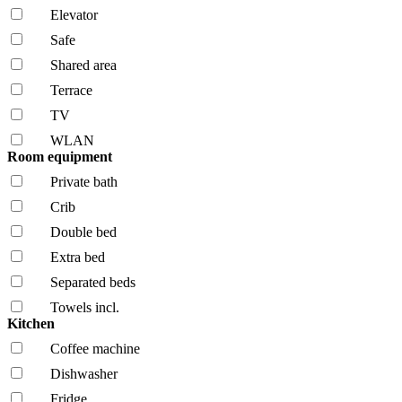
Elevator
Safe
Shared area
Terrace
TV
WLAN
Room equipment
Private bath
Crib
Double bed
Extra bed
Separated beds
Towels incl.
Kitchen
Coffee machine
Dishwasher
Fridge