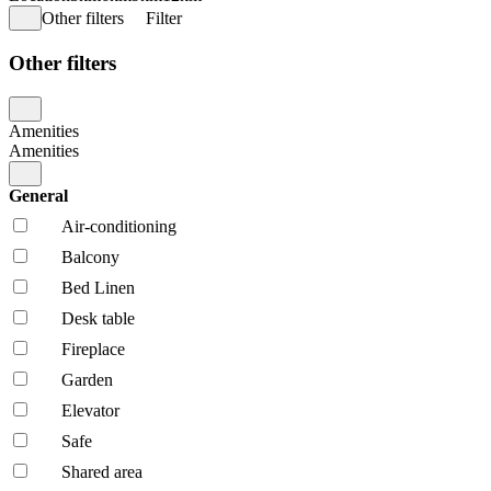
Other filters
Filter
Other filters
Amenities
Amenities
General
Air-conditioning
Balcony
Bed Linen
Desk table
Fireplace
Garden
Elevator
Safe
Shared area