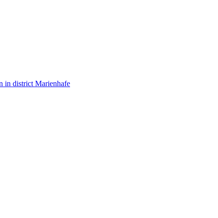
in district Marienhafe