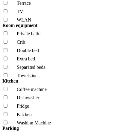
Terrace
TV
WLAN
Room equipment
Private bath
Crib
Double bed
Extra bed
Separated beds
Towels incl.
Kitchen
Coffee machine
Dishwasher
Fridge
Kitchen
Washing Machine
Parking