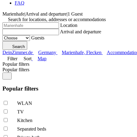
FAQ
Marienhafe
|
Arrival and departure
|
1 Guest
Search for locations, addresses or accommodations
Location
Arrival and departure
Guests
Search
DeinZimmer.de
Germany
Marienhafe, Flecken
Accommodation 
Filter
Sort
Map
Popular filters
Popular filters
Popular filters
WLAN
TV
Kitchen
Separated beds