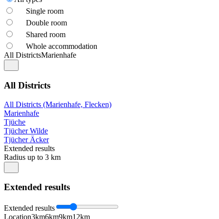
Single room
Double room
Shared room
Whole accommodation
All Districts
Marienhafe
All Districts
All Districts (Marienhafe, Flecken)
Marienhafe
Tjüche
Tjücher Wilde
Tjücher Äcker
Extended results
Radius up to 3 km
Extended results
Extended results
Location
3km
6km
9km
12km