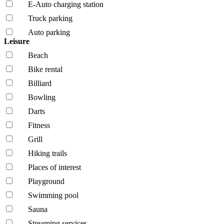
E-Auto charging station
Truck parking
Auto parking
Leisure
Beach
Bike rental
Billiard
Bowling
Darts
Fitness
Grill
Hiking trails
Places of interest
Playground
Swimming pool
Sauna
Streaming services