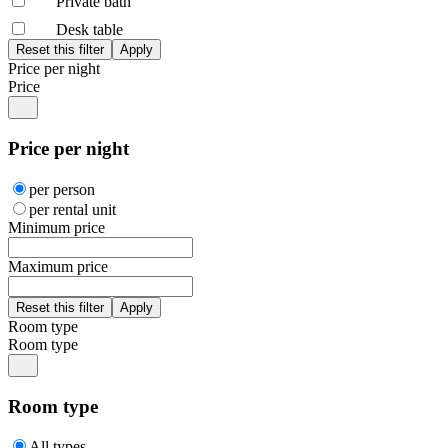
Private bath
Desk table
Price per night
Price
Price per night
per person
per rental unit
Minimum price
Maximum price
Room type
Room type
Room type
All types