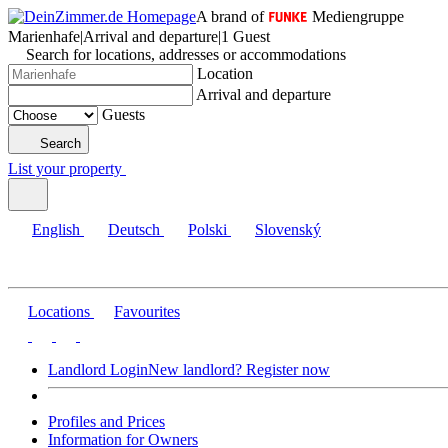
A brand of
Mediengruppe
Marienhafe
|
Arrival and departure
|
1 Guest
Search for locations, addresses or accommodations
Location
Arrival and departure
Guests
Search
List your property
English
Deutsch
Polski
Slovenský
Locations
Favourites
Landlord Login
New landlord? Register now
Profiles and Prices
Information for Owners