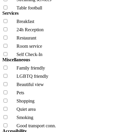
Table football
Services
Breakfast
24h Reception
Restaurant
Room service
Self Check-In
Miscellaneous
Family friendly
LGBTQ friendly
Beautiful view
Pets
Shopping
Quiet area
Smoking
Good transport conn.
Accessibility