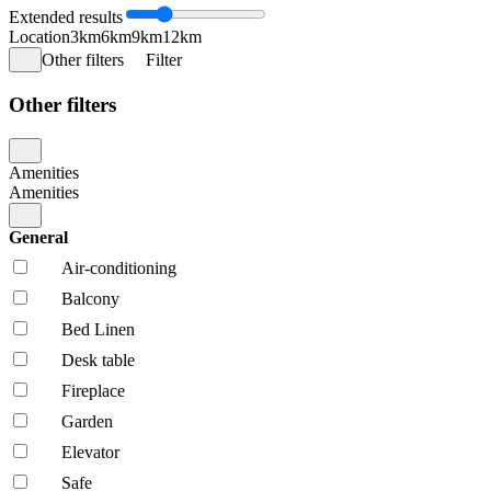
Extended results
Location
3km
6km
9km
12km
Other filters
Filter
Other filters
Amenities
Amenities
General
Air-conditioning
Balcony
Bed Linen
Desk table
Fireplace
Garden
Elevator
Safe