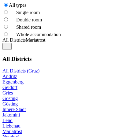
All types
Single room
Double room
Shared room
Whole accommodation
All Districts
Mariatrost
All Districts
All Districts (Graz)
Andritz
Eggenberg
Geidorf
Gries
Gösting
Gösting
Innere Stadt
Jakomini
Lend
Liebenau
Mariatrost
Neudorf