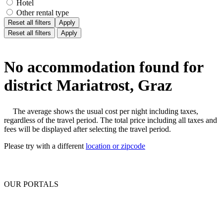
Hotel
Other rental type
Reset all filters
Apply
Reset all filters
Apply
No accommodation found for
district Mariatrost, Graz
The average shows the usual cost per night including taxes,
regardless of the travel period. The total price including all taxes and
fees will be displayed after selecting the travel period.
Please try with a different
location or zipcode
OUR PORTALS