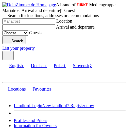
A brand of
Mediengruppe
Mariatrost
|
Arrival and departure
|
1 Guest
Search for locations, addresses or accommodations
Location
Arrival and departure
Guests
Search
List your property
English
Deutsch
Polski
Slovenský
Locations
Favourites
Landlord Login
New landlord? Register now
Profiles and Prices
Information for Owners