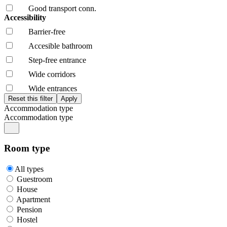
Good transport conn.
Accessibility
Barrier-free
Accesible bathroom
Step-free entrance
Wide corridors
Wide entrances
Accommodation type
Accommodation type
Room type
All types
Guestroom
House
Apartment
Pension
Hostel