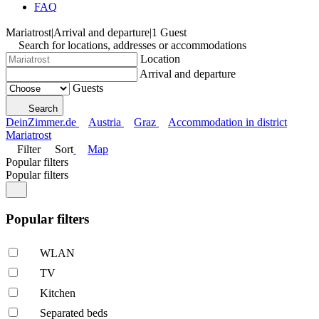
FAQ
Mariatrost
|
Arrival and departure
|
1 Guest
Search for locations, addresses or accommodations
Location
Arrival and departure
Guests
Search
DeinZimmer.de
Austria
Graz
Accommodation in district
Mariatrost
Filter
Sort
Map
Popular filters
Popular filters
Popular filters
WLAN
TV
Kitchen
Separated beds