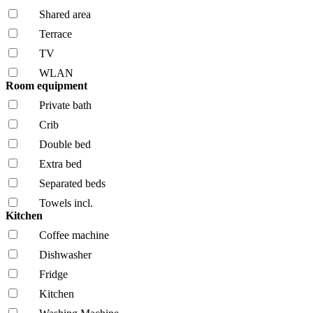
Shared area
Terrace
TV
WLAN
Room equipment
Private bath
Crib
Double bed
Extra bed
Separated beds
Towels incl.
Kitchen
Coffee machine
Dishwasher
Fridge
Kitchen