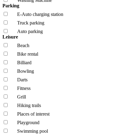
Washing Machine
Parking
E-Auto charging station
Truck parking
Auto parking
Leisure
Beach
Bike rental
Billiard
Bowling
Darts
Fitness
Grill
Hiking trails
Places of interest
Playground
Swimming pool