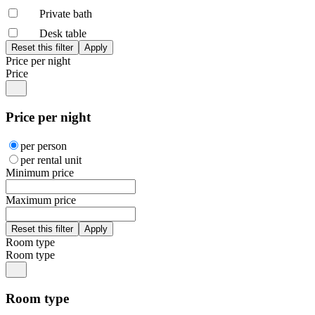
Private bath
Desk table
Price per night
Price
Price per night
per person
per rental unit
Minimum price
Maximum price
Room type
Room type
Room type