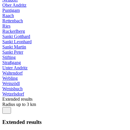
Ober Andritz
Puntigam
Raach
Rettenbach
Ries
Ruckerlberg
Sankt Gotthard
Sankt Leonhard
Sankt Martin
Sankt Peter
Stifting
Straßgang
Unter Andritz
Waltendorf
Webling
Weinzödl
Wenisbuch
Wetzelsdorf
Extended results
Radius up to 3 km
Extended results