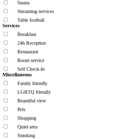
Sauna
Streaming services
Table football
Services
Breakfast
24h Reception
Restaurant
Room service
Self Check-In
Miscellaneous
Family friendly
LGBTQ friendly
Beautiful view
Pets
Shopping
Quiet area
Smoking