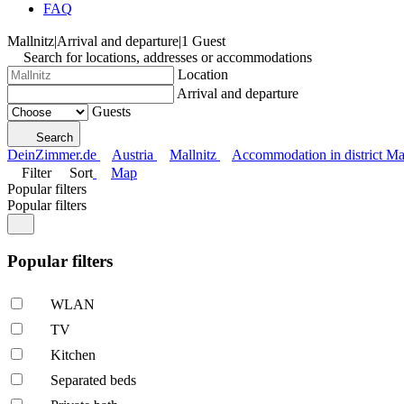
FAQ
Mallnitz
|
Arrival and departure
|
1 Guest
Search for locations, addresses or accommodations
Location
Arrival and departure
Guests
Search
DeinZimmer.de
Austria
Mallnitz
Accommodation in district Mal
Filter
Sort
Map
Popular filters
Popular filters
Popular filters
WLAN
TV
Kitchen
Separated beds