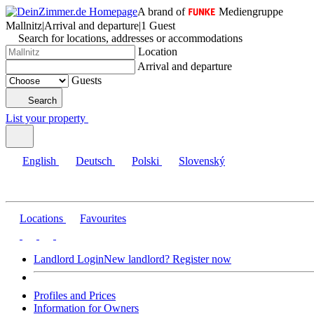
A brand of
Mediengruppe
Mallnitz
|
Arrival and departure
|
1 Guest
Search for locations, addresses or accommodations
Location
Arrival and departure
Guests
Search
List your property
English
Deutsch
Polski
Slovenský
Locations
Favourites
Landlord Login
New landlord? Register now
Profiles and Prices
Information for Owners