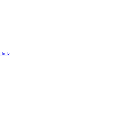
lnitz