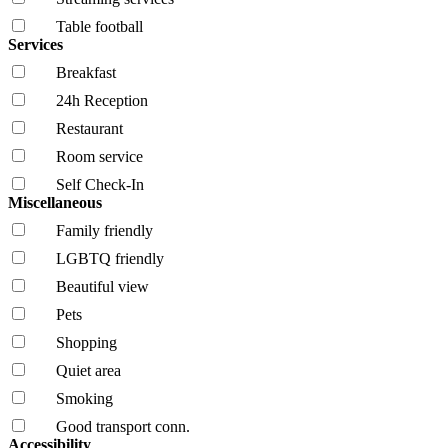
Table football
Services
Breakfast
24h Reception
Restaurant
Room service
Self Check-In
Miscellaneous
Family friendly
LGBTQ friendly
Beautiful view
Pets
Shopping
Quiet area
Smoking
Good transport conn.
Accessibility