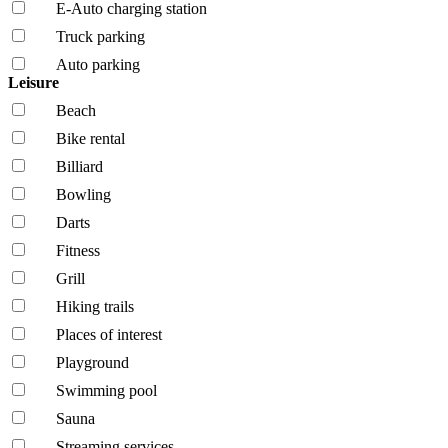
E-Auto charging station
Truck parking
Auto parking
Leisure
Beach
Bike rental
Billiard
Bowling
Darts
Fitness
Grill
Hiking trails
Places of interest
Playground
Swimming pool
Sauna
Streaming services