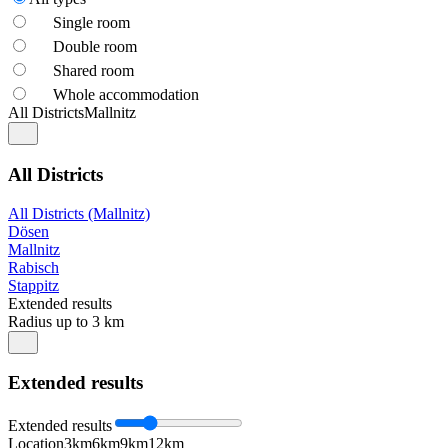
Single room
Double room
Shared room
Whole accommodation
All Districts
Mallnitz
All Districts
All Districts (Mallnitz)
Dösen
Mallnitz
Rabisch
Stappitz
Extended results
Radius up to 3 km
Extended results
Extended results
Location
3km
6km
9km
12km