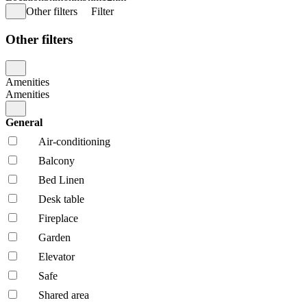
Other filters
Filter
Other filters
Amenities
Amenities
General
Air-conditioning
Balcony
Bed Linen
Desk table
Fireplace
Garden
Elevator
Safe
Shared area