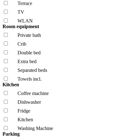
Terrace
TV
WLAN
Room equipment
Private bath
Crib
Double bed
Extra bed
Separated beds
Towels incl.
Kitchen
Coffee machine
Dishwasher
Fridge
Kitchen
Washing Machine
Parking