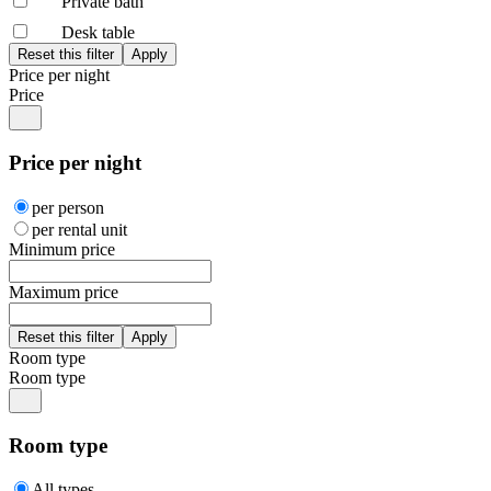
Private bath
Desk table
Price per night
Price
Price per night
per person
per rental unit
Minimum price
Maximum price
Room type
Room type
Room type
All types