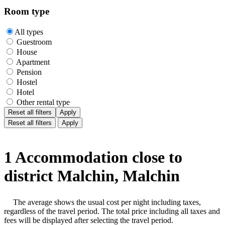
Room type
All types
Guestroom
House
Apartment
Pension
Hostel
Hotel
Other rental type
Reset all filters
Apply
Reset all filters
Apply
1 Accommodation close to
district Malchin, Malchin
The average shows the usual cost per night including taxes,
regardless of the travel period. The total price including all taxes and
fees will be displayed after selecting the travel period.