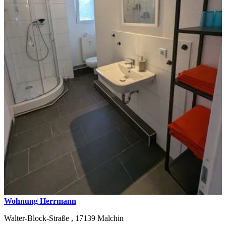
Wohnung Herrmann
Walter-Block-Straße ,
17139
Malchin