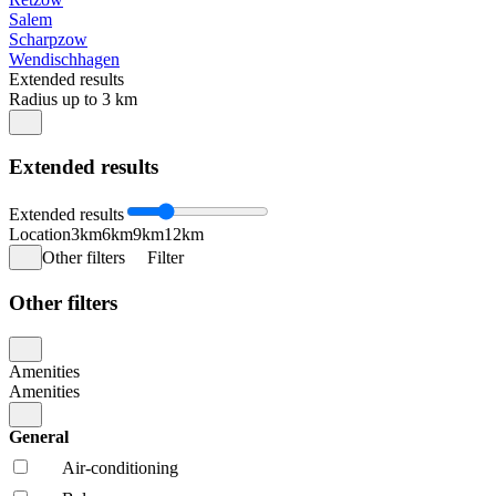
Salem
Scharpzow
Wendischhagen
Extended results
Radius up to 3 km
Extended results
Extended results
Location
3km
6km
9km
12km
Other filters
Filter
Other filters
Amenities
Amenities
General
Air-conditioning