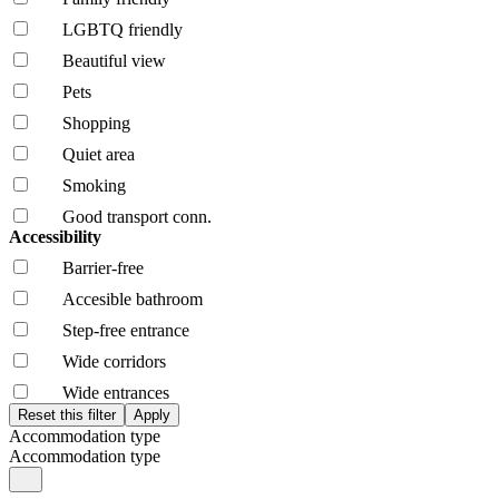
LGBTQ friendly
Beautiful view
Pets
Shopping
Quiet area
Smoking
Good transport conn.
Accessibility
Barrier-free
Accesible bathroom
Step-free entrance
Wide corridors
Wide entrances
Accommodation type
Accommodation type