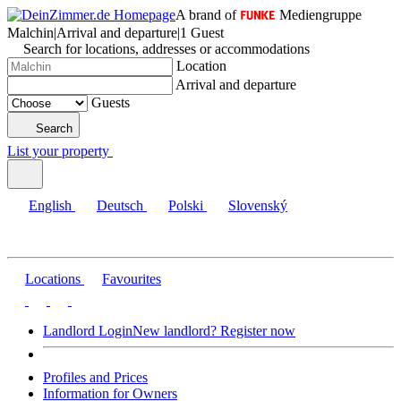
A brand of
Mediengruppe
Malchin
|
Arrival and departure
|
1 Guest
Search for locations, addresses or accommodations
Location
Arrival and departure
Guests
Search
List your property
English
Deutsch
Polski
Slovenský
Locations
Favourites
Landlord Login
New landlord? Register now
Profiles and Prices
Information for Owners