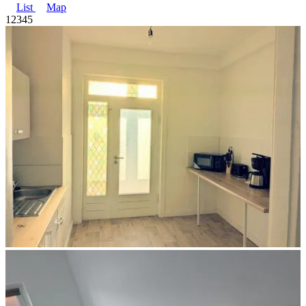
List
Map
1
2
3
4
5