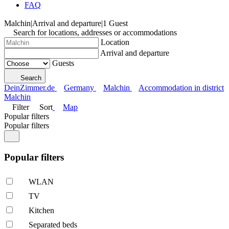
FAQ
Malchin
|
Arrival and departure
|
1 Guest
Search for locations, addresses or accommodations
Location
Arrival and departure
Guests
Search
DeinZimmer.de
Germany
Malchin
Accommodation in district
Malchin
Filter
Sort
Map
Popular filters
Popular filters
Popular filters
WLAN
TV
Kitchen
Separated beds