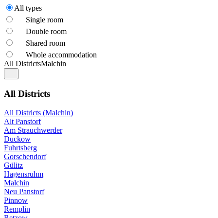
All types
Single room
Double room
Shared room
Whole accommodation
All Districts
Malchin
All Districts
All Districts (Malchin)
Alt Panstorf
Am Strauchwerder
Duckow
Fuhrtsberg
Gorschendorf
Gülitz
Hagensruhm
Malchin
Neu Panstorf
Pinnow
Remplin
Retzow