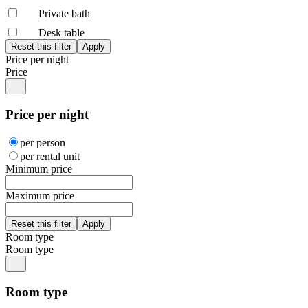
Private bath
Desk table
Price per night
Price
Price per night
per person
per rental unit
Minimum price
Maximum price
Room type
Room type
Room type