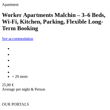
Apartment
Worker Apartments Malchin – 3–6 Beds,
Wi-Fi, Kitchen, Parking, Flexible Long-
Term Booking
See accommodation
+ 29 more
25,00 €
Average per night & Person
OUR PORTALS