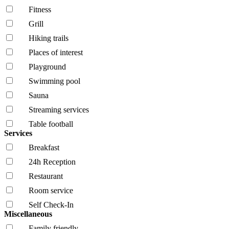
Fitness
Grill
Hiking trails
Places of interest
Playground
Swimming pool
Sauna
Streaming services
Table football
Services
Breakfast
24h Reception
Restaurant
Room service
Self Check-In
Miscellaneous
Family friendly