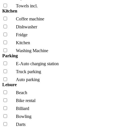
Towels incl.
Kitchen
Coffee machine
Dishwasher
Fridge
Kitchen
Washing Machine
Parking
E-Auto charging station
Truck parking
Auto parking
Leisure
Beach
Bike rental
Billiard
Bowling
Darts