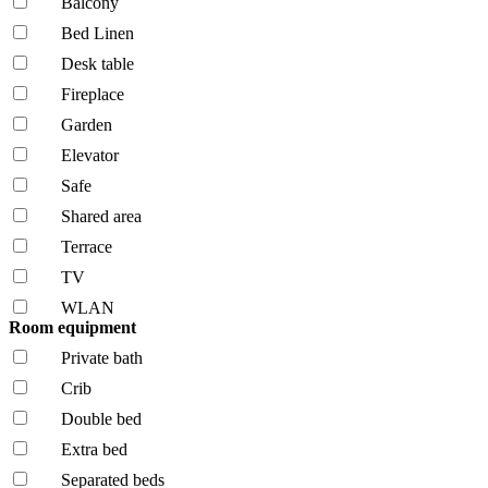
Balcony
Bed Linen
Desk table
Fireplace
Garden
Elevator
Safe
Shared area
Terrace
TV
WLAN
Room equipment
Private bath
Crib
Double bed
Extra bed
Separated beds