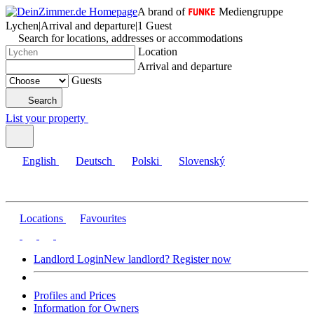
A brand of
Mediengruppe
Lychen
|
Arrival and departure
|
1 Guest
Search for locations, addresses or accommodations
Location
Arrival and departure
Guests
Search
List your property
English
Deutsch
Polski
Slovenský
Locations
Favourites
Landlord Login
New landlord? Register now
Profiles and Prices
Information for Owners