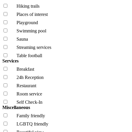
Hiking trails
Places of interest
Playground
Swimming pool
Sauna
Streaming services
Table football
Services
Breakfast
24h Reception
Restaurant
Room service
Self Check-In
Miscellaneous
Family friendly
LGBTQ friendly