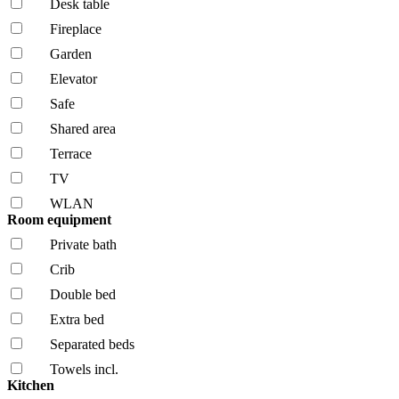
Desk table
Fireplace
Garden
Elevator
Safe
Shared area
Terrace
TV
WLAN
Room equipment
Private bath
Crib
Double bed
Extra bed
Separated beds
Towels incl.
Kitchen