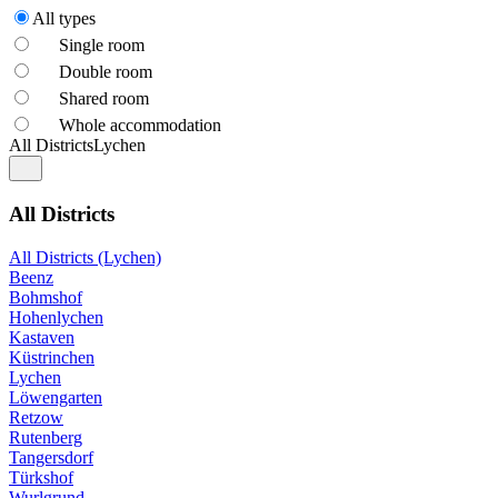
All types
Single room
Double room
Shared room
Whole accommodation
All Districts
Lychen
All Districts
All Districts (Lychen)
Beenz
Bohmshof
Hohenlychen
Kastaven
Küstrinchen
Lychen
Löwengarten
Retzow
Rutenberg
Tangersdorf
Türkshof
Wurlgrund