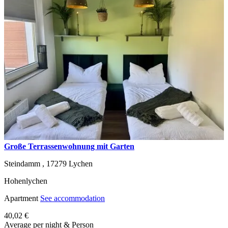
Große Terrassenwohnung mit Garten
Steindamm ,
17279
Lychen
Hohenlychen
Apartment
See accommodation
40,02 €
Average per night & Person