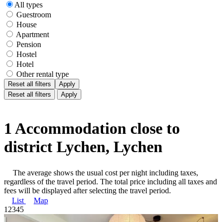
All types
Guestroom
House
Apartment
Pension
Hostel
Hotel
Other rental type
Reset all filters
Apply
Reset all filters
Apply
1 Accommodation close to
district Lychen, Lychen
The average shows the usual cost per night including taxes,
regardless of the travel period. The total price including all taxes and
fees will be displayed after selecting the travel period.
List
Map
1
2
3
4
5