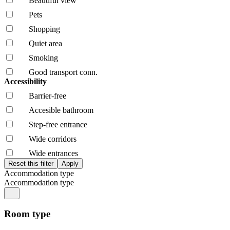
Beautiful view
Pets
Shopping
Quiet area
Smoking
Good transport conn.
Accessibility
Barrier-free
Accesible bathroom
Step-free entrance
Wide corridors
Wide entrances
Accommodation type
Accommodation type
Room type