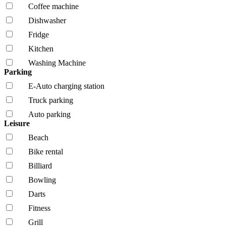
Coffee machine
Dishwasher
Fridge
Kitchen
Washing Machine
Parking
E-Auto charging station
Truck parking
Auto parking
Leisure
Beach
Bike rental
Billiard
Bowling
Darts
Fitness
Grill