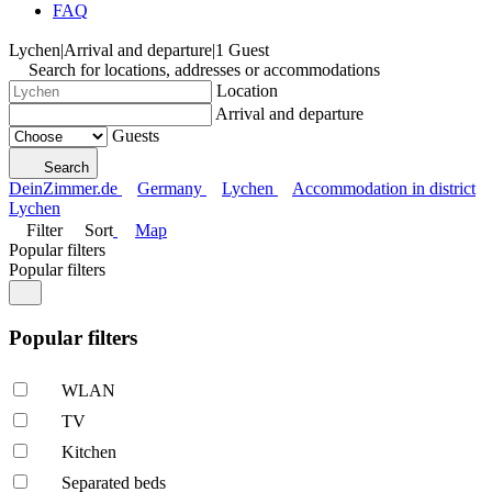
FAQ
Lychen
|
Arrival and departure
|
1 Guest
Search for locations, addresses or accommodations
Location
Arrival and departure
Guests
Search
DeinZimmer.de
Germany
Lychen
Accommodation in district
Lychen
Filter
Sort
Map
Popular filters
Popular filters
Popular filters
WLAN
TV
Kitchen
Separated beds