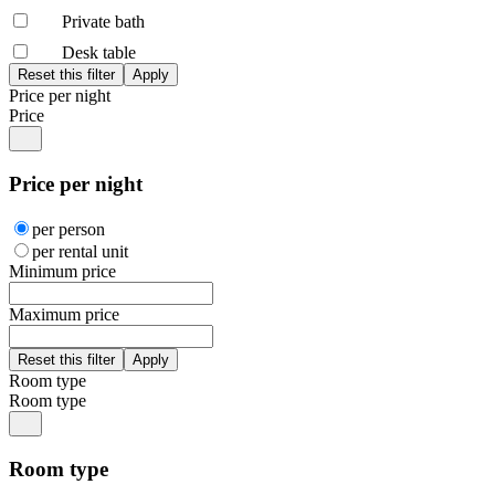
Private bath
Desk table
Price per night
Price
Price per night
per person
per rental unit
Minimum price
Maximum price
Room type
Room type
Room type