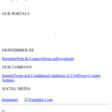
OUR PORTALS
DEINZIMMER.DE
Ratgeber
Help & Contact
About us
Downloads
OUR COMPANY
Imprint
Terms and Conditions
Conditions of Use
Privacy
Cookie
Settings
SOCIAL MEDIA
Instagram
©