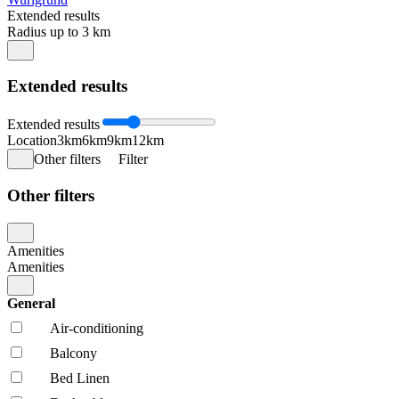
Extended results
Radius up to 3 km
Extended results
Extended results
Location
3km
6km
9km
12km
Other filters
Filter
Other filters
Amenities
Amenities
General
Air-conditioning
Balcony
Bed Linen