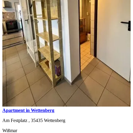
Apartment in Wettenberg
Am Festplatz ,
35435
Wettenberg
Wißmar