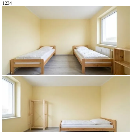
1
2
3
4