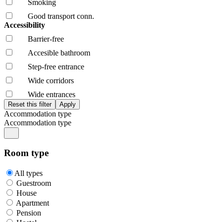
Smoking
Good transport conn.
Accessibility
Barrier-free
Accesible bathroom
Step-free entrance
Wide corridors
Wide entrances
Accommodation type
Accommodation type
Room type
All types
Guestroom
House
Apartment
Pension