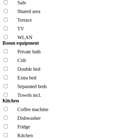
Safe
Shared area
Terrace
TV
WLAN
Room equipment
Private bath
Crib
Double bed
Extra bed
Separated beds
Towels incl.
Kitchen
Coffee machine
Dishwasher
Fridge
Kitchen