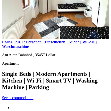
Lollar | bis 17 Personen | Einzelbetten | Küche | WLAN |
Waschmaschine
Am Alten Bahnhof ,
35457
Lollar
Apartment
Single Beds | Modern Apartments |
Kitchen | Wi-Fi | Smart TV | Washing
Machine | Parking
See accommodation