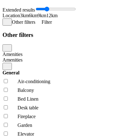
Extended results
Location
3km
6km
9km
12km
Other filters
Filter
Other filters
Amenities
Amenities
General
Air-conditioning
Balcony
Bed Linen
Desk table
Fireplace
Garden
Elevator