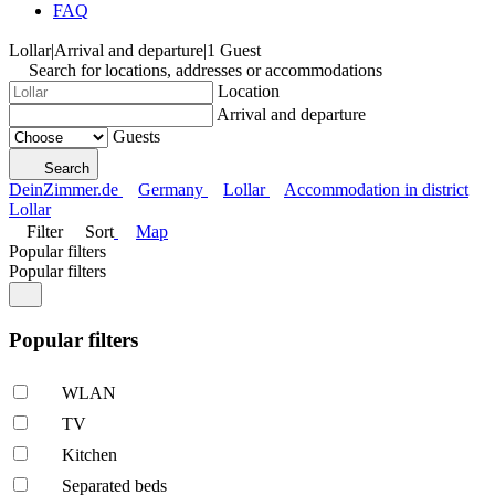
FAQ
Lollar
|
Arrival and departure
|
1 Guest
Search for locations, addresses or accommodations
Location
Arrival and departure
Guests
Search
DeinZimmer.de
Germany
Lollar
Accommodation in district
Lollar
Filter
Sort
Map
Popular filters
Popular filters
Popular filters
WLAN
TV
Kitchen
Separated beds