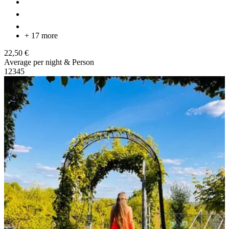
+ 17 more
22,50 €
Average per night & Person
1
2
3
4
5