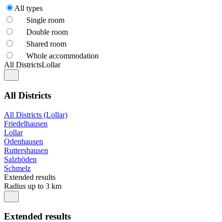
All types
Single room
Double room
Shared room
Whole accommodation
All Districts
Lollar
All Districts
All Districts (Lollar)
Friedelhausen
Lollar
Odenhausen
Ruttershausen
Salzböden
Schmelz
Extended results
Radius up to 3 km
Extended results