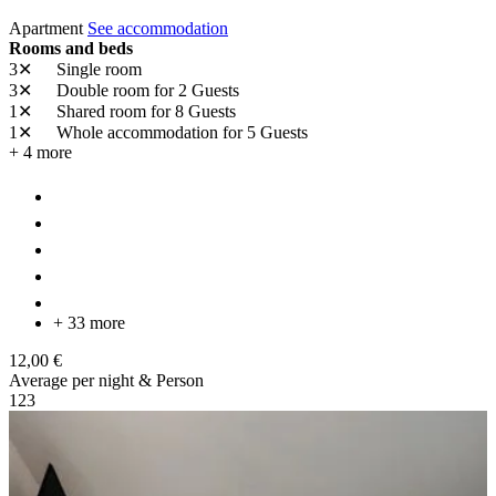
Apartment
See accommodation
Rooms and beds
3✕
Single room
3✕
Double room
for 2 Guests
1✕
Shared room
for 8 Guests
1✕
Whole accommodation
for 5 Guests
+ 4 more
+ 33 more
12,00 €
Average per night & Person
1
2
3