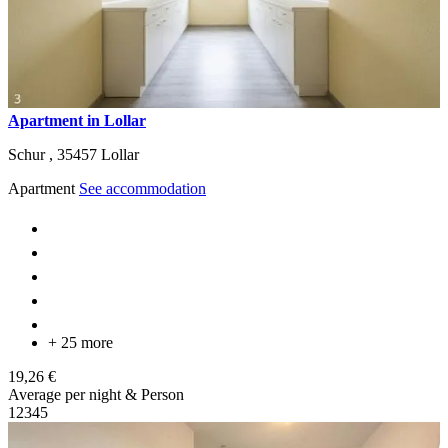
Apartment in Lollar
Schur ,
35457
Lollar
Apartment
See accommodation
+ 25 more
19,26 €
Average per night & Person
1
2
3
4
5