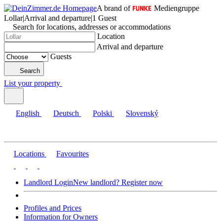
A brand of
Mediengruppe
Lollar
|
Arrival and departure
|
1 Guest
Search for locations, addresses or accommodations
Location
Arrival and departure
Guests
Search
List your property
English
Deutsch
Polski
Slovenský
Locations
Favourites
Landlord Login
New landlord? Register now
Profiles and Prices
Information for Owners