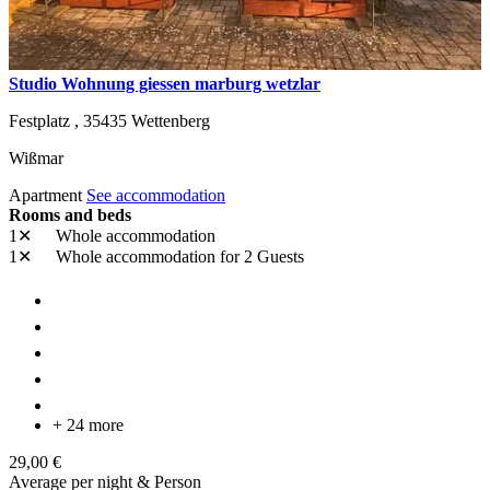
Studio Wohnung giessen marburg wetzlar
Festplatz ,
35435
Wettenberg
Wißmar
Apartment
See accommodation
Rooms and beds
1✕
Whole accommodation
1✕
Whole accommodation
for 2 Guests
+ 24 more
29,00 €
Average per night & Person