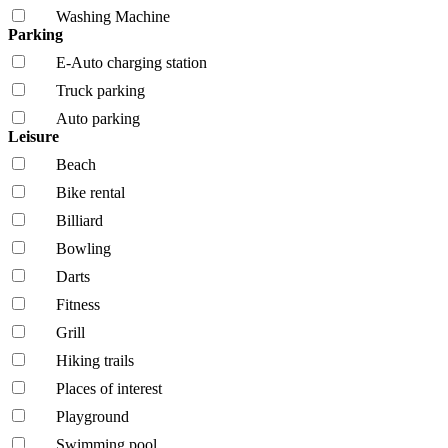
Washing Machine
Parking
E-Auto charging station
Truck parking
Auto parking
Leisure
Beach
Bike rental
Billiard
Bowling
Darts
Fitness
Grill
Hiking trails
Places of interest
Playground
Swimming pool