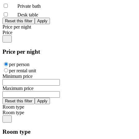
Private bath
Desk table
Price per night
Price
Price per night
per person
per rental unit
Minimum price
Maximum price
Room type
Room type
Room type