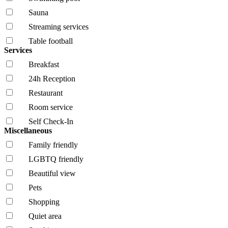
Sauna
Streaming services
Table football
Services
Breakfast
24h Reception
Restaurant
Room service
Self Check-In
Miscellaneous
Family friendly
LGBTQ friendly
Beautiful view
Pets
Shopping
Quiet area