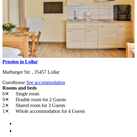
Pension in Lollar
Marburger Str. ,
35457
Lollar
Guesthouse
See accommodation
Rooms and beds
6✕
Single room
9✕
Double room
for 2 Guests
2✕
Shared room
for 3 Guests
1✕
Whole accommodation
for 4 Guests