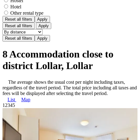
Hostel
Hotel
Other rental type
Reset all filters
Apply
Reset all filters
Apply
8 Accommodation close to
district Lollar, Lollar
The average shows the usual cost per night including taxes,
regardless of the travel period. The total price including all taxes and
fees will be displayed after selecting the travel period.
List
Map
1
2
3
4
5