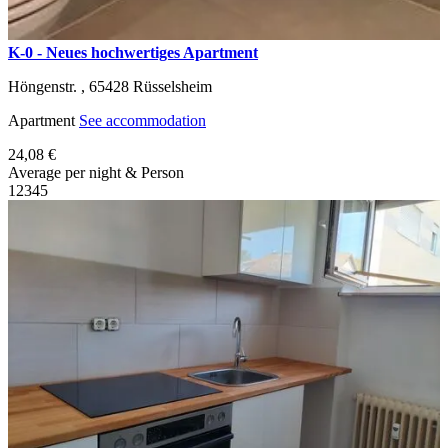
K-0 - Neues hochwertiges Apartment
Höngenstr. ,
65428
Rüsselsheim
Apartment
See accommodation
24,08 €
Average per night & Person
1
2
3
4
5