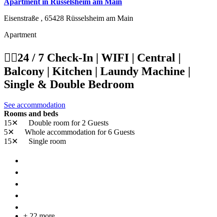
Apartment in Rüsselsheim am Main
Eisenstraße ,
65428
Rüsselsheim am Main
Apartment
👷‍♂️24 / 7 Check-In | WIFI | Central |
Balcony | Kitchen | Laundy Machine |
Single & Double Bedroom
See accommodation
Rooms and beds
15✕
Double room
for 2 Guests
5✕
Whole accommodation
for 6 Guests
15✕
Single room
+ 22 more