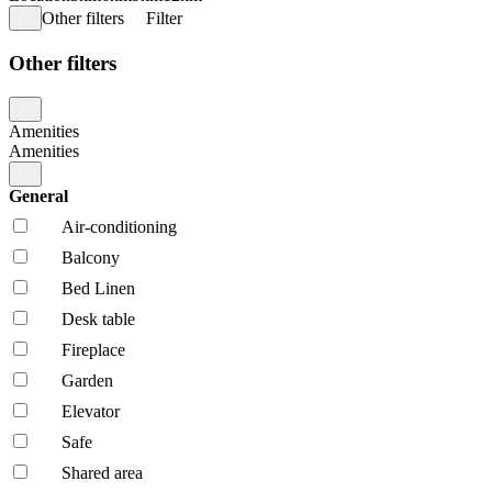
Other filters
Filter
Other filters
Amenities
Amenities
General
Air-conditioning
Balcony
Bed Linen
Desk table
Fireplace
Garden
Elevator
Safe
Shared area