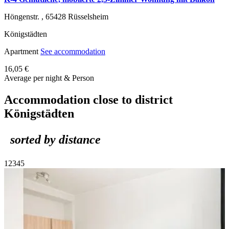
Höngenstr. ,
65428
Rüsselsheim
Königstädten
Apartment
See accommodation
16,05 €
Average per night & Person
Accommodation close to district
Königstädten
sorted by distance
1
2
3
4
5