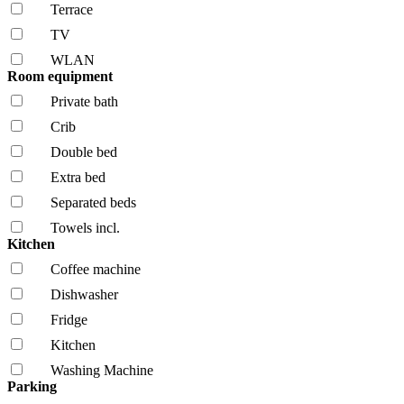
Terrace
TV
WLAN
Room equipment
Private bath
Crib
Double bed
Extra bed
Separated beds
Towels incl.
Kitchen
Coffee machine
Dishwasher
Fridge
Kitchen
Washing Machine
Parking