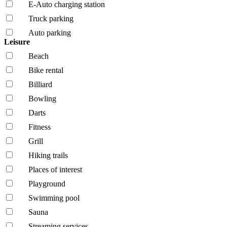
E-Auto charging station
Truck parking
Auto parking
Leisure
Beach
Bike rental
Billiard
Bowling
Darts
Fitness
Grill
Hiking trails
Places of interest
Playground
Swimming pool
Sauna
Streaming services