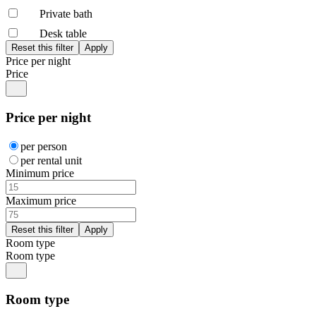
Private bath
Desk table
Price per night
Price
Price per night
per person
per rental unit
Minimum price
Maximum price
Room type
Room type
Room type