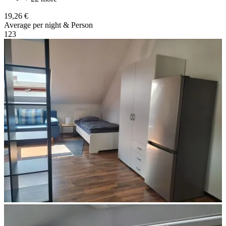
19,26 €
Average per night & Person
1
2
3