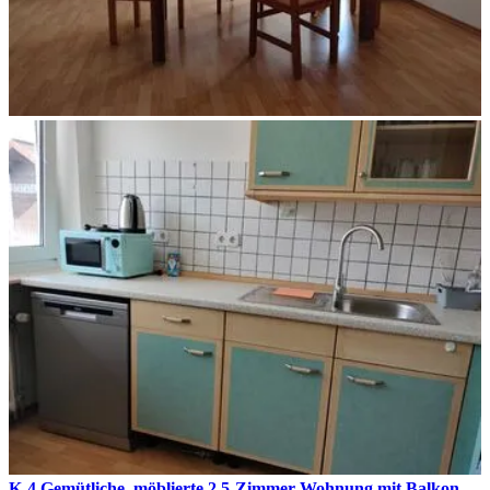
K-4 Gemütliche, möblierte 2,5-Zimmer Wohnung mit Balkon