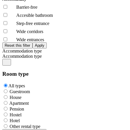
Barrier-free
Accesible bathroom
Step-free entrance
Wide corridors
Wide entrances
Accommodation type
Accommodation type
Room type
All types
Guestroom
House
Apartment
Pension
Hostel
Hotel
Other rental type