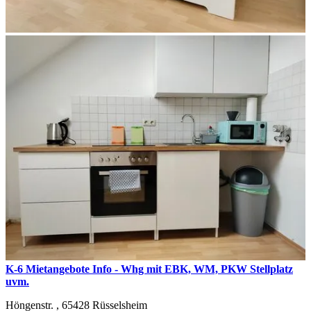
K-6 Mietangebote Info - Whg mit EBK, WM, PKW Stellplatz
uvm.
Höngenstr. ,
65428
Rüsselsheim