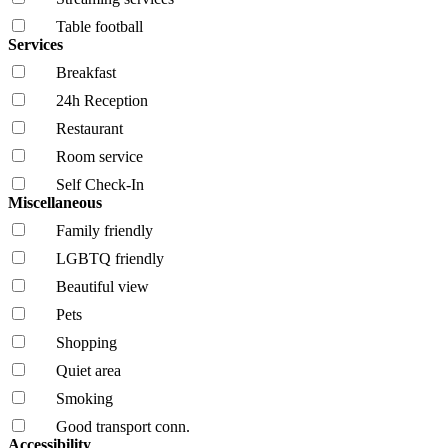
Table football
Services
Breakfast
24h Reception
Restaurant
Room service
Self Check-In
Miscellaneous
Family friendly
LGBTQ friendly
Beautiful view
Pets
Shopping
Quiet area
Smoking
Good transport conn.
Accessibility