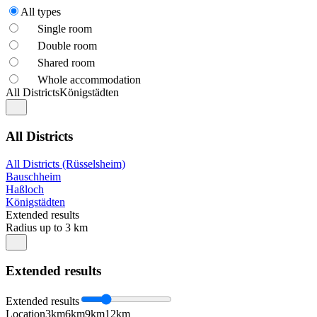
All types
Single room
Double room
Shared room
Whole accommodation
All Districts
Königstädten
All Districts
All Districts (Rüsselsheim)
Bauschheim
Haßloch
Königstädten
Extended results
Radius up to 3 km
Extended results
Extended results
Location
3km
6km
9km
12km