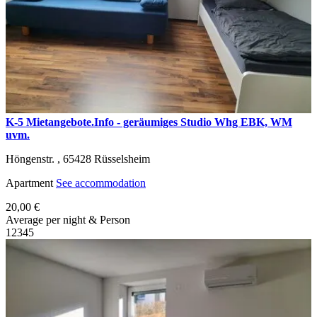
K-5 Mietangebote.Info - geräumiges Studio Whg EBK, WM
uvm.
Höngenstr. ,
65428
Rüsselsheim
Apartment
See accommodation
20,00 €
Average per night & Person
1
2
3
4
5