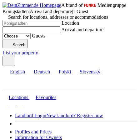
A brand of
Mediengruppe
Königstädten
|
Arrival and departure
|
1 Guest
Search for locations, addresses or accommodations
Location
Arrival and departure
Guests
Search
List your property
English
Deutsch
Polski
Slovenský
Locations
Favourites
Landlord Login
New landlord? Register now
Profiles and Prices
Information for Owners