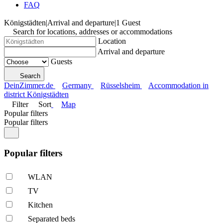
FAQ
Königstädten
|
Arrival and departure
|
1 Guest
Search for locations, addresses or accommodations
Location
Arrival and departure
Guests
Search
DeinZimmer.de
Germany
Rüsselsheim
Accommodation in
district Königstädten
Filter
Sort
Map
Popular filters
Popular filters
Popular filters
WLAN
TV
Kitchen
Separated beds