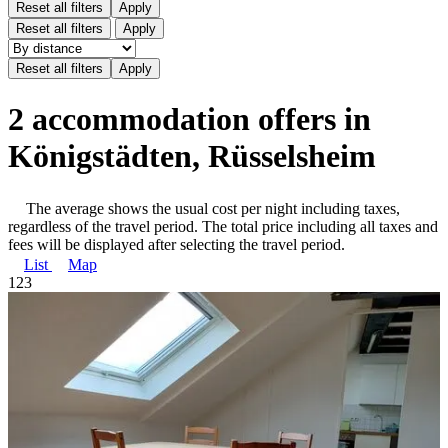
Reset all filters
Apply
Reset all filters
Apply
2 accommodation offers in
Königstädten, Rüsselsheim
The average shows the usual cost per night including taxes,
regardless of the travel period. The total price including all taxes and
fees will be displayed after selecting the travel period.
List
Map
1
2
3