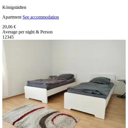
Königstädten
Apartment
See accommodation
20,06 €
Average per night & Person
1
2
3
4
5