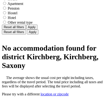
Apartment
Pension
Hostel
Hotel
Other rental type
Reset all filters
Apply
Reset all filters
Apply
No accommodation found for
district Kirchberg, Kirchberg,
Saxony
The average shows the usual cost per night including taxes,
regardless of the travel period. The total price including all taxes and
fees will be displayed after selecting the travel period.
Please try with a different
location or zipcode