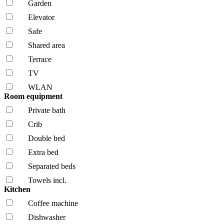
Garden
Elevator
Safe
Shared area
Terrace
TV
WLAN
Room equipment
Private bath
Crib
Double bed
Extra bed
Separated beds
Towels incl.
Kitchen
Coffee machine
Dishwasher