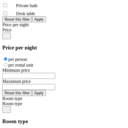
Private bath
Desk table
Price per night
Price
Price per night
per person
per rental unit
Minimum price
Maximum price
Room type
Room type
Room type