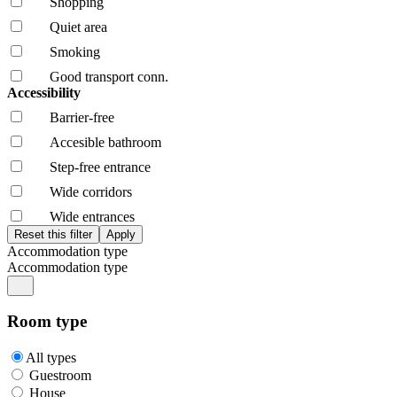
Shopping
Quiet area
Smoking
Good transport conn.
Accessibility
Barrier-free
Accesible bathroom
Step-free entrance
Wide corridors
Wide entrances
Accommodation type
Accommodation type
Room type
All types
Guestroom
House