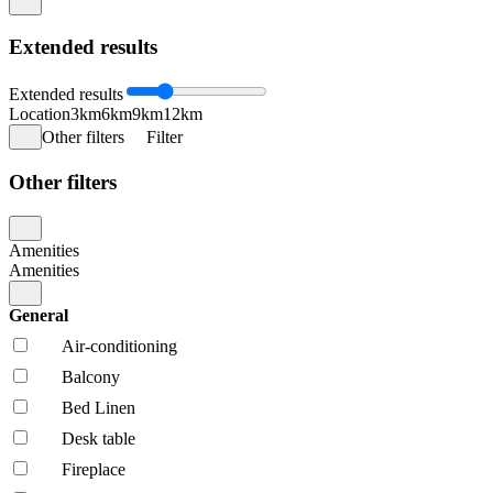
Extended results
Extended results
Location
3km
6km
9km
12km
Other filters
Filter
Other filters
Amenities
Amenities
General
Air-conditioning
Balcony
Bed Linen
Desk table
Fireplace