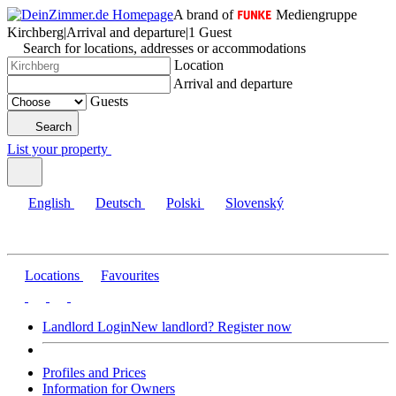
A brand of
Mediengruppe
Kirchberg
|
Arrival and departure
|
1 Guest
Search for locations, addresses or accommodations
Location
Arrival and departure
Guests
Search
List your property
English
Deutsch
Polski
Slovenský
Locations
Favourites
Landlord Login
New landlord? Register now
Profiles and Prices
Information for Owners