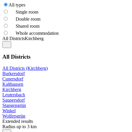
All types
Single room
Double room
Shared room
Whole accommodation
All Districts
Kirchberg
All Districts
All Districts (Kirchberg)
Burkersdorf
Cunersdorf
Kalthausen
Kirchberg
Leutersbach
Saupersdorf
Stangengrün
Winkel
Wolfersgrün
Extended results
Radius up to 3 km