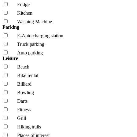
Fridge
Kitchen
Washing Machine
Parking
E-Auto charging station
Truck parking
Auto parking
Leisure
Beach
Bike rental
Billiard
Bowling
Darts
Fitness
Grill
Hiking trails
Places of interest