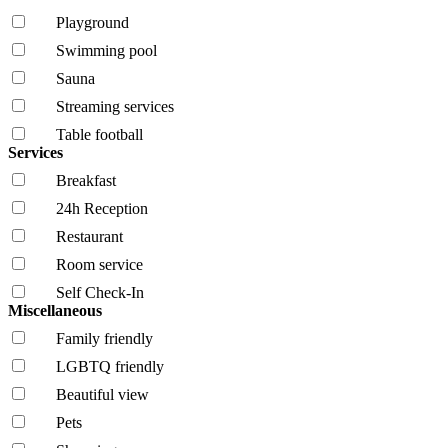
Playground
Swimming pool
Sauna
Streaming services
Table football
Services
Breakfast
24h Reception
Restaurant
Room service
Self Check-In
Miscellaneous
Family friendly
LGBTQ friendly
Beautiful view
Pets