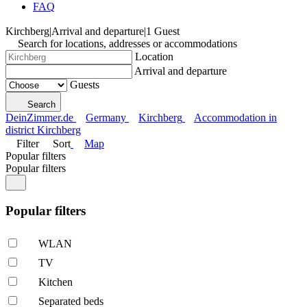
FAQ
Kirchberg
|
Arrival and departure
|
1 Guest
Search for locations, addresses or accommodations
Location
Arrival and departure
Guests
Search
DeinZimmer.de
Germany
Kirchberg
Accommodation in
district Kirchberg
Filter
Sort
Map
Popular filters
Popular filters
Popular filters
WLAN
TV
Kitchen
Separated beds