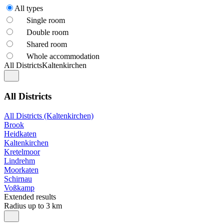
All types
Single room
Double room
Shared room
Whole accommodation
All Districts
Kaltenkirchen
All Districts
All Districts (Kaltenkirchen)
Brook
Heidkaten
Kaltenkirchen
Kretelmoor
Lindrehm
Moorkaten
Schirnau
Voßkamp
Extended results
Radius up to 3 km