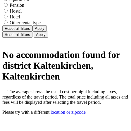
Pension
Hostel
Hotel
Other rental type
Reset all filters
Apply
Reset all filters
Apply
No accommodation found for
district Kaltenkirchen,
Kaltenkirchen
The average shows the usual cost per night including taxes,
regardless of the travel period. The total price including all taxes and
fees will be displayed after selecting the travel period.
Please try with a different
location or zipcode