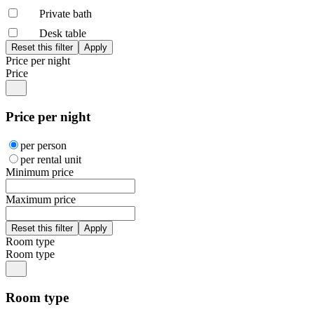
Private bath
Desk table
Price per night
Price
Price per night
per person
per rental unit
Minimum price
Maximum price
Room type
Room type
Room type