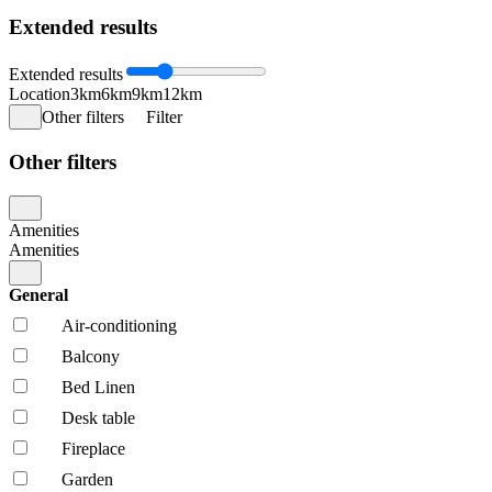
Extended results
Extended results
Location
3km
6km
9km
12km
Other filters
Filter
Other filters
Amenities
Amenities
General
Air-conditioning
Balcony
Bed Linen
Desk table
Fireplace
Garden