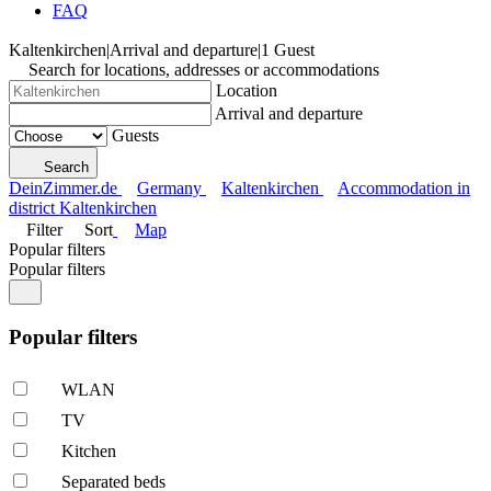
FAQ
Kaltenkirchen
|
Arrival and departure
|
1 Guest
Search for locations, addresses or accommodations
Location
Arrival and departure
Guests
Search
DeinZimmer.de
Germany
Kaltenkirchen
Accommodation in
district Kaltenkirchen
Filter
Sort
Map
Popular filters
Popular filters
Popular filters
WLAN
TV
Kitchen
Separated beds