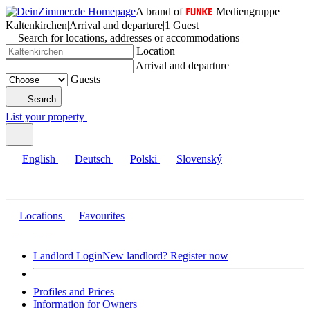
A brand of
Mediengruppe
Kaltenkirchen
|
Arrival and departure
|
1 Guest
Search for locations, addresses or accommodations
Location
Arrival and departure
Guests
Search
List your property
English
Deutsch
Polski
Slovenský
Locations
Favourites
Landlord Login
New landlord? Register now
Profiles and Prices
Information for Owners