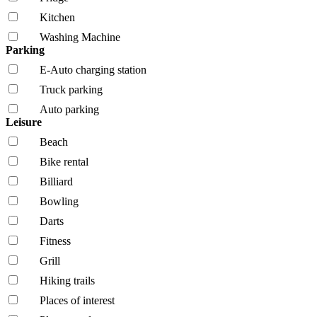
Kitchen
Washing Machine
Parking
E-Auto charging station
Truck parking
Auto parking
Leisure
Beach
Bike rental
Billiard
Bowling
Darts
Fitness
Grill
Hiking trails
Places of interest