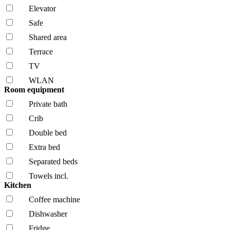
Elevator
Safe
Shared area
Terrace
TV
WLAN
Room equipment
Private bath
Crib
Double bed
Extra bed
Separated beds
Towels incl.
Kitchen
Coffee machine
Dishwasher
Fridge