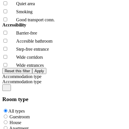
Quiet area
Smoking
Good transport conn.
Accessibility
Barrier-free
Accesible bathroom
Step-free entrance
Wide corridors
Wide entrances
Accommodation type
Accommodation type
Room type
All types
Guestroom
House
Apartment