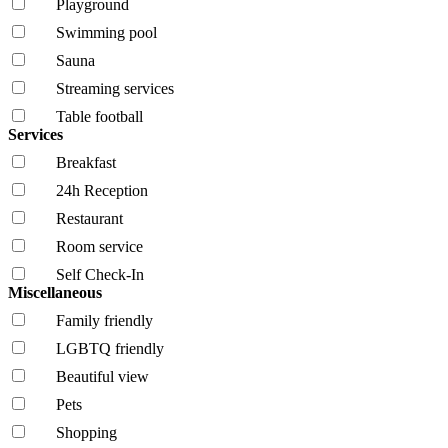
Playground
Swimming pool
Sauna
Streaming services
Table football
Services
Breakfast
24h Reception
Restaurant
Room service
Self Check-In
Miscellaneous
Family friendly
LGBTQ friendly
Beautiful view
Pets
Shopping