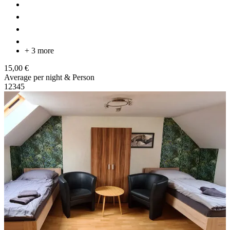
+ 3 more
15,00 €
Average per night & Person
1
2
3
4
5