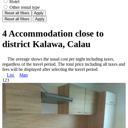
Hotel
Other rental type
Reset all filters
Apply
Reset all filters
Apply
4 Accommodation close to
district Kalawa, Calau
The average shows the usual cost per night including taxes,
regardless of the travel period. The total price including all taxes and
fees will be displayed after selecting the travel period.
List
Map
1
2
3