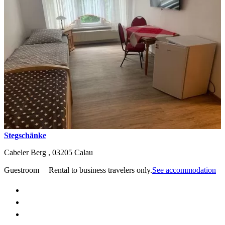
Stegschänke
Cabeler Berg ,
03205
Calau
Guestroom
Rental to business travelers only.
See accommodation