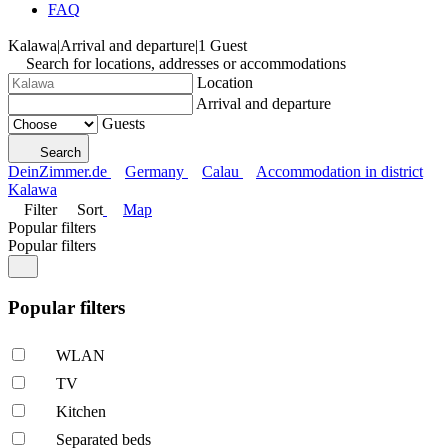
FAQ
Kalawa
|
Arrival and departure
|
1 Guest
Search for locations, addresses or accommodations
Location
Arrival and departure
Guests
Search
DeinZimmer.de
Germany
Calau
Accommodation in district
Kalawa
Filter
Sort
Map
Popular filters
Popular filters
Popular filters
WLAN
TV
Kitchen
Separated beds