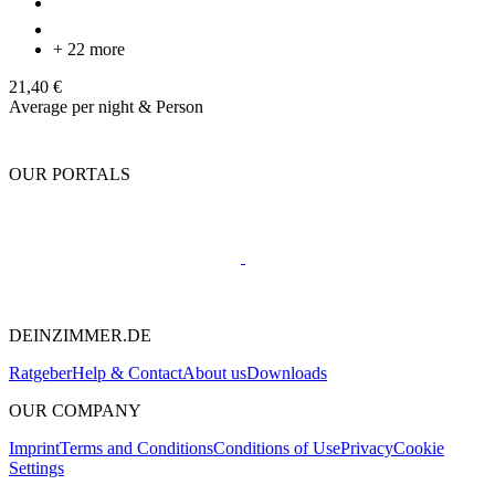
+ 22 more
21,40 €
Average per night & Person
OUR PORTALS
DEINZIMMER.DE
Ratgeber
Help & Contact
About us
Downloads
OUR COMPANY
Imprint
Terms and Conditions
Conditions of Use
Privacy
Cookie
Settings