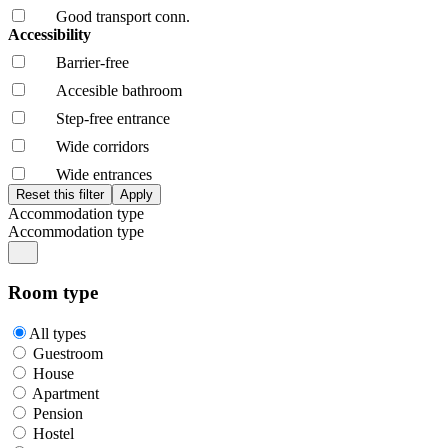
Good transport conn.
Accessibility
Barrier-free
Accesible bathroom
Step-free entrance
Wide corridors
Wide entrances
Accommodation type
Accommodation type
Room type
All types
Guestroom
House
Apartment
Pension
Hostel