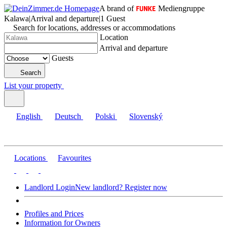
A brand of
Mediengruppe
Kalawa
|
Arrival and departure
|
1 Guest
Search for locations, addresses or accommodations
Location
Arrival and departure
Guests
Search
List your property
English
Deutsch
Polski
Slovenský
Locations
Favourites
Landlord Login
New landlord? Register now
Profiles and Prices
Information for Owners