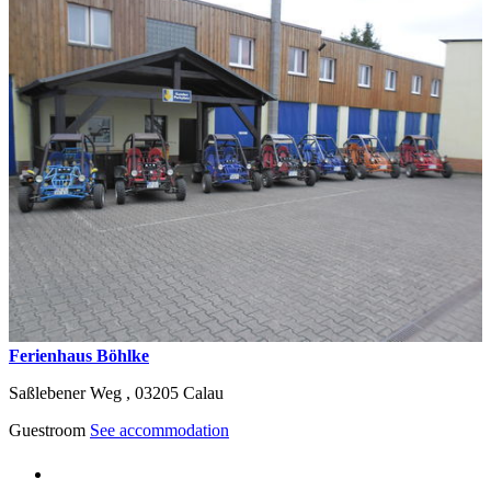
Ferienhaus Böhlke
Saßlebener Weg ,
03205
Calau
Guestroom
See accommodation