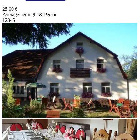
25,00 €
Average per night & Person
1
2
3
4
5