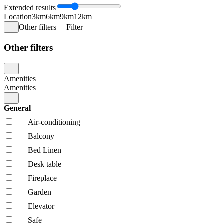
Extended results
Location
3km
6km
9km
12km
Other filters
Filter
Other filters
Amenities
Amenities
General
Air-conditioning
Balcony
Bed Linen
Desk table
Fireplace
Garden
Elevator
Safe