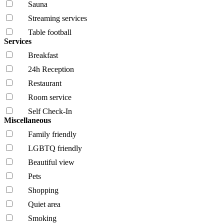
Sauna
Streaming services
Table football
Services
Breakfast
24h Reception
Restaurant
Room service
Self Check-In
Miscellaneous
Family friendly
LGBTQ friendly
Beautiful view
Pets
Shopping
Quiet area
Smoking