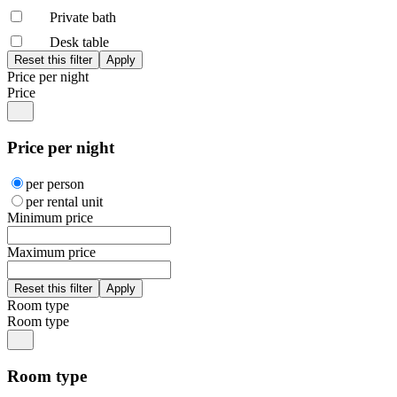
Private bath
Desk table
Price per night
Price
Price per night
per person
per rental unit
Minimum price
Maximum price
Room type
Room type
Room type