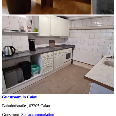
Guestroom in Calau
Bahnhofstraße ,
03205
Calau
Guestroom
See accommodation