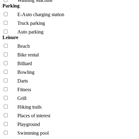
Washing Machine
Parking
E-Auto charging station
Truck parking
Auto parking
Leisure
Beach
Bike rental
Billiard
Bowling
Darts
Fitness
Grill
Hiking trails
Places of interest
Playground
Swimming pool