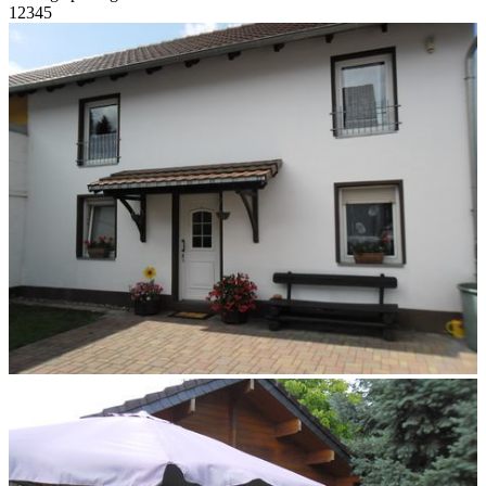
1
2
3
4
5