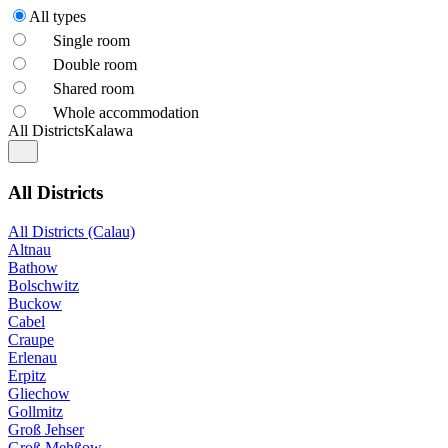
All types
Single room
Double room
Shared room
Whole accommodation
All Districts
Kalawa
All Districts
All Districts (Calau)
Altnau
Bathow
Bolschwitz
Buckow
Cabel
Craupe
Erlenau
Erpitz
Gliechow
Gollmitz
Groß Jehser
Groß Mehßow