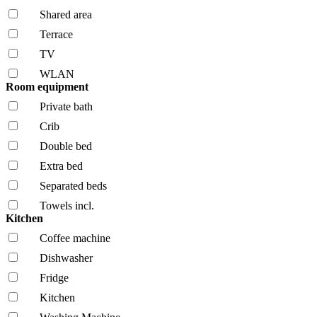
Shared area
Terrace
TV
WLAN
Room equipment
Private bath
Crib
Double bed
Extra bed
Separated beds
Towels incl.
Kitchen
Coffee machine
Dishwasher
Fridge
Kitchen