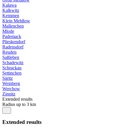
Kalawa
Kalkwitz
Kemmen
Klein Mehßow
Mallenchen
Mlode
Pademack
Plieskendorf
Radensdorf
Reuden
Saßleben
Schadewitz
Schrackau
Settinchen
Säritz
Weinberg
Werchow
Zinnitz
Extended results
Radius up to 3 km
Extended results