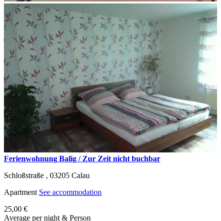
Ferienwohnung Balig / Zur Zeit nicht buchbar
Schloßstraße ,
03205
Calau
Apartment
See accommodation
25,00 €
Average per night & Person