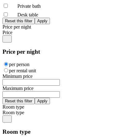
Private bath
Desk table
Price per night
Price
Price per night
per person
per rental unit
Minimum price
Maximum price
Room type
Room type
Room type