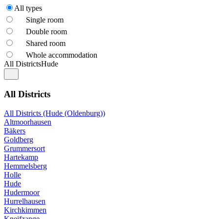
All types
Single room
Double room
Shared room
Whole accommodation
All Districts
Hude
All Districts
All Districts (Hude (Oldenburg))
Altmoorhausen
Bäkers
Goldberg
Grummersort
Hartekamp
Hemmelsberg
Holle
Hude
Hudermoor
Hurrelhausen
Kirchkimmen
Kneifzange