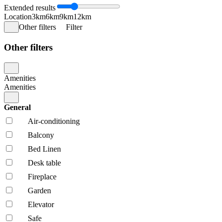
Extended results
Location
3km
6km
9km
12km
Other filters
Filter
Other filters
Amenities
Amenities
General
Air-conditioning
Balcony
Bed Linen
Desk table
Fireplace
Garden
Elevator
Safe