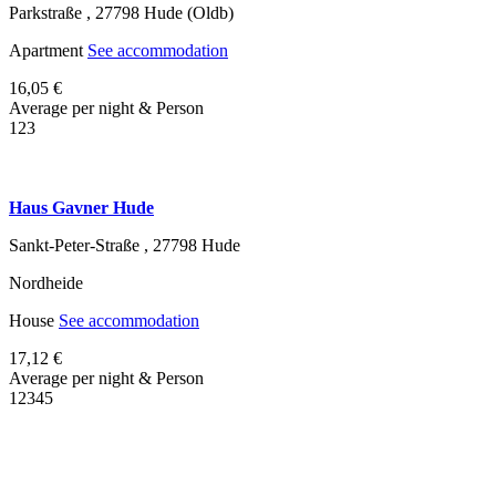
Parkstraße ,
27798
Hude (Oldb)
Apartment
See accommodation
16,05 €
Average per night & Person
1
2
3
Haus Gavner Hude
Sankt-Peter-Straße ,
27798
Hude
Nordheide
House
See accommodation
17,12 €
Average per night & Person
1
2
3
4
5