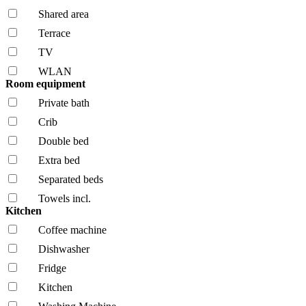
Shared area
Terrace
TV
WLAN
Room equipment
Private bath
Crib
Double bed
Extra bed
Separated beds
Towels incl.
Kitchen
Coffee machine
Dishwasher
Fridge
Kitchen