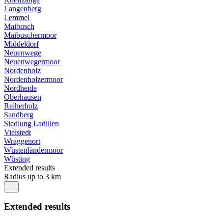
Langenberg
Lemmel
Maibusch
Maibuschermoor
Middeldorf
Neuenwege
Neuenwegermoor
Nordenholz
Nordenholzermoor
Nordheide
Oberhausen
Reiherholz
Sandberg
Siedlung Ladillen
Vielstedt
Wraggenort
Wüstenländermoor
Wüsting
Extended results
Radius up to 3 km
Extended results