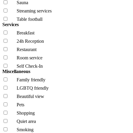
Sauna
Streaming services
Table football
Services
Breakfast
24h Reception
Restaurant
Room service
Self Check-In
Miscellaneous
Family friendly
LGBTQ friendly
Beautiful view
Pets
Shopping
Quiet area
Smoking