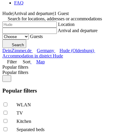
FAQ
Hude
|
Arrival and departure
|
1 Guest
Search for locations, addresses or accommodations
Location
Arrival and departure
Guests
Search
DeinZimmer.de
Germany
Hude (Oldenburg)
Accommodation in district Hude
Filter
Sort
Map
Popular filters
Popular filters
Popular filters
WLAN
TV
Kitchen
Separated beds