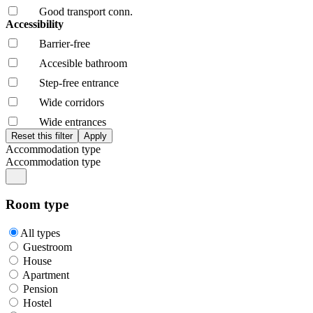
Good transport conn.
Accessibility
Barrier-free
Accesible bathroom
Step-free entrance
Wide corridors
Wide entrances
Accommodation type
Accommodation type
Room type
All types
Guestroom
House
Apartment
Pension
Hostel