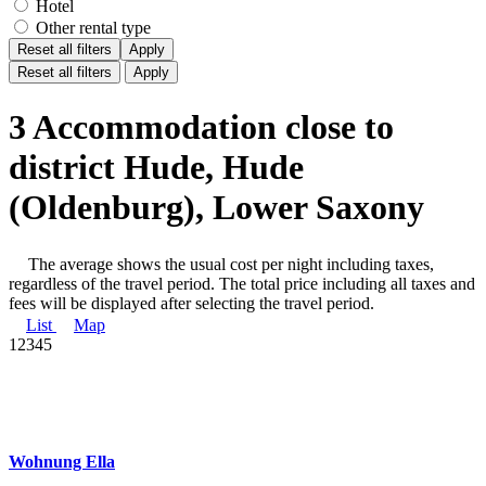
Hotel
Other rental type
Reset all filters
Apply
Reset all filters
Apply
3 Accommodation close to
district Hude, Hude
(Oldenburg), Lower Saxony
The average shows the usual cost per night including taxes,
regardless of the travel period. The total price including all taxes and
fees will be displayed after selecting the travel period.
List
Map
1
2
3
4
5
Wohnung Ella