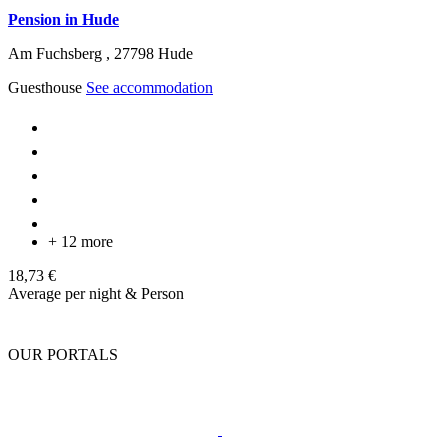
Pension in Hude
Am Fuchsberg ,
27798
Hude
Guesthouse
See accommodation
+ 12 more
18,73 €
Average per night & Person
OUR PORTALS