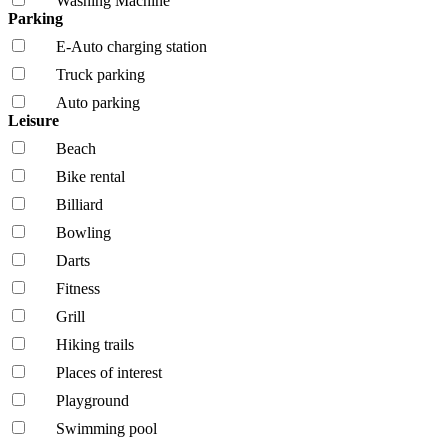
Washing Machine
Parking
E-Auto charging station
Truck parking
Auto parking
Leisure
Beach
Bike rental
Billiard
Bowling
Darts
Fitness
Grill
Hiking trails
Places of interest
Playground
Swimming pool