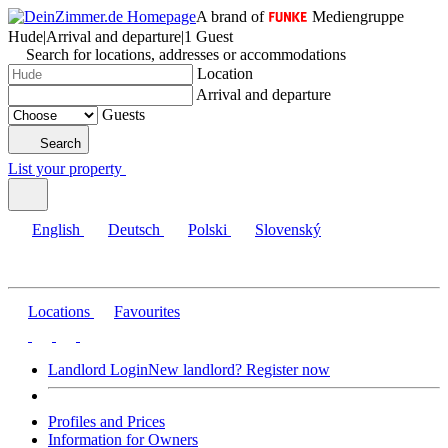
A brand of
Mediengruppe
Hude
|
Arrival and departure
|
1 Guest
Search for locations, addresses or accommodations
Location
Arrival and departure
Guests
Search
List your property
English
Deutsch
Polski
Slovenský
Locations
Favourites
Landlord Login
New landlord? Register now
Profiles and Prices
Information for Owners