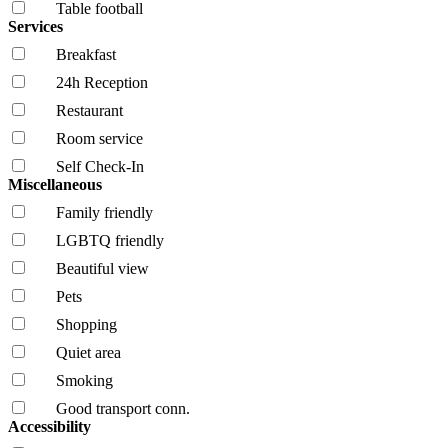
Table football
Services
Breakfast
24h Reception
Restaurant
Room service
Self Check-In
Miscellaneous
Family friendly
LGBTQ friendly
Beautiful view
Pets
Shopping
Quiet area
Smoking
Good transport conn.
Accessibility