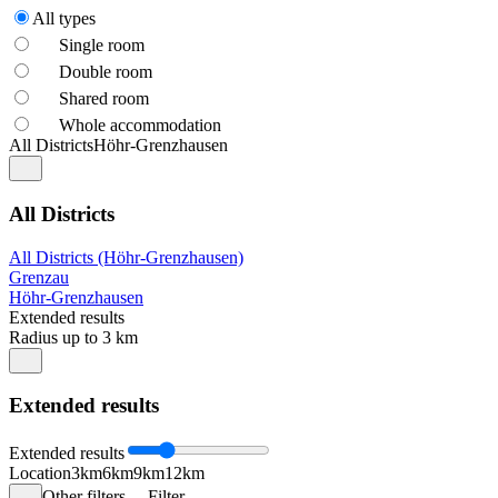
All types
Single room
Double room
Shared room
Whole accommodation
All Districts
Höhr-Grenzhausen
All Districts
All Districts (Höhr-Grenzhausen)
Grenzau
Höhr-Grenzhausen
Extended results
Radius up to 3 km
Extended results
Extended results
Location
3km
6km
9km
12km
Other filters
Filter