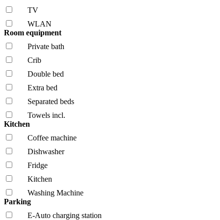
TV
WLAN
Room equipment
Private bath
Crib
Double bed
Extra bed
Separated beds
Towels incl.
Kitchen
Coffee machine
Dishwasher
Fridge
Kitchen
Washing Machine
Parking
E-Auto charging station