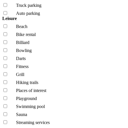
Truck parking
Auto parking
Leisure
Beach
Bike rental
Billiard
Bowling
Darts
Fitness
Grill
Hiking trails
Places of interest
Playground
Swimming pool
Sauna
Streaming services