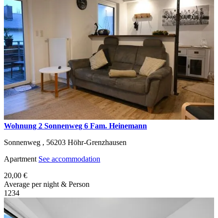
Wohnung 2 Sonnenweg 6 Fam. Heinemann
Sonnenweg ,
56203
Höhr-Grenzhausen
Apartment
See accommodation
20,00 €
Average per night & Person
1
2
3
4