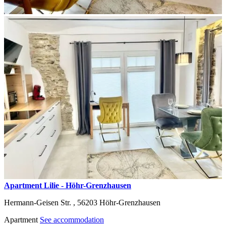
Apartment Lilie - Höhr-Grenzhausen
Hermann-Geisen Str. ,
56203
Höhr-Grenzhausen
Apartment
See accommodation