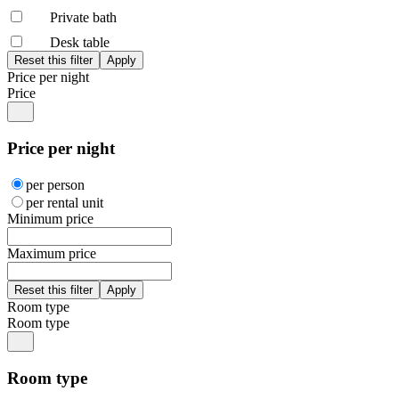
Private bath
Desk table
Price per night
Price
Price per night
per person
per rental unit
Minimum price
Maximum price
Room type
Room type
Room type