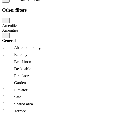
Other filters
Amenities
Amenities
General
Air-conditioning
Balcony
Bed Linen
Desk table
Fireplace
Garden
Elevator
Safe
Shared area
Terrace