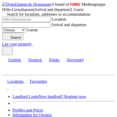
A brand of
Mediengruppe
Höhr-Grenzhausen
|
Arrival and departure
|
1 Guest
Search for locations, addresses or accommodations
Location
Arrival and departure
Guests
Search
List your property
English
Deutsch
Polski
Slovenský
Locations
Favourites
Landlord Login
New landlord? Register now
Profiles and Prices
Information for Owners