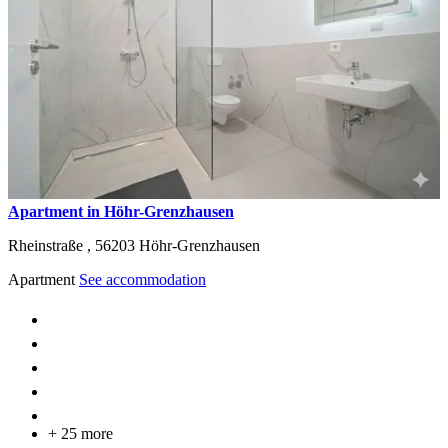
Apartment in Höhr-Grenzhausen
Rheinstraße ,
56203
Höhr-Grenzhausen
Apartment
See accommodation
+ 25 more