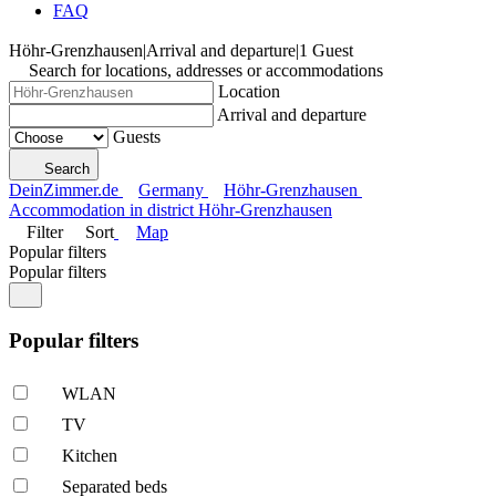
FAQ
Höhr-Grenzhausen
|
Arrival and departure
|
1 Guest
Search for locations, addresses or accommodations
Location
Arrival and departure
Guests
Search
DeinZimmer.de
Germany
Höhr-Grenzhausen
Accommodation in district Höhr-Grenzhausen
Filter
Sort
Map
Popular filters
Popular filters
Popular filters
WLAN
TV
Kitchen
Separated beds