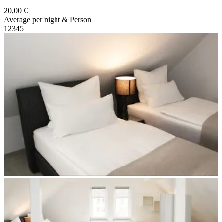
20,00 €
Average per night & Person
1
2
3
4
5