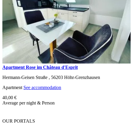
Apartment Rose im Château d'Esprit
Hermann-Geisen Straße ,
56203
Höhr-Grenzhausen
Apartment
See accommodation
40,00 €
Average per night & Person
OUR PORTALS