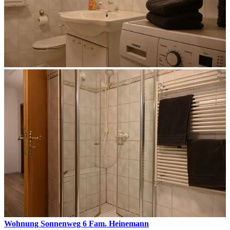
Wohnung Sonnenweg 6 Fam. Heinemann