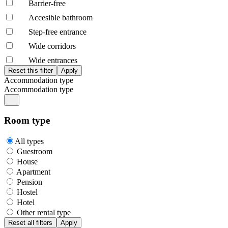
Barrier-free
Accesible bathroom
Step-free entrance
Wide corridors
Wide entrances
Accommodation type
Accommodation type
Room type
All types
Guestroom
House
Apartment
Pension
Hostel
Hotel
Other rental type
Reset all filters
Apply