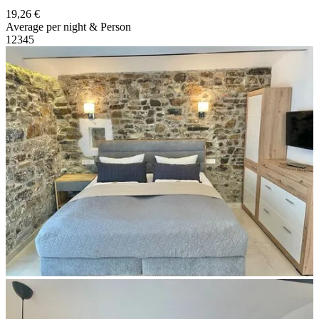
19,26 €
Average per night & Person
1
2
3
4
5