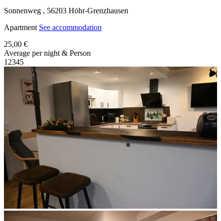
Sonnenweg ,
56203
Höhr-Grenzhausen
Apartment
See accommodation
25,00 €
Average per night & Person
1
2
3
4
5