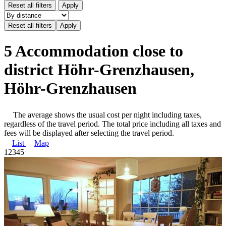
Reset all filters
Apply
5 Accommodation close to
district Höhr-Grenzhausen,
Höhr-Grenzhausen
The average shows the usual cost per night including taxes,
regardless of the travel period. The total price including all taxes and
fees will be displayed after selecting the travel period.
List
Map
1
2
3
4
5