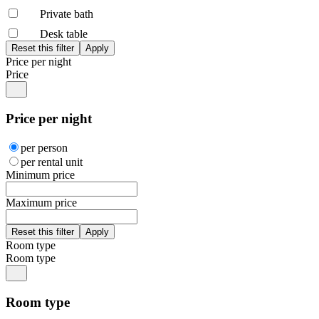
Private bath
Desk table
Price per night
Price
Price per night
per person
per rental unit
Minimum price
Maximum price
Room type
Room type
Room type