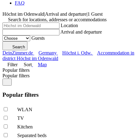
FAQ
Höchst im Odenwald
|
Arrival and departure
|
1 Guest
Search for locations, addresses or accommodations
Location
Arrival and departure
Guests
Search
DeinZimmer.de
Germany
Höchst i. Odw.
Accommodation in
district Höchst im Odenwald
Filter
Sort
Map
Popular filters
Popular filters
Popular filters
WLAN
TV
Kitchen
Separated beds