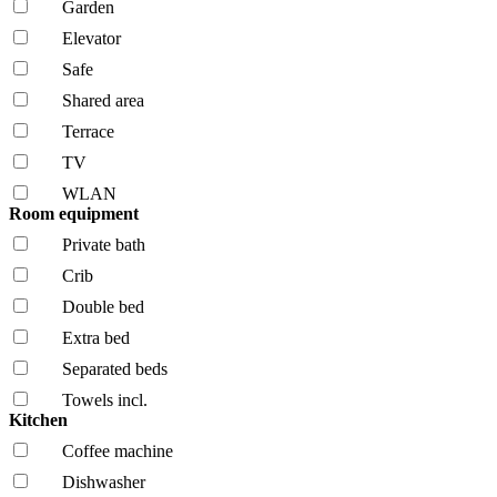
Garden
Elevator
Safe
Shared area
Terrace
TV
WLAN
Room equipment
Private bath
Crib
Double bed
Extra bed
Separated beds
Towels incl.
Kitchen
Coffee machine
Dishwasher