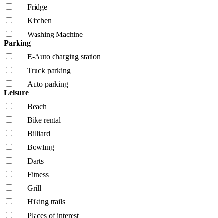
Fridge
Kitchen
Washing Machine
Parking
E-Auto charging station
Truck parking
Auto parking
Leisure
Beach
Bike rental
Billiard
Bowling
Darts
Fitness
Grill
Hiking trails
Places of interest