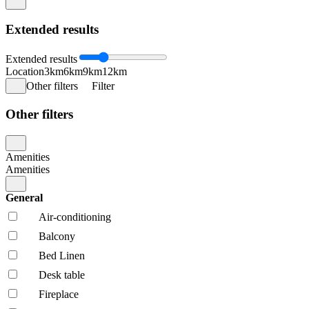
Extended results
Extended results
Location
3km
6km
9km
12km
Other filters
Filter
Other filters
Amenities
Amenities
General
Air-conditioning
Balcony
Bed Linen
Desk table
Fireplace