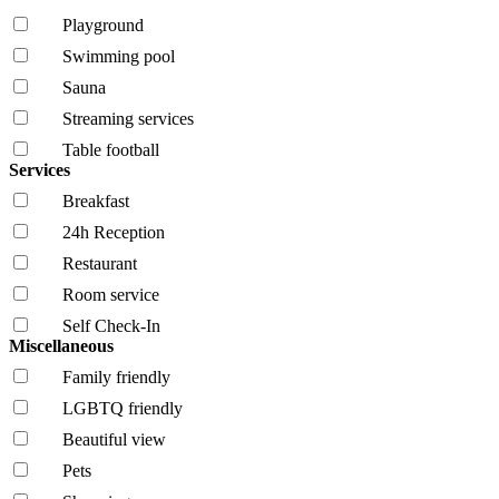
Playground
Swimming pool
Sauna
Streaming services
Table football
Services
Breakfast
24h Reception
Restaurant
Room service
Self Check-In
Miscellaneous
Family friendly
LGBTQ friendly
Beautiful view
Pets