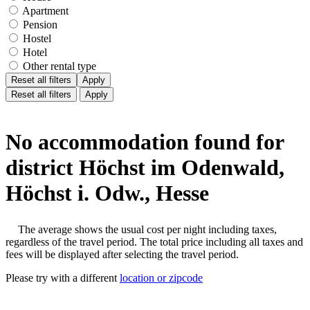
Apartment
Pension
Hostel
Hotel
Other rental type
Reset all filters
Apply
Reset all filters
Apply
No accommodation found for
district Höchst im Odenwald,
Höchst i. Odw., Hesse
The average shows the usual cost per night including taxes,
regardless of the travel period. The total price including all taxes and
fees will be displayed after selecting the travel period.
Please try with a different
location or zipcode