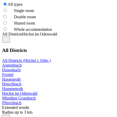
All types
Single room
Double room
Shared room
Whole accommodation
All Districts
Höchst im Odenwald
All Districts
All Districts (Höchst i. Odw.)
Annelsbach
Dusenbach
Forstel
Hassenroth
Hetschbach
Hummetroth
Höchst im Odenwald
Mümling Grumbach
Pfirschbach
Extended results
Radius up to 3 km