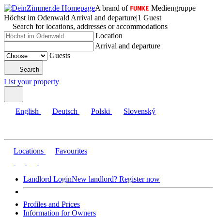
A brand of
Mediengruppe
Höchst im Odenwald
|
Arrival and departure
|
1 Guest
Search for locations, addresses or accommodations
Location
Arrival and departure
Guests
Search
List your property
English
Deutsch
Polski
Slovenský
Locations
Favourites
Landlord Login
New landlord? Register now
Profiles and Prices
Information for Owners