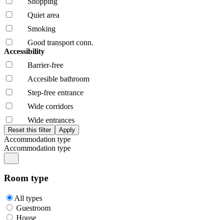
Shopping
Quiet area
Smoking
Good transport conn.
Accessibility
Barrier-free
Accesible bathroom
Step-free entrance
Wide corridors
Wide entrances
Accommodation type
Accommodation type
Room type
All types
Guestroom
House