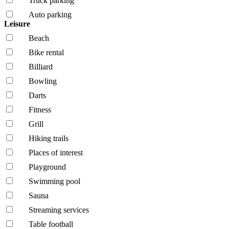
Truck parking
Auto parking
Leisure
Beach
Bike rental
Billiard
Bowling
Darts
Fitness
Grill
Hiking trails
Places of interest
Playground
Swimming pool
Sauna
Streaming services
Table football