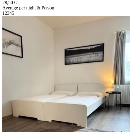
28,50 €
Average per night & Person
1
2
3
4
5