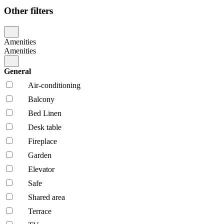
Other filters
Amenities
Amenities
General
Air-conditioning
Balcony
Bed Linen
Desk table
Fireplace
Garden
Elevator
Safe
Shared area
Terrace