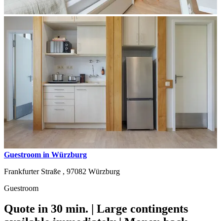
Guestroom in Würzburg
Frankfurter Straße ,
97082
Würzburg
Guestroom
Quote in 30 min. | Large contingents