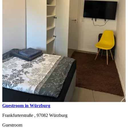
Guestroom in Würzburg
Frankfurterstraße ,
97082
Würzburg
Guestroom