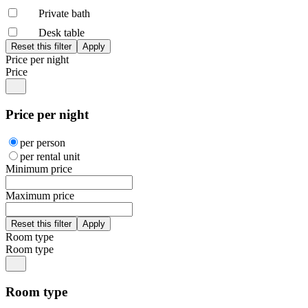
Private bath
Desk table
Price per night
Price
Price per night
per person
per rental unit
Minimum price
Maximum price
Room type
Room type
Room type