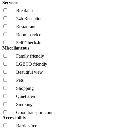
Services
Breakfast
24h Reception
Restaurant
Room service
Self Check-In
Miscellaneous
Family friendly
LGBTQ friendly
Beautiful view
Pets
Shopping
Quiet area
Smoking
Good transport conn.
Accessibility
Barrier-free