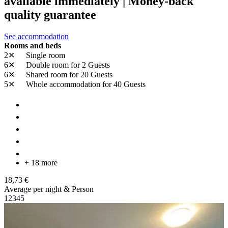
available immediately | Money-back
quality guarantee
See accommodation
Rooms and beds
2✕
Single room
6✕
Double room
for 2 Guests
6✕
Shared room
for 20 Guests
5✕
Whole accommodation
for 40 Guests
+ 18 more
18,73 €
Average per night & Person
1
2
3
4
5