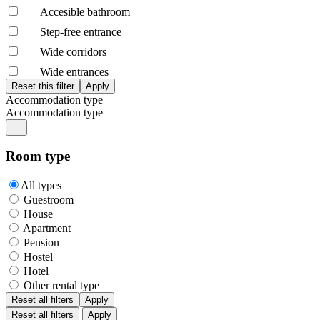
Accesible bathroom
Step-free entrance
Wide corridors
Wide entrances
Accommodation type
Accommodation type
Room type
All types
Guestroom
House
Apartment
Pension
Hostel
Hotel
Other rental type
Reset all filters
Apply
Reset all filters
Apply