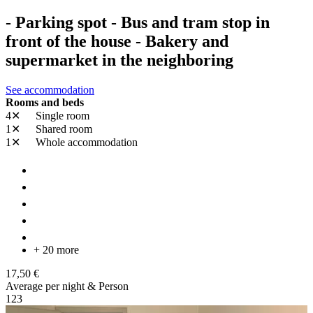
- Parking spot - Bus and tram stop in
front of the house - Bakery and
supermarket in the neighboring
See accommodation
Rooms and beds
4✕
Single room
1✕
Shared room
1✕
Whole accommodation
+ 20 more
17,50 €
Average per night & Person
1
2
3