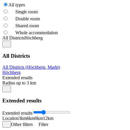
All types
Single room
Double room
Shared room
Whole accommodation
All Districts
Höchberg
All Districts
All Districts (Höchberg, Markt)
Höchberg
Extended results
Radius up to 3 km
Extended results
Extended results
Location
3km
6km
9km
12km
Other filters
Filter