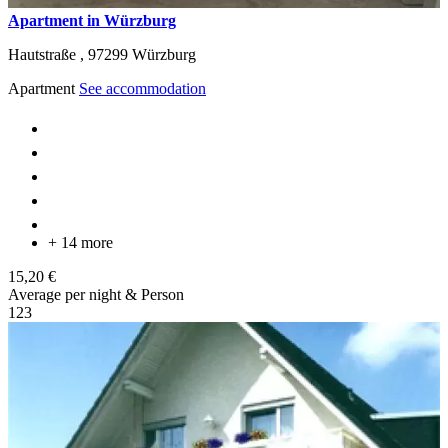
Apartment in Würzburg
Hautstraße ,
97299
Würzburg
Apartment
See accommodation
+ 14 more
15,20 €
Average per night & Person
1
2
3