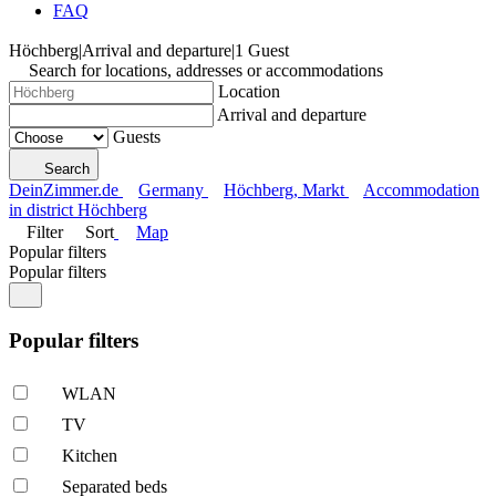
FAQ
Höchberg
|
Arrival and departure
|
1 Guest
Search for locations, addresses or accommodations
Location
Arrival and departure
Guests
Search
DeinZimmer.de
Germany
Höchberg, Markt
Accommodation
in district Höchberg
Filter
Sort
Map
Popular filters
Popular filters
Popular filters
WLAN
TV
Kitchen
Separated beds