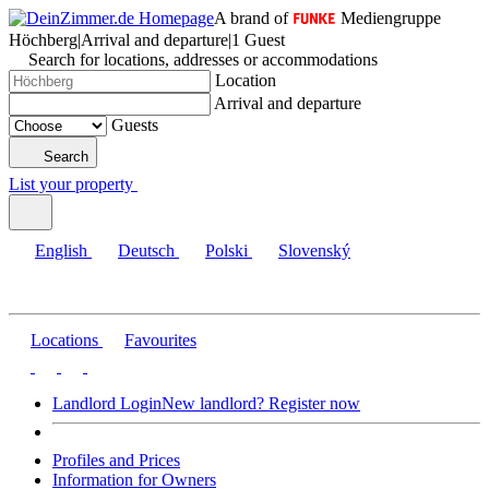
A brand of
Mediengruppe
Höchberg
|
Arrival and departure
|
1 Guest
Search for locations, addresses or accommodations
Location
Arrival and departure
Guests
Search
List your property
English
Deutsch
Polski
Slovenský
Locations
Favourites
Landlord Login
New landlord? Register now
Profiles and Prices
Information for Owners