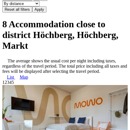
8 Accommodation close to
district Höchberg, Höchberg,
Markt
The average shows the usual cost per night including taxes,
regardless of the travel period. The total price including all taxes and
fees will be displayed after selecting the travel period.
List
Map
1
2
3
4
5