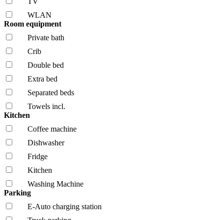
TV
WLAN
Room equipment
Private bath
Crib
Double bed
Extra bed
Separated beds
Towels incl.
Kitchen
Coffee machine
Dishwasher
Fridge
Kitchen
Washing Machine
Parking
E-Auto charging station