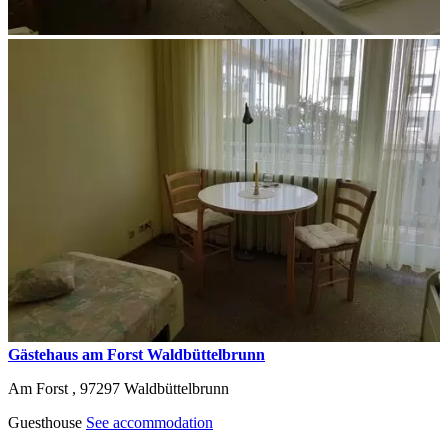
Gästehaus am Forst Waldbüttelbrunn
Am Forst ,
97297
Waldbüttelbrunn
Guesthouse
See accommodation