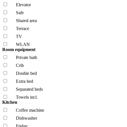
Elevator
Safe
Shared area
Terrace
TV
WLAN
Room equipment
Private bath
Crib
Double bed
Extra bed
Separated beds
Towels incl.
Kitchen
Coffee machine
Dishwasher
Fridge