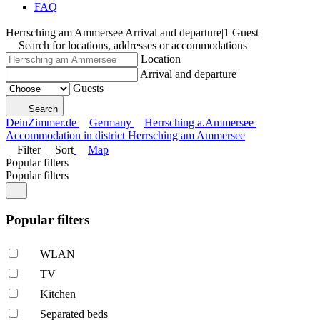
FAQ
Herrsching am Ammersee
|
Arrival and departure
|
1 Guest
Search for locations, addresses or accommodations
Location
Arrival and departure
Guests
Search
DeinZimmer.de
Germany
Herrsching a.Ammersee
Accommodation in district Herrsching am Ammersee
Filter
Sort
Map
Popular filters
Popular filters
Popular filters
WLAN
TV
Kitchen
Separated beds