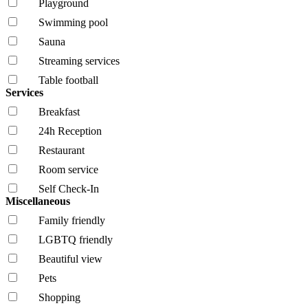
Playground
Swimming pool
Sauna
Streaming services
Table football
Services
Breakfast
24h Reception
Restaurant
Room service
Self Check-In
Miscellaneous
Family friendly
LGBTQ friendly
Beautiful view
Pets
Shopping