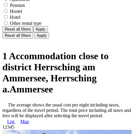
Pension
Hostel
Hotel
Other rental type
Reset all filters
Apply
Reset all filters
Apply
1 Accommodation close to
district Herrsching am
Ammersee, Herrsching
a.Ammersee
The average shows the usual cost per night including taxes,
regardless of the travel period. The total price including all taxes and
fees will be displayed after selecting the travel period.
List
Map
1
2
3
4
5