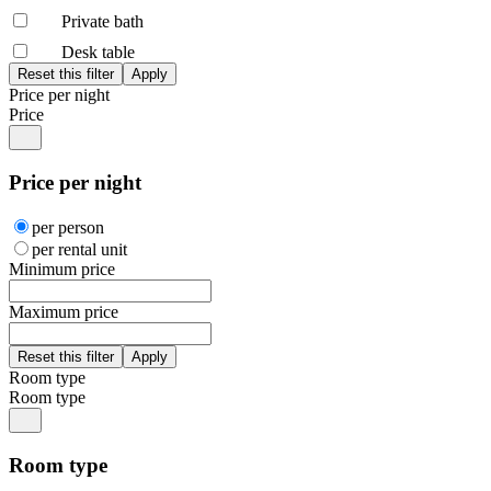
Private bath
Desk table
Price per night
Price
Price per night
per person
per rental unit
Minimum price
Maximum price
Room type
Room type
Room type