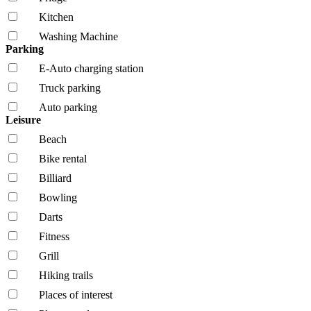
Kitchen
Washing Machine
Parking
E-Auto charging station
Truck parking
Auto parking
Leisure
Beach
Bike rental
Billiard
Bowling
Darts
Fitness
Grill
Hiking trails
Places of interest