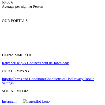
60,00 €
Average per night & Person
OUR PORTALS
DEINZIMMER.DE
Ratgeber
Help & Contact
About us
Downloads
OUR COMPANY
Imprint
Terms and Conditions
Conditions of Use
Privacy
Cookie
Settings
SOCIAL MEDIA
Instagram