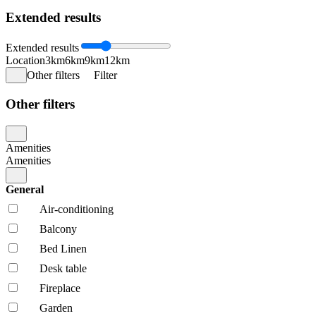
Extended results
Extended results
Location
3km
6km
9km
12km
Other filters
Filter
Other filters
Amenities
Amenities
General
Air-conditioning
Balcony
Bed Linen
Desk table
Fireplace
Garden