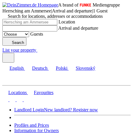
A brand of
Mediengruppe
Herrsching am Ammersee
|
Arrival and departure
|
1 Guest
Search for locations, addresses or accommodations
Location
Arrival and departure
Guests
Search
List your property
English
Deutsch
Polski
Slovenský
Locations
Favourites
Landlord Login
New landlord? Register now
Profiles and Prices
Information for Owners