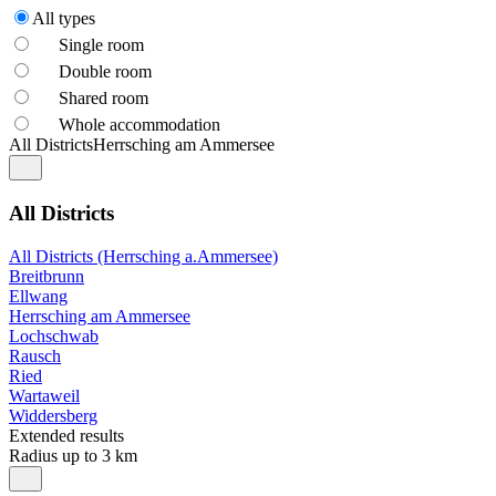
All types
Single room
Double room
Shared room
Whole accommodation
All Districts
Herrsching am Ammersee
All Districts
All Districts (Herrsching a.Ammersee)
Breitbrunn
Ellwang
Herrsching am Ammersee
Lochschwab
Rausch
Ried
Wartaweil
Widdersberg
Extended results
Radius up to 3 km