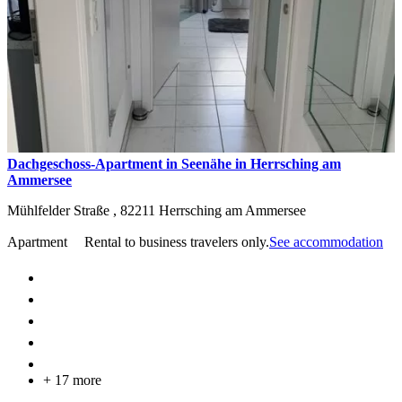
Dachgeschoss-Apartment in Seenähe in Herrsching am
Ammersee
Mühlfelder Straße ,
82211
Herrsching am Ammersee
Apartment
Rental to business travelers only.
See accommodation
+ 17 more