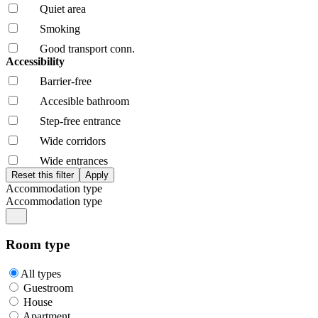
Quiet area
Smoking
Good transport conn.
Accessibility
Barrier-free
Accesible bathroom
Step-free entrance
Wide corridors
Wide entrances
Accommodation type
Accommodation type
Room type
All types
Guestroom
House
Apartment