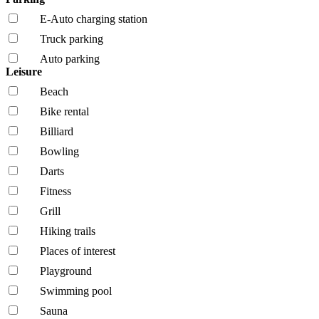
E-Auto charging station
Truck parking
Auto parking
Leisure
Beach
Bike rental
Billiard
Bowling
Darts
Fitness
Grill
Hiking trails
Places of interest
Playground
Swimming pool
Sauna