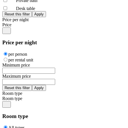
Private bath
Desk table
Price per night
Price
Price per night
per person
per rental unit
Minimum price
Maximum price
Room type
Room type
Room type
All types