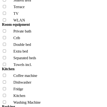
Shared area
Terrace
TV
WLAN
Room equipment
Private bath
Crib
Double bed
Extra bed
Separated beds
Towels incl.
Kitchen
Coffee machine
Dishwasher
Fridge
Kitchen
Washing Machine
Parking