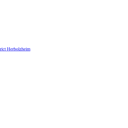
rict Herbolzheim