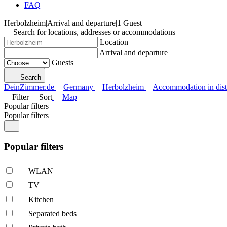
FAQ
Herbolzheim
|
Arrival and departure
|
1 Guest
Search for locations, addresses or accommodations
Location
Arrival and departure
Guests
Search
DeinZimmer.de
Germany
Herbolzheim
Accommodation in dist
Filter
Sort
Map
Popular filters
Popular filters
Popular filters
WLAN
TV
Kitchen
Separated beds