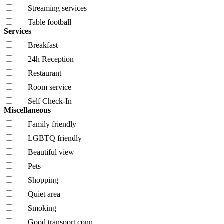
Streaming services
Table football
Services
Breakfast
24h Reception
Restaurant
Room service
Self Check-In
Miscellaneous
Family friendly
LGBTQ friendly
Beautiful view
Pets
Shopping
Quiet area
Smoking
Good transport conn.