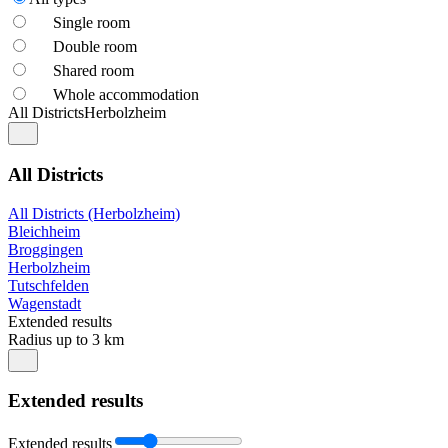
Single room
Double room
Shared room
Whole accommodation
All Districts
Herbolzheim
All Districts
All Districts (Herbolzheim)
Bleichheim
Broggingen
Herbolzheim
Tutschfelden
Wagenstadt
Extended results
Radius up to 3 km
Extended results
Extended results