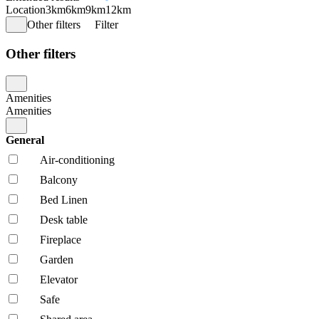
Location
3km
6km
9km
12km
Other filters
Filter
Other filters
Amenities
Amenities
General
Air-conditioning
Balcony
Bed Linen
Desk table
Fireplace
Garden
Elevator
Safe