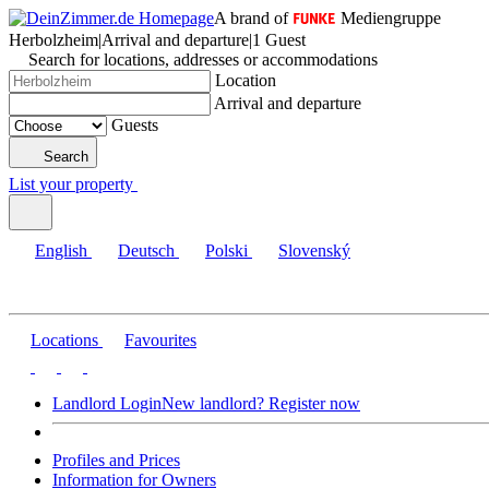
A brand of
Mediengruppe
Herbolzheim
|
Arrival and departure
|
1 Guest
Search for locations, addresses or accommodations
Location
Arrival and departure
Guests
Search
List your property
English
Deutsch
Polski
Slovenský
Locations
Favourites
Landlord Login
New landlord? Register now
Profiles and Prices
Information for Owners