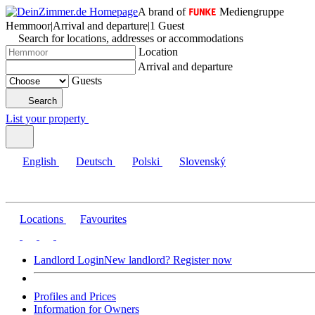
A brand of
Mediengruppe
Hemmoor
|
Arrival and departure
|
1 Guest
Search for locations, addresses or accommodations
Location
Arrival and departure
Guests
Search
List your property
English
Deutsch
Polski
Slovenský
Locations
Favourites
Landlord Login
New landlord? Register now
Profiles and Prices
Information for Owners