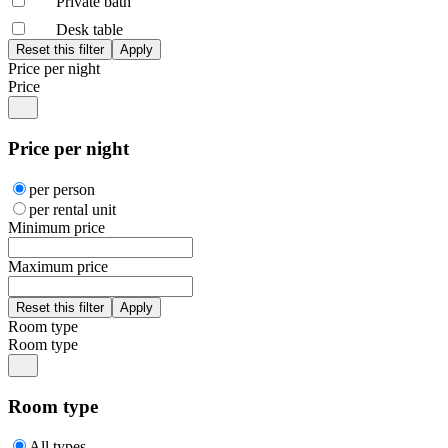
Private bath
Desk table
Price per night
Price
Price per night
per person
per rental unit
Minimum price
Maximum price
Room type
Room type
Room type
All types