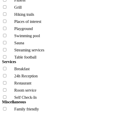
Fitness
Grill
Hiking trails
Places of interest
Playground
Swimming pool
Sauna
Streaming services
Table football
Services
Breakfast
24h Reception
Restaurant
Room service
Self Check-In
Miscellaneous
Family friendly