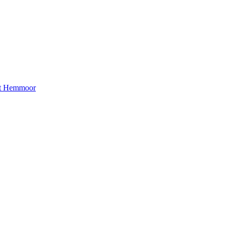
ct Hemmoor