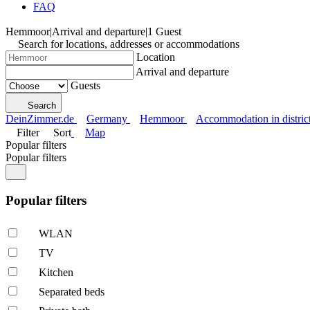
FAQ
Hemmoor
|
Arrival and departure
|
1 Guest
Search for locations, addresses or accommodations
Location
Arrival and departure
Guests
Search
DeinZimmer.de
Germany
Hemmoor
Accommodation in distri
Filter
Sort
Map
Popular filters
Popular filters
Popular filters
WLAN
TV
Kitchen
Separated beds