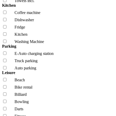
Towels incl.
Kitchen
Coffee machine
Dishwasher
Fridge
Kitchen
Washing Machine
Parking
E-Auto charging station
Truck parking
Auto parking
Leisure
Beach
Bike rental
Billiard
Bowling
Darts