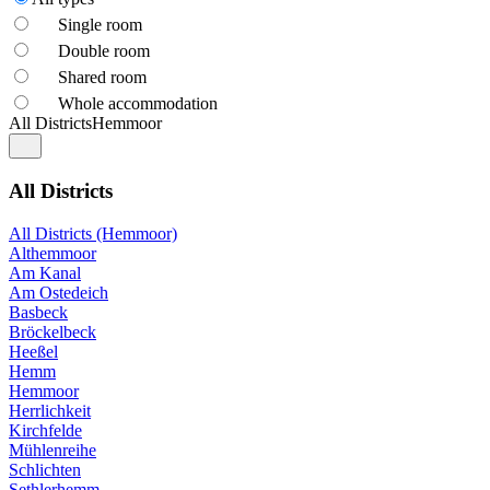
Single room
Double room
Shared room
Whole accommodation
All Districts
Hemmoor
All Districts
All Districts (Hemmoor)
Althemmoor
Am Kanal
Am Ostedeich
Basbeck
Bröckelbeck
Heeßel
Hemm
Hemmoor
Herrlichkeit
Kirchfelde
Mühlenreihe
Schlichten
Sethlerhemm