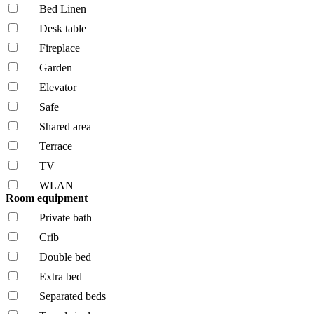
Bed Linen
Desk table
Fireplace
Garden
Elevator
Safe
Shared area
Terrace
TV
WLAN
Room equipment
Private bath
Crib
Double bed
Extra bed
Separated beds