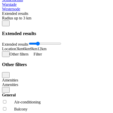
Warstade
Westersode
Extended results
Radius up to 3 km
Extended results
Extended results
Location
3km
6km
9km
12km
Other filters
Filter
Other filters
Amenities
Amenities
General
Air-conditioning
Balcony