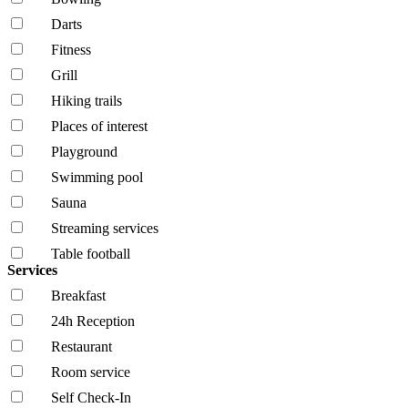
Darts
Fitness
Grill
Hiking trails
Places of interest
Playground
Swimming pool
Sauna
Streaming services
Table football
Services
Breakfast
24h Reception
Restaurant
Room service
Self Check-In