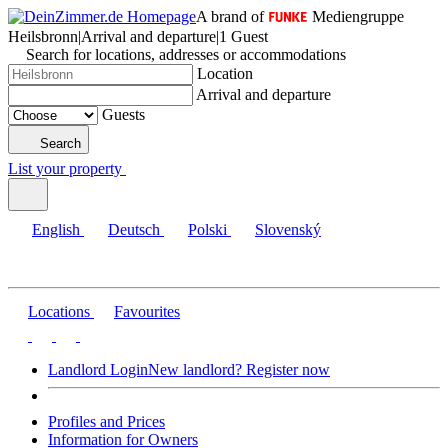
A brand of
Mediengruppe
Heilsbronn
|
Arrival and departure
|
1 Guest
Search for locations, addresses or accommodations
Location
Arrival and departure
Guests
Search
List your property
English
Deutsch
Polski
Slovenský
Locations
Favourites
Landlord Login
New landlord? Register now
Profiles and Prices
Information for Owners