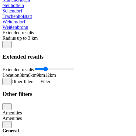
Neuhöflein
Seitendorf
Trachenhöfstatt
Weiterndorf
Weißenbronn
Extended results
Radius up to 3 km
Extended results
Extended results
Location
3km
6km
9km
12km
Other filters
Filter
Other filters
Amenities
Amenities
General