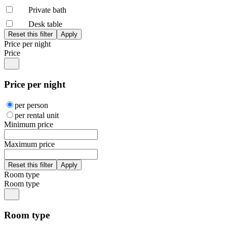
Private bath
Desk table
Price per night
Price
Price per night
per person
per rental unit
Minimum price
Maximum price
Room type
Room type
Room type