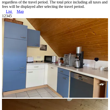
regardless of the travel period. The total price including all taxes and
fees will be displayed after selecting the travel period.
List
Map
1
2
3
4
5