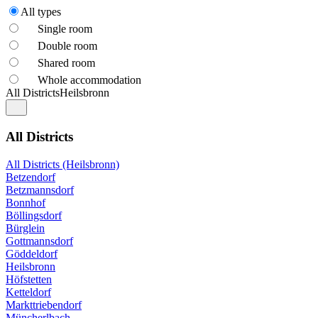
All types
Single room
Double room
Shared room
Whole accommodation
All Districts
Heilsbronn
All Districts
All Districts (Heilsbronn)
Betzendorf
Betzmannsdorf
Bonnhof
Böllingsdorf
Bürglein
Gottmannsdorf
Göddeldorf
Heilsbronn
Höfstetten
Ketteldorf
Markttriebendorf
Müncherlbach