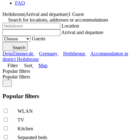
FAQ
Heilsbronn
|
Arrival and departure
|
1 Guest
Search for locations, addresses or accommodations
Location
Arrival and departure
Guests
Search
DeinZimmer.de
Germany
Heilsbronn
Accommodation in
district Heilsbronn
Filter
Sort
Map
Popular filters
Popular filters
Popular filters
WLAN
TV
Kitchen
Separated beds