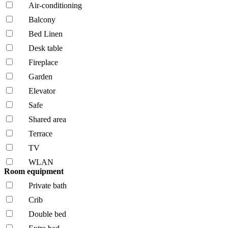
Air-conditioning
Balcony
Bed Linen
Desk table
Fireplace
Garden
Elevator
Safe
Shared area
Terrace
TV
WLAN
Room equipment
Private bath
Crib
Double bed