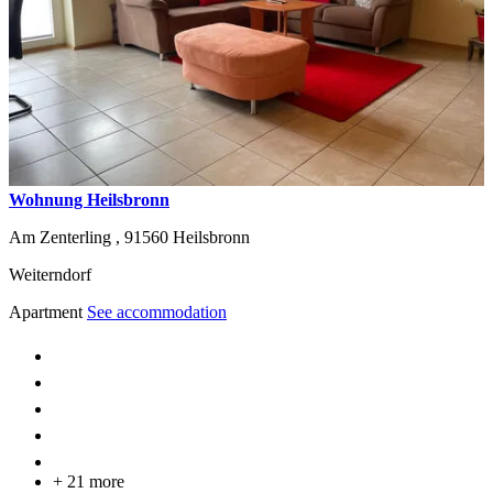
Wohnung Heilsbronn
Am Zenterling ,
91560
Heilsbronn
Weiterndorf
Apartment
See accommodation
+ 21 more