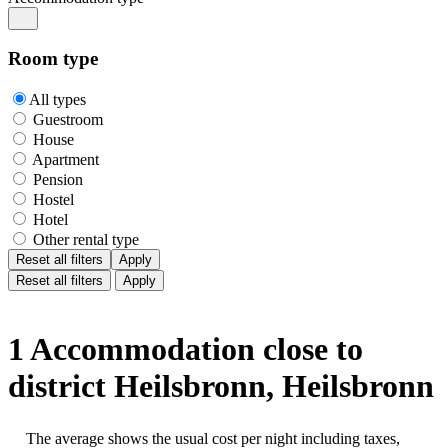
Room type
All types
Guestroom
House
Apartment
Pension
Hostel
Hotel
Other rental type
Reset all filters
Apply
Reset all filters
Apply
1 Accommodation close to
district Heilsbronn, Heilsbronn
The average shows the usual cost per night including taxes,