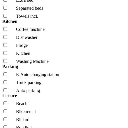
Extra bed
Separated beds
Towels incl.
Kitchen
Coffee machine
Dishwasher
Fridge
Kitchen
Washing Machine
Parking
E-Auto charging station
Truck parking
Auto parking
Leisure
Beach
Bike rental
Billiard
Bowling