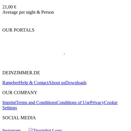
21,00 €
Average per night & Person
OUR PORTALS
DEINZIMMER.DE
Ratgeber
Help & Contact
About us
Downloads
OUR COMPANY
Imprint
Terms and Conditions
Conditions of Use
Privacy
Cookie
Settings
SOCIAL MEDIA
Instagram