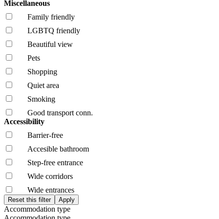
Miscellaneous
Family friendly
LGBTQ friendly
Beautiful view
Pets
Shopping
Quiet area
Smoking
Good transport conn.
Accessibility
Barrier-free
Accesible bathroom
Step-free entrance
Wide corridors
Wide entrances
Accommodation type
Accommodation type