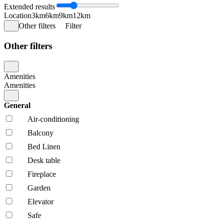
Extended results
Location
3km
6km
9km
12km
Other filters
Filter
Other filters
Amenities
Amenities
General
Air-conditioning
Balcony
Bed Linen
Desk table
Fireplace
Garden
Elevator
Safe