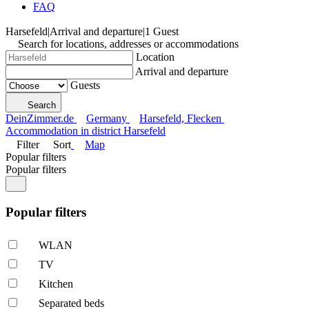
FAQ
Harsefeld
|
Arrival and departure
|
1 Guest
Search for locations, addresses or accommodations
Location
Arrival and departure
Guests
Search
DeinZimmer.de
Germany
Harsefeld, Flecken
Accommodation in district Harsefeld
Filter
Sort
Map
Popular filters
Popular filters
Popular filters
WLAN
TV
Kitchen
Separated beds