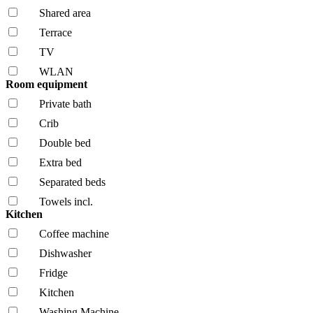
Shared area
Terrace
TV
WLAN
Room equipment
Private bath
Crib
Double bed
Extra bed
Separated beds
Towels incl.
Kitchen
Coffee machine
Dishwasher
Fridge
Kitchen
Washing Machine