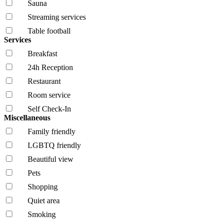
Sauna
Streaming services
Table football
Services
Breakfast
24h Reception
Restaurant
Room service
Self Check-In
Miscellaneous
Family friendly
LGBTQ friendly
Beautiful view
Pets
Shopping
Quiet area
Smoking