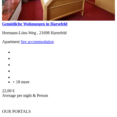
Gemütliche Wohnungen in Harsefeld
Hermann-Löns-Weg ,
21698
Harsefeld
Apartment
See accommodation
+ 18 more
22,00 €
Average per night & Person
OUR PORTALS