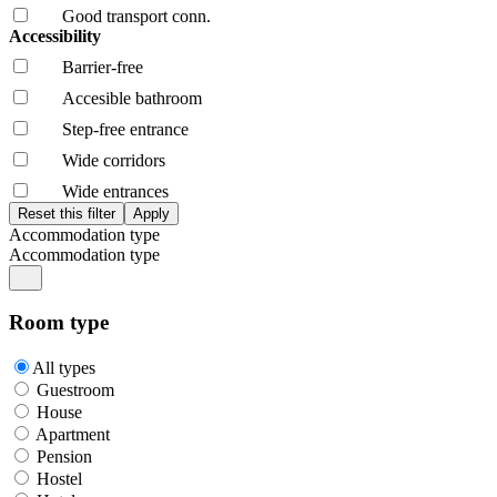
Good transport conn.
Accessibility
Barrier-free
Accesible bathroom
Step-free entrance
Wide corridors
Wide entrances
Accommodation type
Accommodation type
Room type
All types
Guestroom
House
Apartment
Pension
Hostel