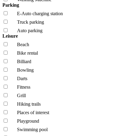
Parking
E-Auto charging station
Truck parking
Auto parking
Leisure
Beach
Bike rental
Billiard
Bowling
Darts
Fitness
Grill
Hiking trails
Places of interest
Playground
Swimming pool