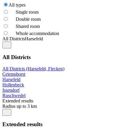
All types
Single room
Double room
Shared room
Whole accommodation
All Districts
Harsefeld
All Districts
All Districts (Harsefeld, Flecken)
Griemshorst
Harsefeld
Hollenbeck
Issendorf
Ruschwedel
Extended results
Radius up to 3 km
Extended results