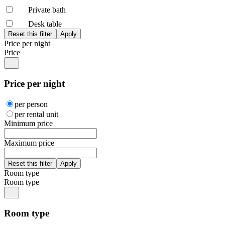
Private bath
Desk table
Price per night
Price
Price per night
per person
per rental unit
Minimum price
Maximum price
Room type
Room type
Room type