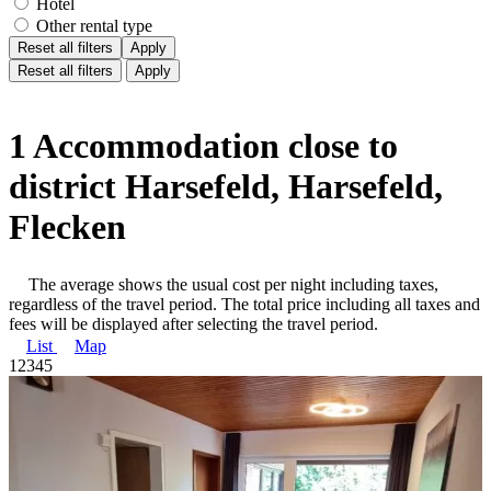
Hotel
Other rental type
Reset all filters
Apply
Reset all filters
Apply
1 Accommodation close to
district Harsefeld, Harsefeld,
Flecken
The average shows the usual cost per night including taxes,
regardless of the travel period. The total price including all taxes and
fees will be displayed after selecting the travel period.
List
Map
1
2
3
4
5