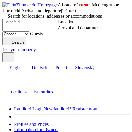
A brand of
Mediengruppe
Harsefeld
|
Arrival and departure
|
1 Guest
Search for locations, addresses or accommodations
Location
Arrival and departure
Guests
Search
List your property
English
Deutsch
Polski
Slovenský
Locations
Favourites
Landlord Login
New landlord? Register now
Profiles and Prices
Information for Owners