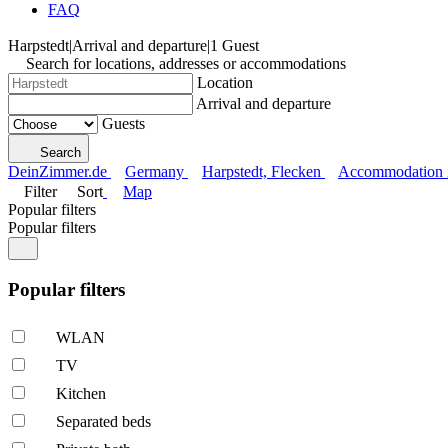
FAQ
Harpstedt
|
Arrival and departure
|
1 Guest
Search for locations, addresses or accommodations
Location
Arrival and departure
Guests
Search
DeinZimmer.de
Germany
Harpstedt, Flecken
Accommodation in
Filter
Sort
Map
Popular filters
Popular filters
Popular filters
WLAN
TV
Kitchen
Separated beds