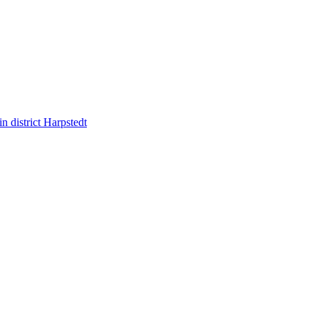
 district Harpstedt