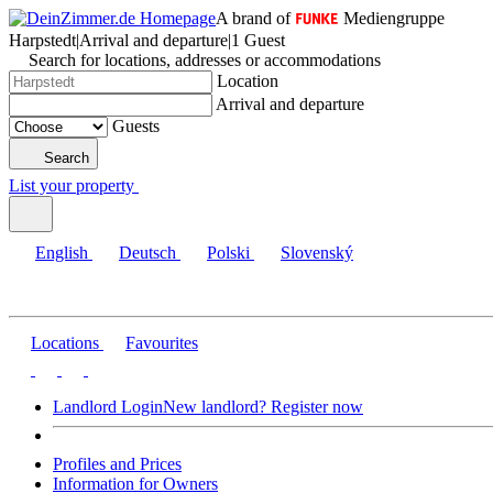
A brand of
Mediengruppe
Harpstedt
|
Arrival and departure
|
1 Guest
Search for locations, addresses or accommodations
Location
Arrival and departure
Guests
Search
List your property
English
Deutsch
Polski
Slovenský
Locations
Favourites
Landlord Login
New landlord? Register now
Profiles and Prices
Information for Owners