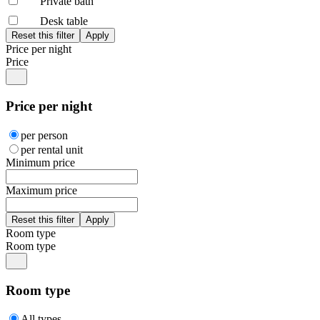
Private bath
Desk table
Price per night
Price
Price per night
per person
per rental unit
Minimum price
Maximum price
Room type
Room type
Room type
All types