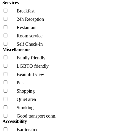
Services
Breakfast
24h Reception
Restaurant
Room service
Self Check-In
Miscellaneous
Family friendly
LGBTQ friendly
Beautiful view
Pets
Shopping
Quiet area
Smoking
Good transport conn.
Accessibility
Barrier-free