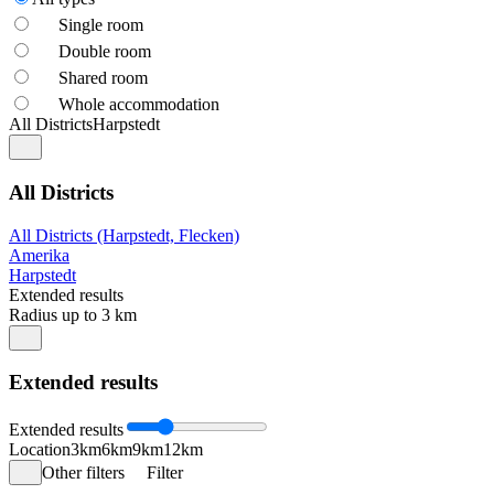
Single room
Double room
Shared room
Whole accommodation
All Districts
Harpstedt
All Districts
All Districts (Harpstedt, Flecken)
Amerika
Harpstedt
Extended results
Radius up to 3 km
Extended results
Extended results
Location
3km
6km
9km
12km
Other filters
Filter