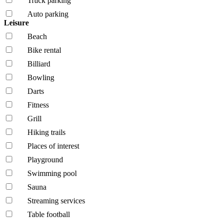
Truck parking
Auto parking
Leisure
Beach
Bike rental
Billiard
Bowling
Darts
Fitness
Grill
Hiking trails
Places of interest
Playground
Swimming pool
Sauna
Streaming services
Table football