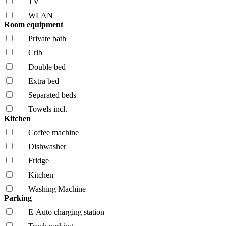
TV
WLAN
Room equipment
Private bath
Crib
Double bed
Extra bed
Separated beds
Towels incl.
Kitchen
Coffee machine
Dishwasher
Fridge
Kitchen
Washing Machine
Parking
E-Auto charging station