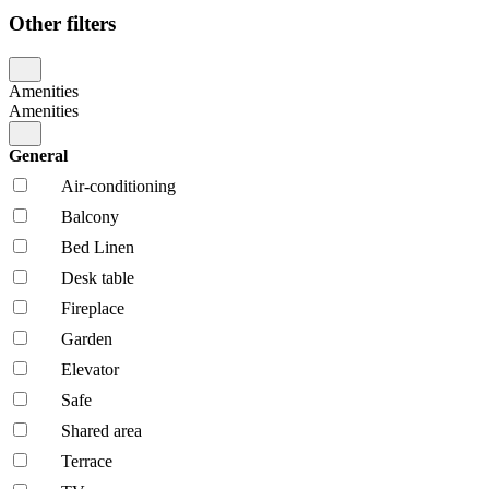
Other filters
Amenities
Amenities
General
Air-conditioning
Balcony
Bed Linen
Desk table
Fireplace
Garden
Elevator
Safe
Shared area
Terrace