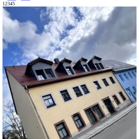
1
2
3
4
5