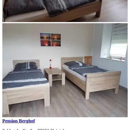
Pension Berghof