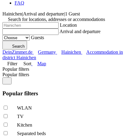
FAQ
Hainichen
|
Arrival and departure
|
1 Guest
Search for locations, addresses or accommodations
Location
Arrival and departure
Guests
Search
DeinZimmer.de
Germany
Hainichen
Accommodation in
district Hainichen
Filter
Sort
Map
Popular filters
Popular filters
Popular filters
WLAN
TV
Kitchen
Separated beds