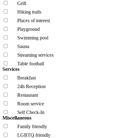
Grill
Hiking trails
Places of interest
Playground
Swimming pool
Sauna
Streaming services
Table football
Services
Breakfast
24h Reception
Restaurant
Room service
Self Check-In
Miscellaneous
Family friendly
LGBTQ friendly