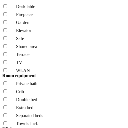
Desk table
Fireplace
Garden
Elevator
Safe
Shared area
Terrace
TV
WLAN
Room equipment
Private bath
Crib
Double bed
Extra bed
Separated beds
Towels incl.