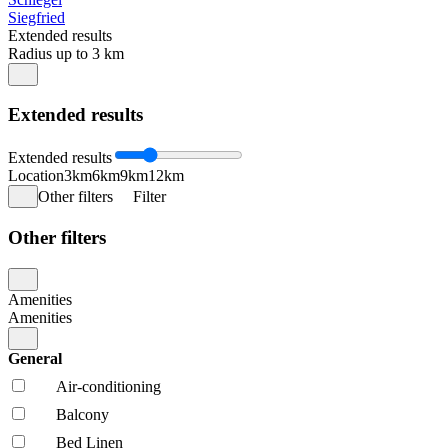
Siegfried
Extended results
Radius up to 3 km
Extended results
Extended results
Location
3km
6km
9km
12km
Other filters
Filter
Other filters
Amenities
Amenities
General
Air-conditioning
Balcony
Bed Linen