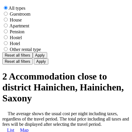
All types
Guestroom
House
Apartment
Pension
Hostel
Hotel
Other rental type
Reset all filters
Apply
Reset all filters
Apply
2 Accommodation close to
district Hainichen, Hainichen,
Saxony
The average shows the usual cost per night including taxes,
regardless of the travel period. The total price including all taxes and
fees will be displayed after selecting the travel period.
List
Map