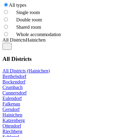
All types
Single room
Double room
Shared room
Whole accommodation
All Districts
Hainichen
All Districts
All Districts (Hainichen)
Berthelsdorf
Bockendorf
Crumbach
Cunnersdorf
Eulendorf
Falkenau
Gersdorf
Hainichen
Katzenberg
Ottendorf
Riechberg
Schlegel