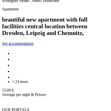
Schlegeler Straße ,
09661
Hainichen
Apartment
beautiful new apartment with full
facilities central location between
Dresden, Leipzig and Chemnitz,
See accommodation
+ 23 more
15,00 €
Average per night & Person
OUR PORTALS