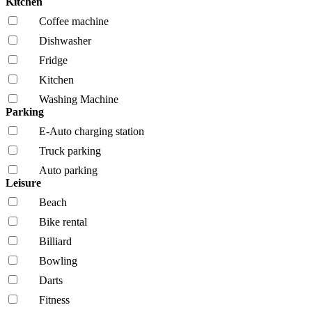
Kitchen
Coffee machine
Dishwasher
Fridge
Kitchen
Washing Machine
Parking
E-Auto charging station
Truck parking
Auto parking
Leisure
Beach
Bike rental
Billiard
Bowling
Darts
Fitness