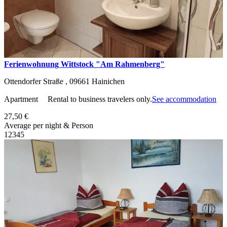
Ferienwohnung Wittstock "Am Rahmenberg"
Ottendorfer Straße ,
09661
Hainichen
Apartment
Rental to business travelers only.
See accommodation
27,50 €
Average per night & Person
1
2
3
4
5