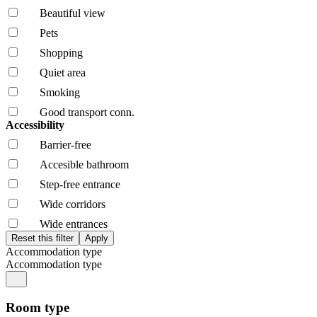
Beautiful view
Pets
Shopping
Quiet area
Smoking
Good transport conn.
Accessibility
Barrier-free
Accesible bathroom
Step-free entrance
Wide corridors
Wide entrances
Accommodation type
Accommodation type
Room type