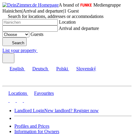
A brand of
Mediengruppe
Hainichen
|
Arrival and departure
|
1 Guest
Search for locations, addresses or accommodations
Location
Arrival and departure
Guests
Search
List your property
English
Deutsch
Polski
Slovenský
Locations
Favourites
Landlord Login
New landlord? Register now
Profiles and Prices
Information for Owners