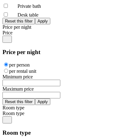
Private bath
Desk table
Price per night
Price
Price per night
per person
per rental unit
Minimum price
Maximum price
Room type
Room type
Room type