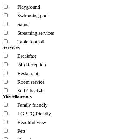
Playground
Swimming pool
Sauna
Streaming services
Table football
Services
Breakfast
24h Reception
Restaurant
Room service
Self Check-In
Miscellaneous
Family friendly
LGBTQ friendly
Beautiful view
Pets