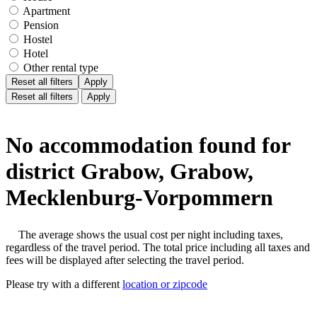
Apartment
Pension
Hostel
Hotel
Other rental type
Reset all filters
Apply
Reset all filters
Apply
No accommodation found for
district Grabow, Grabow,
Mecklenburg-Vorpommern
The average shows the usual cost per night including taxes,
regardless of the travel period. The total price including all taxes and
fees will be displayed after selecting the travel period.
Please try with a different
location or zipcode