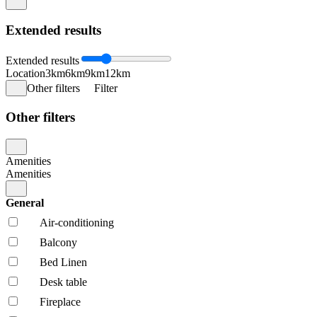
Extended results
Extended results
Location
3km
6km
9km
12km
Other filters
Filter
Other filters
Amenities
Amenities
General
Air-conditioning
Balcony
Bed Linen
Desk table
Fireplace