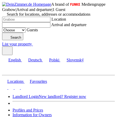
A brand of
Mediengruppe
Grabow
|
Arrival and departure
|
1 Guest
Search for locations, addresses or accommodations
Location
Arrival and departure
Guests
Search
List your property
English
Deutsch
Polski
Slovenský
Locations
Favourites
Landlord Login
New landlord? Register now
Profiles and Prices
Information for Owners