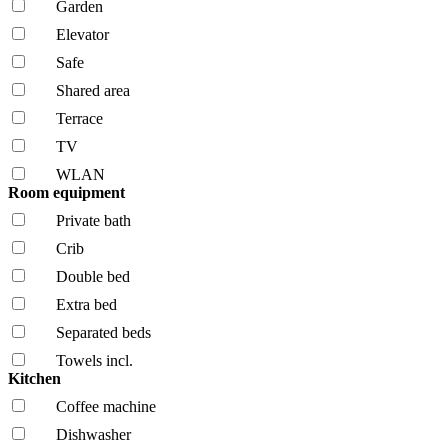
Garden
Elevator
Safe
Shared area
Terrace
TV
WLAN
Room equipment
Private bath
Crib
Double bed
Extra bed
Separated beds
Towels incl.
Kitchen
Coffee machine
Dishwasher