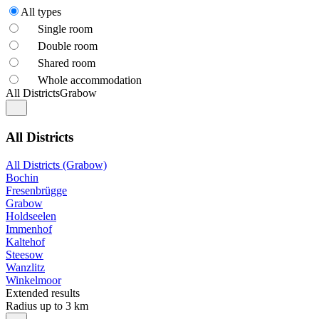
All types
Single room
Double room
Shared room
Whole accommodation
All Districts
Grabow
All Districts
All Districts (Grabow)
Bochin
Fresenbrügge
Grabow
Holdseelen
Immenhof
Kaltehof
Steesow
Wanzlitz
Winkelmoor
Extended results
Radius up to 3 km