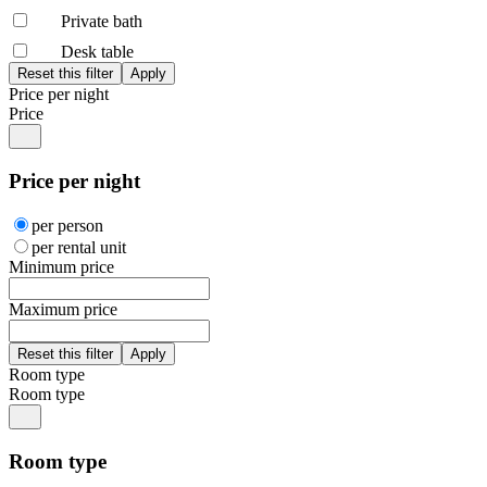
Private bath
Desk table
Price per night
Price
Price per night
per person
per rental unit
Minimum price
Maximum price
Room type
Room type
Room type