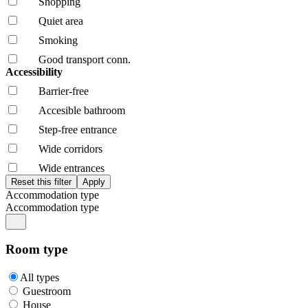
Shopping
Quiet area
Smoking
Good transport conn.
Accessibility
Barrier-free
Accesible bathroom
Step-free entrance
Wide corridors
Wide entrances
Accommodation type
Accommodation type
Room type
All types
Guestroom
House