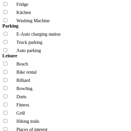
Fridge
Kitchen
Washing Machine
Parking
E-Auto charging station
Truck parking
Auto parking
Leisure
Beach
Bike rental
Billiard
Bowling
Darts
Fitness
Grill
Hiking trails
Places of interest