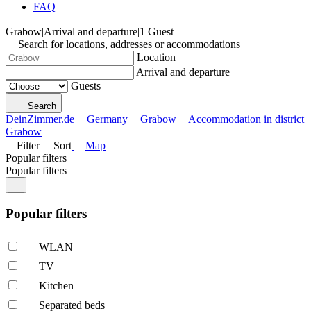
FAQ
Grabow
|
Arrival and departure
|
1 Guest
Search for locations, addresses or accommodations
Location
Arrival and departure
Guests
Search
DeinZimmer.de
Germany
Grabow
Accommodation in district
Grabow
Filter
Sort
Map
Popular filters
Popular filters
Popular filters
WLAN
TV
Kitchen
Separated beds