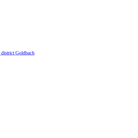
district Goldbach