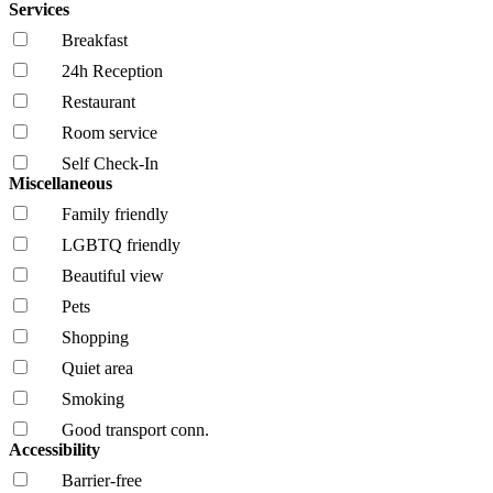
Services
Breakfast
24h Reception
Restaurant
Room service
Self Check-In
Miscellaneous
Family friendly
LGBTQ friendly
Beautiful view
Pets
Shopping
Quiet area
Smoking
Good transport conn.
Accessibility
Barrier-free