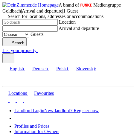
A brand of
Mediengruppe
Goldbach
|
Arrival and departure
|
1 Guest
Search for locations, addresses or accommodations
Location
Arrival and departure
Guests
Search
List your property
English
Deutsch
Polski
Slovenský
Locations
Favourites
Landlord Login
New landlord? Register now
Profiles and Prices
Information for Owners