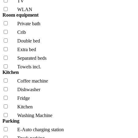
TV
WLAN
Room equipment
Private bath
Crib
Double bed
Extra bed
Separated beds
Towels incl.
Kitchen
Coffee machine
Dishwasher
Fridge
Kitchen
Washing Machine
Parking
E-Auto charging station