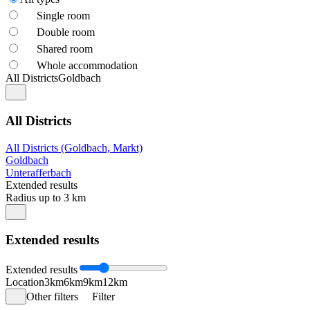
Single room
Double room
Shared room
Whole accommodation
All Districts
Goldbach
All Districts
All Districts (Goldbach, Markt)
Goldbach
Unterafferbach
Extended results
Radius up to 3 km
Extended results
Extended results
Location
3km
6km
9km
12km
Other filters
Filter