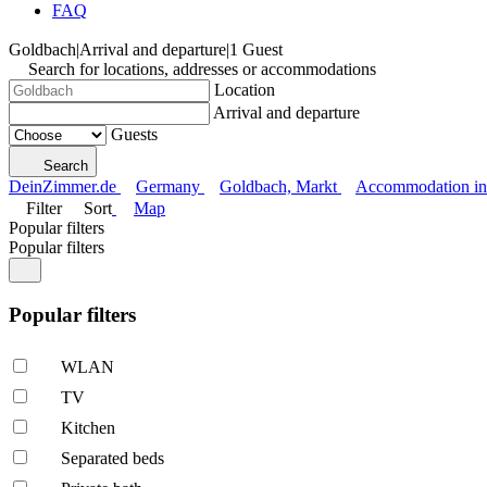
FAQ
Goldbach
|
Arrival and departure
|
1 Guest
Search for locations, addresses or accommodations
Location
Arrival and departure
Guests
Search
DeinZimmer.de
Germany
Goldbach, Markt
Accommodation in 
Filter
Sort
Map
Popular filters
Popular filters
Popular filters
WLAN
TV
Kitchen
Separated beds