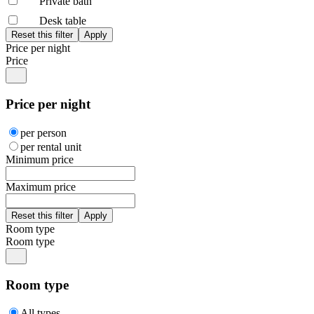
Private bath
Desk table
Price per night
Price
Price per night
per person
per rental unit
Minimum price
Maximum price
Room type
Room type
Room type
All types