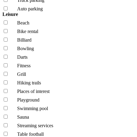
Truck parking
Auto parking
Leisure
Beach
Bike rental
Billiard
Bowling
Darts
Fitness
Grill
Hiking trails
Places of interest
Playground
Swimming pool
Sauna
Streaming services
Table football