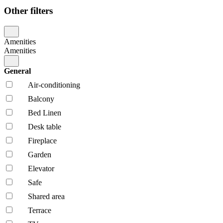
Other filters
Amenities
Amenities
General
Air-conditioning
Balcony
Bed Linen
Desk table
Fireplace
Garden
Elevator
Safe
Shared area
Terrace