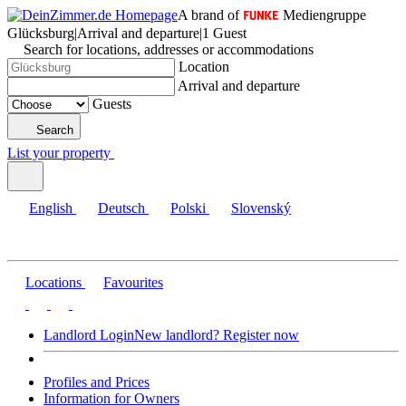
A brand of
Mediengruppe
Glücksburg
|
Arrival and departure
|
1 Guest
Search for locations, addresses or accommodations
Location
Arrival and departure
Guests
Search
List your property
English
Deutsch
Polski
Slovenský
Locations
Favourites
Landlord Login
New landlord? Register now
Profiles and Prices
Information for Owners