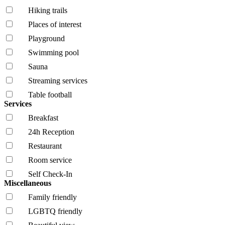
Hiking trails
Places of interest
Playground
Swimming pool
Sauna
Streaming services
Table football
Services
Breakfast
24h Reception
Restaurant
Room service
Self Check-In
Miscellaneous
Family friendly
LGBTQ friendly