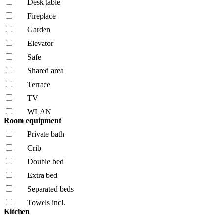
Desk table
Fireplace
Garden
Elevator
Safe
Shared area
Terrace
TV
WLAN
Room equipment
Private bath
Crib
Double bed
Extra bed
Separated beds
Towels incl.
Kitchen