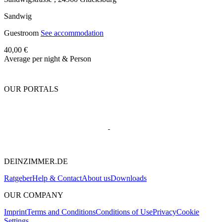
Sandwig
Guestroom
See accommodation
40,00 €
Average per night & Person
OUR PORTALS
DEINZIMMER.DE
Ratgeber
Help & Contact
About us
Downloads
OUR COMPANY
Imprint
Terms and Conditions
Conditions of Use
Privacy
Cookie
Settings