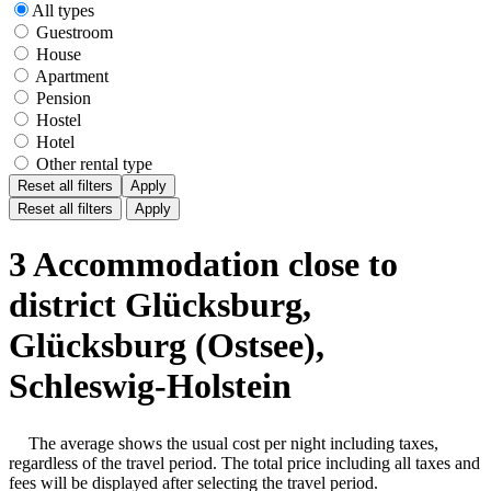
All types
Guestroom
House
Apartment
Pension
Hostel
Hotel
Other rental type
Reset all filters
Apply
Reset all filters
Apply
3 Accommodation close to
district Glücksburg,
Glücksburg (Ostsee),
Schleswig-Holstein
The average shows the usual cost per night including taxes,
regardless of the travel period. The total price including all taxes and
fees will be displayed after selecting the travel period.