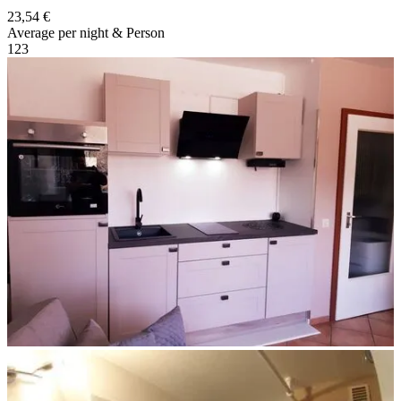
23,54 €
Average per night & Person
1
2
3