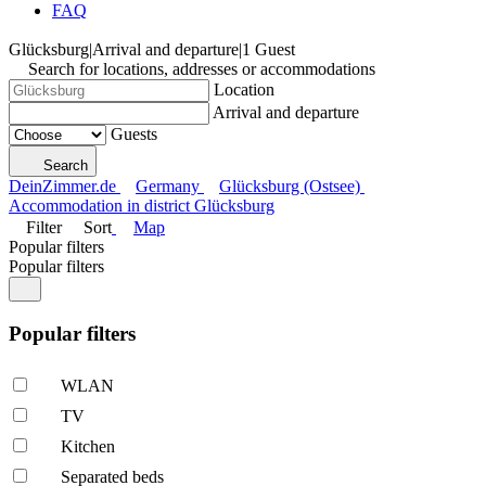
FAQ
Glücksburg
|
Arrival and departure
|
1 Guest
Search for locations, addresses or accommodations
Location
Arrival and departure
Guests
Search
DeinZimmer.de
Germany
Glücksburg (Ostsee)
Accommodation in district Glücksburg
Filter
Sort
Map
Popular filters
Popular filters
Popular filters
WLAN
TV
Kitchen
Separated beds