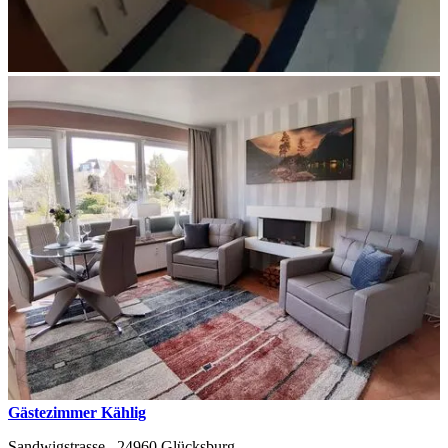
Gästezimmer Kählig
Sandwigstrasse ,
24960
Glücksburg