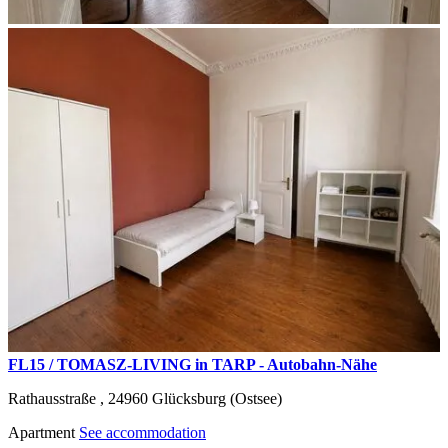
FL15 / TOMASZ-LIVING in TARP - Autobahn-Nähe
Rathausstraße ,
24960
Glücksburg (Ostsee)
Apartment
See accommodation