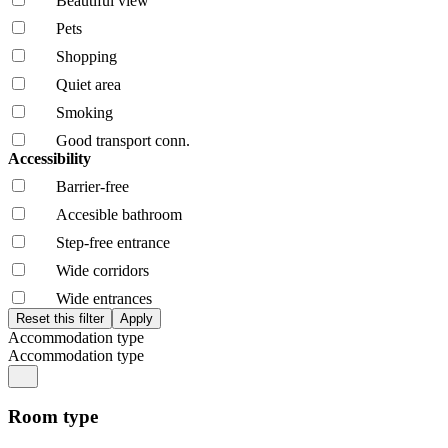
Beautiful view
Pets
Shopping
Quiet area
Smoking
Good transport conn.
Accessibility
Barrier-free
Accesible bathroom
Step-free entrance
Wide corridors
Wide entrances
Accommodation type
Accommodation type
Room type