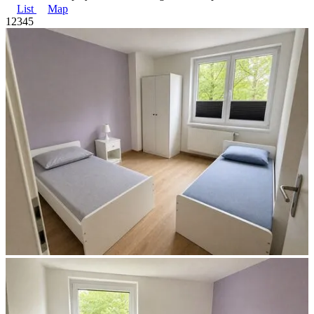
List
Map
1
2
3
4
5