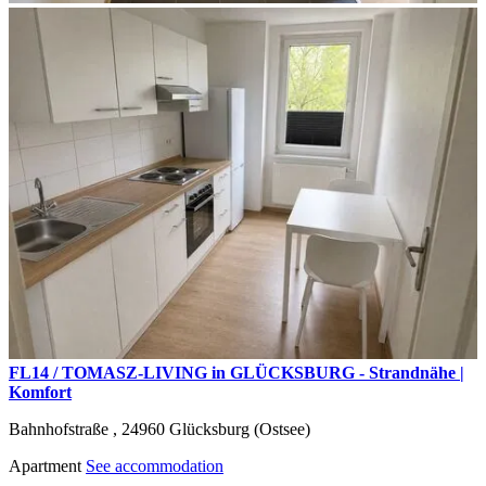
FL14 / TOMASZ-LIVING in GLÜCKSBURG - Strandnähe |
Komfort
Bahnhofstraße ,
24960
Glücksburg (Ostsee)
Apartment
See accommodation