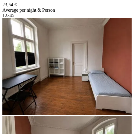
23,54 €
Average per night & Person
1
2
3
4
5