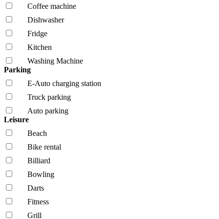
Coffee machine
Dishwasher
Fridge
Kitchen
Washing Machine
Parking
E-Auto charging station
Truck parking
Auto parking
Leisure
Beach
Bike rental
Billiard
Bowling
Darts
Fitness
Grill