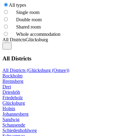
All types
Single room
Double room
Shared room
Whole accommodation
All Districts
Glücksburg
All Districts
All Districts (Glücksburg (Ostsee))
Bockholm
Bremsberg
Drei
Drieshöh
Friedeholz
Glücksburg
Holnis
Johannesberg
Sandwig
Schausende
Schiedenhohlweg
Schwennau