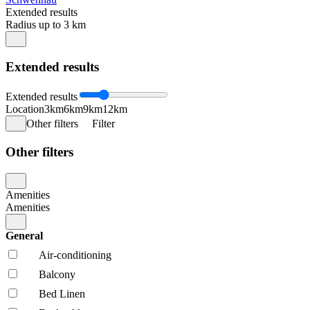
Extended results
Radius up to 3 km
Extended results
Extended results
Location
3km
6km
9km
12km
Other filters
Filter
Other filters
Amenities
Amenities
General
Air-conditioning
Balcony
Bed Linen