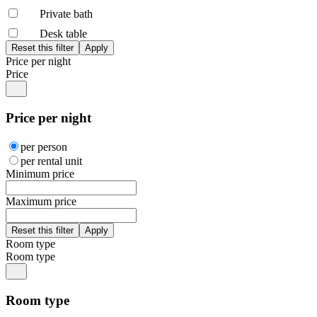
Private bath
Desk table
Price per night
Price
Price per night
per person
per rental unit
Minimum price
Maximum price
Room type
Room type
Room type