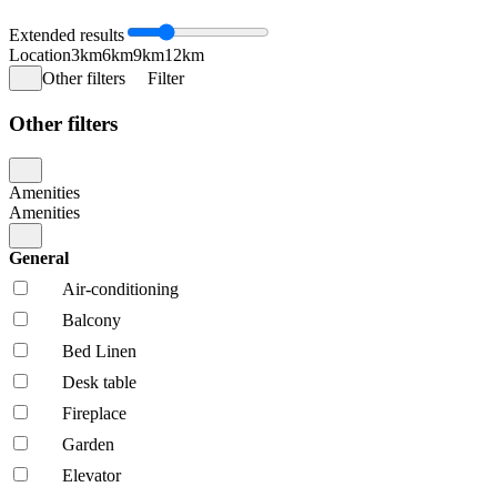
Extended results
Location
3km
6km
9km
12km
Other filters
Filter
Other filters
Amenities
Amenities
General
Air-conditioning
Balcony
Bed Linen
Desk table
Fireplace
Garden
Elevator