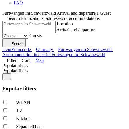
FAQ
Furtwangen im Schwarzwald
|
Arrival and departure
|
1 Guest
Search for locations, addresses or accommodations
Location
Arrival and departure
Guests
Search
DeinZimmer.de
Germany
Furtwangen im Schwarzwald
Accommodation in district Furtwangen im Schwarzwald
Filter
Sort
Map
Popular filters
Popular filters
Popular filters
WLAN
TV
Kitchen
Separated beds