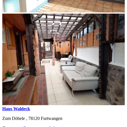
Haus Waldeck
Zum Döbele ,
78120
Furtwangen