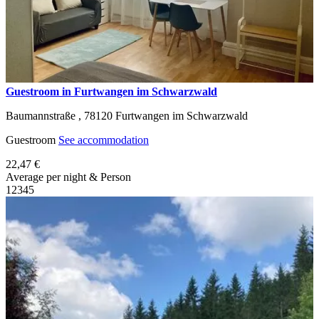
Guestroom in Furtwangen im Schwarzwald
Baumannstraße ,
78120
Furtwangen im Schwarzwald
Guestroom
See accommodation
22,47 €
Average per night & Person
1
2
3
4
5