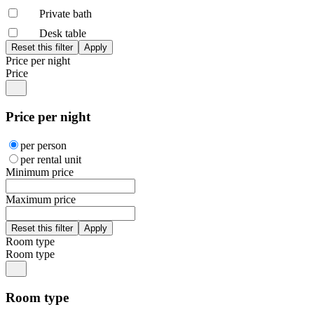
Private bath
Desk table
Price per night
Price
Price per night
per person
per rental unit
Minimum price
Maximum price
Room type
Room type
Room type