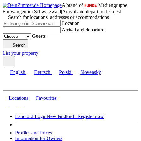
A brand of
Mediengruppe
Furtwangen im Schwarzwald
|
Arrival and departure
|
1 Guest
Search for locations, addresses or accommodations
Location
Arrival and departure
Guests
Search
List your property
English
Deutsch
Polski
Slovenský
Locations
Favourites
Landlord Login
New landlord? Register now
Profiles and Prices
Information for Owners