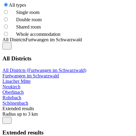
All types
Single room
Double room
Shared room
Whole accommodation
All Districts
Furtwangen im Schwarzwald
All Districts
All Districts (Furtwangen im Schwarzwald)
Furtwangen im Schwarzwald
Linacher Mitte
Neukirch
Oberlinach
Rohrbach
Schönenbach
Extended results
Radius up to 3 km
Extended results