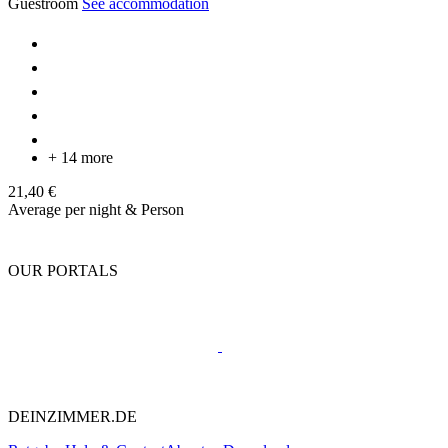
Guestroom
See accommodation
+ 14 more
21,40 €
Average per night & Person
OUR PORTALS
DEINZIMMER.DE