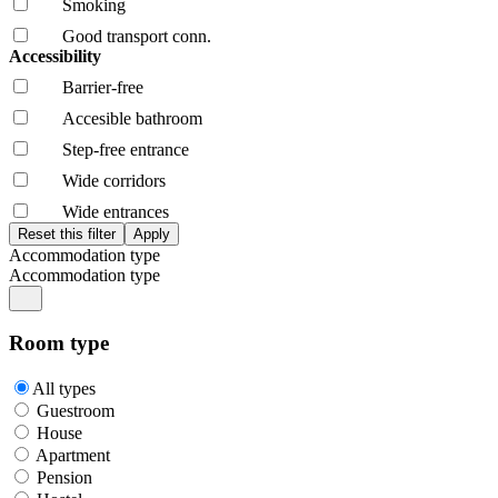
Smoking
Good transport conn.
Accessibility
Barrier-free
Accesible bathroom
Step-free entrance
Wide corridors
Wide entrances
Accommodation type
Accommodation type
Room type
All types
Guestroom
House
Apartment
Pension