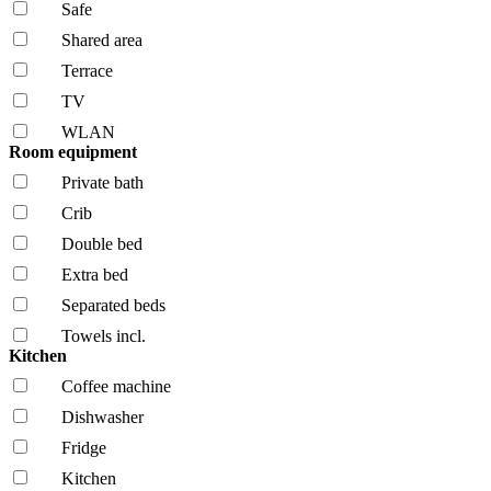
Safe
Shared area
Terrace
TV
WLAN
Room equipment
Private bath
Crib
Double bed
Extra bed
Separated beds
Towels incl.
Kitchen
Coffee machine
Dishwasher
Fridge
Kitchen