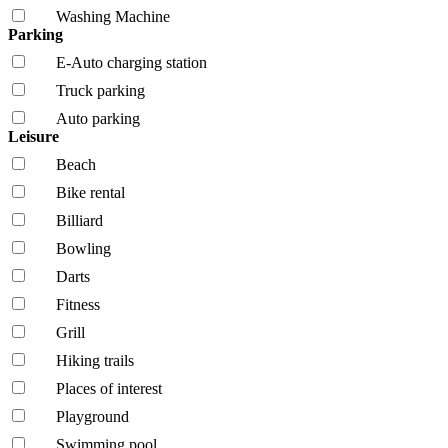
Washing Machine
Parking
E-Auto charging station
Truck parking
Auto parking
Leisure
Beach
Bike rental
Billiard
Bowling
Darts
Fitness
Grill
Hiking trails
Places of interest
Playground
Swimming pool