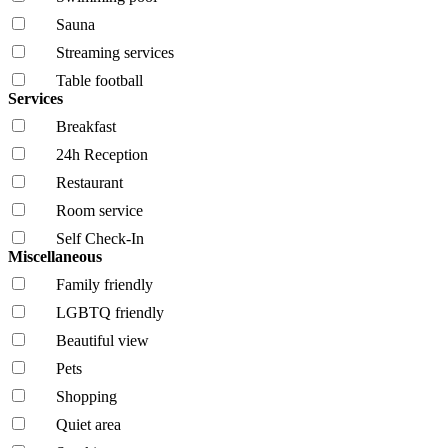
Sauna
Streaming services
Table football
Services
Breakfast
24h Reception
Restaurant
Room service
Self Check-In
Miscellaneous
Family friendly
LGBTQ friendly
Beautiful view
Pets
Shopping
Quiet area