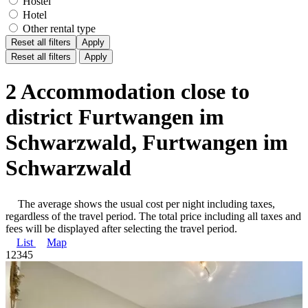
Hostel
Hotel
Other rental type
Reset all filters
Apply
Reset all filters
Apply
2 Accommodation close to
district Furtwangen im
Schwarzwald, Furtwangen im
Schwarzwald
The average shows the usual cost per night including taxes,
regardless of the travel period. The total price including all taxes and
fees will be displayed after selecting the travel period.
List
Map
1
2
3
4
5