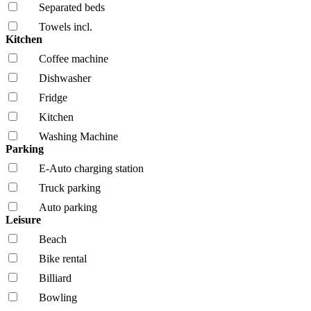
Separated beds
Towels incl.
Kitchen
Coffee machine
Dishwasher
Fridge
Kitchen
Washing Machine
Parking
E-Auto charging station
Truck parking
Auto parking
Leisure
Beach
Bike rental
Billiard
Bowling