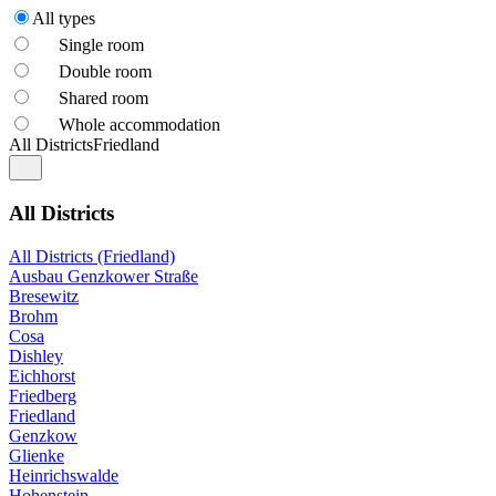
All types
Single room
Double room
Shared room
Whole accommodation
All Districts
Friedland
All Districts
All Districts (Friedland)
Ausbau Genzkower Straße
Bresewitz
Brohm
Cosa
Dishley
Eichhorst
Friedberg
Friedland
Genzkow
Glienke
Heinrichswalde
Hohenstein