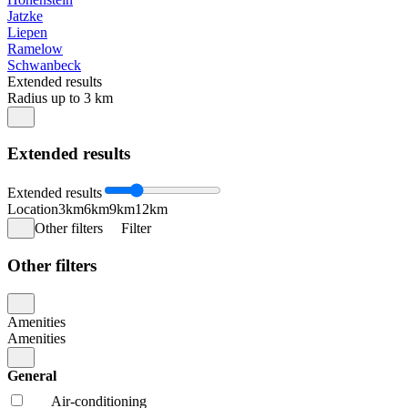
Jatzke
Liepen
Ramelow
Schwanbeck
Extended results
Radius up to 3 km
Extended results
Extended results
Location
3km
6km
9km
12km
Other filters
Filter
Other filters
Amenities
Amenities
General
Air-conditioning