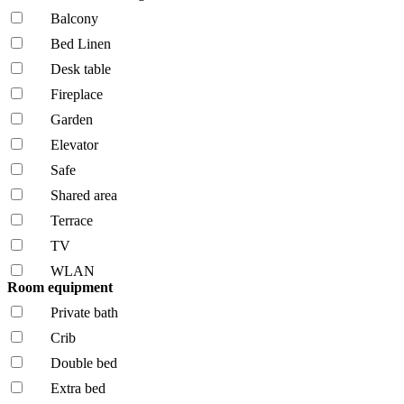
Balcony
Bed Linen
Desk table
Fireplace
Garden
Elevator
Safe
Shared area
Terrace
TV
WLAN
Room equipment
Private bath
Crib
Double bed
Extra bed