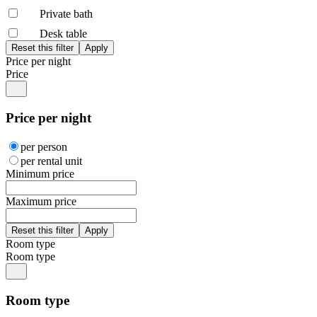
Private bath
Desk table
Price per night
Price
Price per night
per person
per rental unit
Minimum price
Maximum price
Room type
Room type
Room type