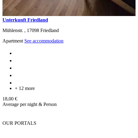
Unterkunft Friedland
Mühlenstr. ,
17098
Friedland
Apartment
See accommodation
+ 12 more
18,00 €
Average per night & Person
OUR PORTALS