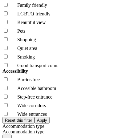
Family friendly
LGBTQ friendly
Beautiful view
Pets
Shopping
Quiet area
Smoking
Good transport conn.
Accessibility
Barrier-free
Accesible bathroom
Step-free entrance
Wide corridors
Wide entrances
Accommodation type
Accommodation type