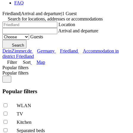
FAQ
Friedland
|
Arrival and departure
|
1 Guest
Search for locations, addresses or accommodations
Location
Arrival and departure
Guests
Search
DeinZimmer.de
Germany
Friedland
Accommodation in
district Friedland
Filter
Sort
Map
Popular filters
Popular filters
Popular filters
WLAN
TV
Kitchen
Separated beds