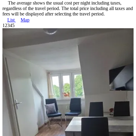
The average shows the usual cost per night including taxes,
regardless of the travel period. The total price including all taxes and
fees will be displayed after selecting the travel period.
List
Map
1
2
3
4
5