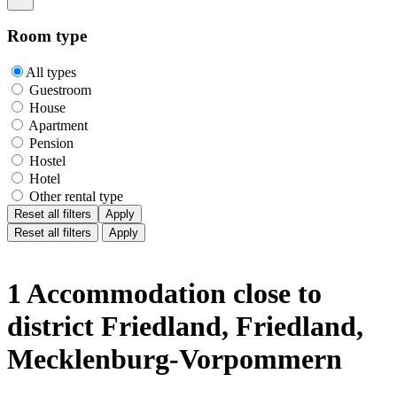
Room type
All types
Guestroom
House
Apartment
Pension
Hostel
Hotel
Other rental type
Reset all filters
Apply
Reset all filters
Apply
1 Accommodation close to
district Friedland, Friedland,
Mecklenburg-Vorpommern