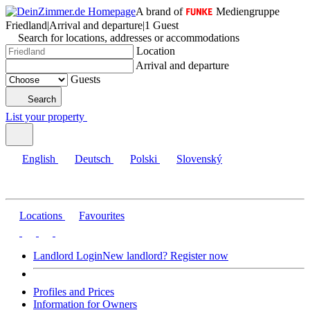
A brand of
Mediengruppe
Friedland
|
Arrival and departure
|
1 Guest
Search for locations, addresses or accommodations
Location
Arrival and departure
Guests
Search
List your property
English
Deutsch
Polski
Slovenský
Locations
Favourites
Landlord Login
New landlord? Register now
Profiles and Prices
Information for Owners