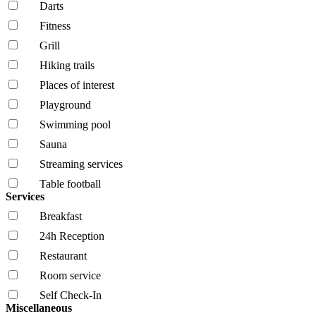
Darts
Fitness
Grill
Hiking trails
Places of interest
Playground
Swimming pool
Sauna
Streaming services
Table football
Services
Breakfast
24h Reception
Restaurant
Room service
Self Check-In
Miscellaneous