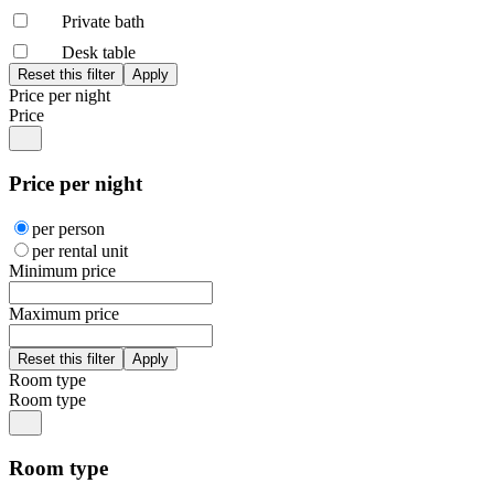
Private bath
Desk table
Price per night
Price
Price per night
per person
per rental unit
Minimum price
Maximum price
Room type
Room type
Room type