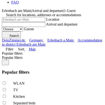
FAQ
Erlenbach am Main
|
Arrival and departure
|
1 Guest
Search for locations, addresses or accommodations
Location
Arrival and departure
Guests
Search
DeinZimmer.de
Germany
Erlenbach a.Main
Accommodation
in district Erlenbach am Main
Filter
Sort
Map
Popular filters
Popular filters
Popular filters
WLAN
TV
Kitchen
Separated beds