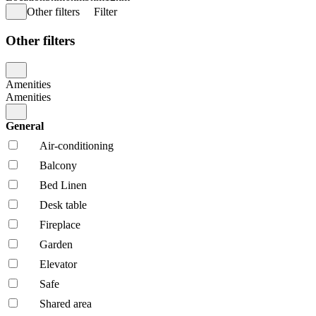
Other filters
Filter
Other filters
Amenities
Amenities
General
Air-conditioning
Balcony
Bed Linen
Desk table
Fireplace
Garden
Elevator
Safe
Shared area