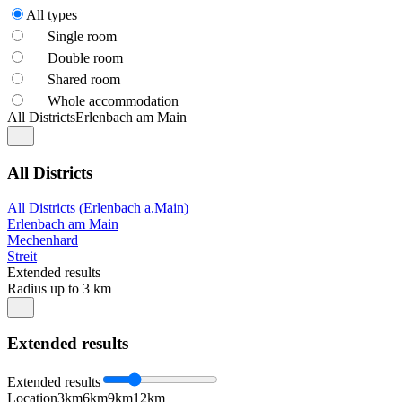
All types
Single room
Double room
Shared room
Whole accommodation
All Districts
Erlenbach am Main
All Districts
All Districts (Erlenbach a.Main)
Erlenbach am Main
Mechenhard
Streit
Extended results
Radius up to 3 km
Extended results
Extended results
Location
3km
6km
9km
12km