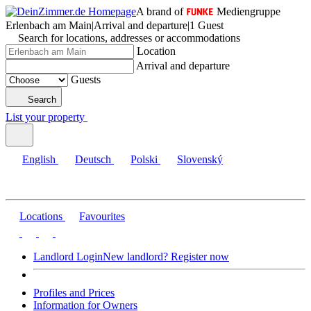
A brand of
Mediengruppe
Erlenbach am Main
|
Arrival and departure
|
1 Guest
Search for locations, addresses or accommodations
Location
Arrival and departure
Guests
Search
List your property
English
Deutsch
Polski
Slovenský
Locations
Favourites
Landlord Login
New landlord? Register now
Profiles and Prices
Information for Owners