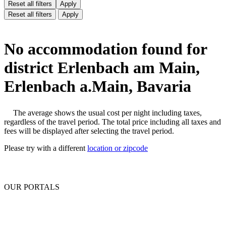
Reset all filters
Apply
Reset all filters
Apply
No accommodation found for
district Erlenbach am Main,
Erlenbach a.Main, Bavaria
The average shows the usual cost per night including taxes,
regardless of the travel period. The total price including all taxes and
fees will be displayed after selecting the travel period.
Please try with a different
location or zipcode
OUR PORTALS