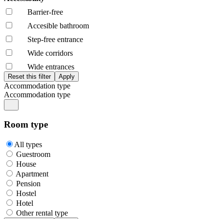
Barrier-free
Accesible bathroom
Step-free entrance
Wide corridors
Wide entrances
Accommodation type
Accommodation type
Room type
All types
Guestroom
House
Apartment
Pension
Hostel
Hotel
Other rental type