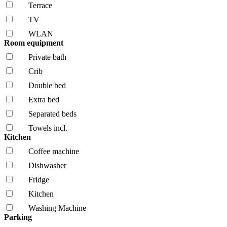
Terrace
TV
WLAN
Room equipment
Private bath
Crib
Double bed
Extra bed
Separated beds
Towels incl.
Kitchen
Coffee machine
Dishwasher
Fridge
Kitchen
Washing Machine
Parking