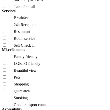
Table football
Services
Breakfast
24h Reception
Restaurant
Room service
Self Check-In
Miscellaneous
Family friendly
LGBTQ friendly
Beautiful view
Pets
Shopping
Quiet area
Smoking
Good transport conn.
Accessibility