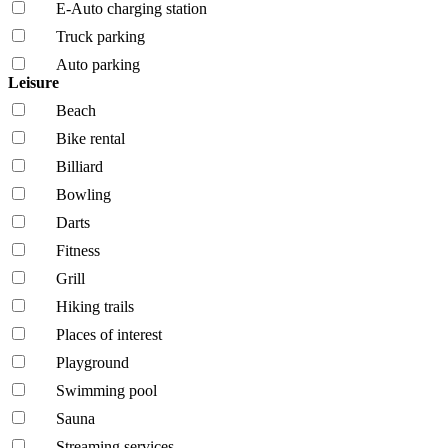
E-Auto charging station
Truck parking
Auto parking
Leisure
Beach
Bike rental
Billiard
Bowling
Darts
Fitness
Grill
Hiking trails
Places of interest
Playground
Swimming pool
Sauna
Streaming services